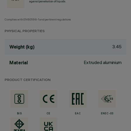
against penetration of liquids.
Complies with EN60598-1 and pertinent regulations
PHYSICAL PROPERTIES
3.45
Weight (kg)
Extruded aluminium
Material
PRODUCT CERTIFICATION
BIS
CE
EAC
ENEC-03