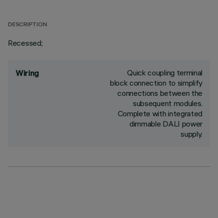
DESCRIPTION
Recessed;
Quick coupling terminal
Wiring
block connection to simplify
connections between the
subsequent modules.
Complete with integrated
dimmable DALI power
supply.