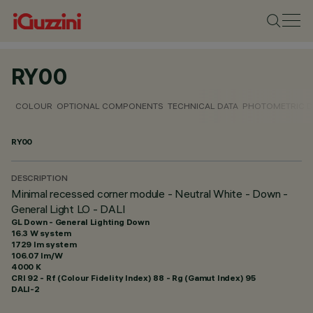
RY00
COLOUR
OPTIONAL COMPONENTS
TECHNICAL DATA
PHOTOMETRIC D
RY00
DESCRIPTION
Minimal recessed corner module - Neutral White - Down -
General Light LO - DALI
GL Down - General Lighting Down
16.3 W system
1729 lm system
106.07 lm/W
4000 K
CRI
92
- Rf (Colour Fidelity Index) 88 - Rg (Gamut Index) 95
DALI-2