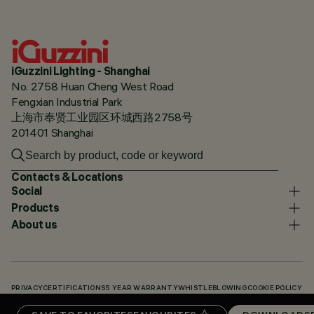
iGuzzini Lighting - Shanghai
No. 2758 Huan Cheng West Road
Fengxian Industrial Park
上海市奉贤工业园区环城西路2758号
201401 Shanghai
Contacts & Locations
Social
Products
About us
PRIVACY
CERTIFICATIONS
5 YEAR WARRANTY
WHISTLEBLOWING
COOKIE POLICY
ACCESSIBILITY STATEMENT
OUR CODES
KNOWLEDGE BASE (LOGIN REQUIRED)