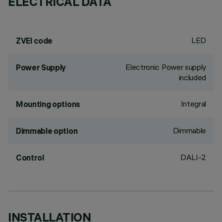
ELECTRICAL DATA
LED
ZVEI code
Electronic Power supply
Power Supply
included
Integral
Mounting options
Dimmable
Dimmable option
DALI-2
Control
INSTALLATION