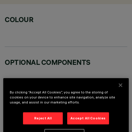
COLOUR
OPTIONAL COMPONENTS
By clicking “Accept All Cookies”, you agree to the storing of
cookies on your device to enhance site navigation, analyze site
usage, and assist in our marketing efforts.
TECHNICAL DATA
LAST UPDATE: 06/08/2026
Reject All
Accept All Cookies
DESCRIPTION