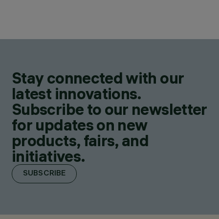
Stay connected with our
latest innovations.
Subscribe to our newsletter
for updates on new
products, fairs, and
initiatives.
SUBSCRIBE