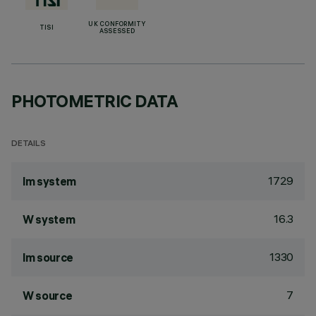
UK CONFORMITY
TISI
ASSESSED
PHOTOMETRIC DATA
DETAILS
1729
lm system
16.3
W system
1330
lm source
7
W source