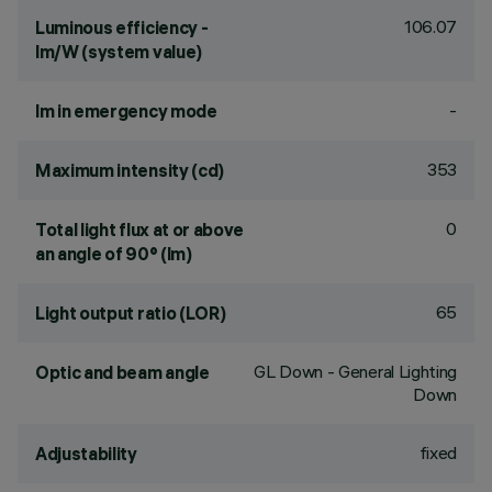
106.07
Luminous efficiency -
lm/W (system value)
-
lm in emergency mode
353
Maximum intensity (cd)
0
Total light flux at or above
an angle of 90° (lm)
65
Light output ratio (LOR)
GL Down - General Lighting
Optic and beam angle
Down
fixed
Adjustability