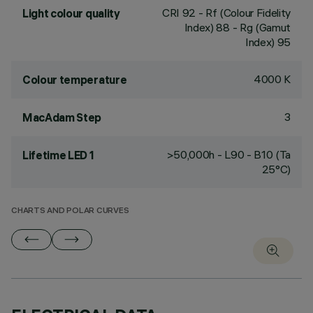
CRI
92
- Rf (Colour Fidelity
Light colour quality
Index) 88 - Rg (Gamut
Index) 95
4000 K
Colour temperature
3
MacAdam Step
>50,000h - L90 - B10 (Ta
Lifetime LED 1
25°C)
CHARTS AND POLAR CURVES