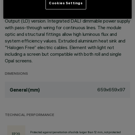
Cookies Settings
Recessed corner element for profiles in Minimal version;
including a Neutral White LED module, General Light Low
Output (LO) version. Integrated DALI dimmable power supply
with pass-through wiring for continuous lines. The module
optic and structural fittings allow high luminous flux and
system efficiency values. Extruded aluminium heat sink and
"Halogen Free” electric cables. Element with light not
including a screen but compatible with both roll and single
Opal screens.
DIMENSIONS
659x659x97
General (mm)
TECHNICAL PERFORMANCE
Protected against penetration of solids larger than 12 mm, not protected