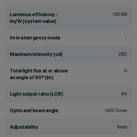
100.89
Luminous efficiency -
lm/W (system value)
-
lm in emergency mode
282
Maximum intensity (cd)
0
Total light flux at or above
an angle of 90° (lm)
64
Light output ratio (LOR)
UGR Down
Optic and beam angle
fixed
Adjustability