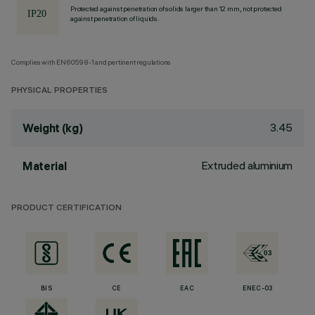
Protected against penetration of solids larger than 12 mm, not protected
against penetration of liquids.
Complies with EN60598-1 and pertinent regulations
PHYSICAL PROPERTIES
3.45
Weight (kg)
Extruded aluminium
Material
PRODUCT CERTIFICATION
BIS
CE
EAC
ENEC-03