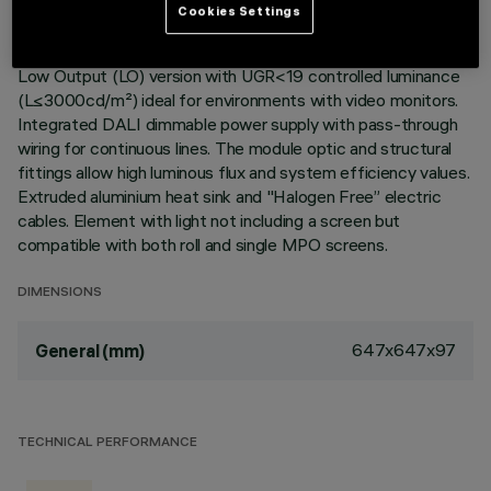
Cookies Settings
Recessed corner element for profiles in Frame version with
contact frame; including a Neutral White LED module in a
Low Output (LO) version with UGR<19 controlled luminance
(L≤3000cd/m²) ideal for environments with video monitors.
Integrated DALI dimmable power supply with pass-through
wiring for continuous lines. The module optic and structural
fittings allow high luminous flux and system efficiency values.
Extruded aluminium heat sink and "Halogen Free” electric
cables. Element with light not including a screen but
compatible with both roll and single MPO screens.
DIMENSIONS
647x647x97
General (mm)
TECHNICAL PERFORMANCE