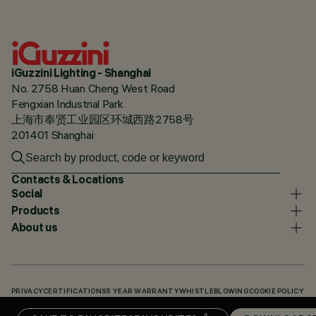
iGuzzini Lighting - Shanghai
No. 2758 Huan Cheng West Road
Fengxian Industrial Park
上海市奉贤工业园区环城西路2758号
201401 Shanghai
Contacts & Locations
Social
Products
About us
PRIVACY
CERTIFICATIONS
5 YEAR WARRANTY
WHISTLEBLOWING
COOKIE POLICY
ACCESSIBILITY STATEMENT
OUR CODES
KNOWLEDGE BASE (LOGIN REQUIRED)