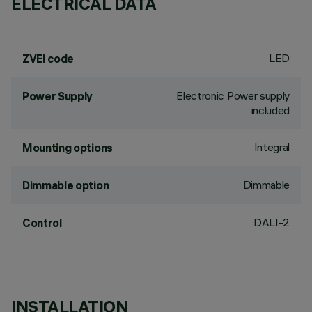
ELECTRICAL DATA
LED
ZVEI code
Electronic Power supply
Power Supply
included
Integral
Mounting options
Dimmable
Dimmable option
DALI-2
Control
INSTALLATION