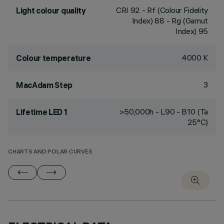
CRI
92
- Rf (Colour Fidelity
Light colour quality
Index) 88 - Rg (Gamut
Index) 95
4000 K
Colour temperature
3
MacAdam Step
>50,000h - L90 - B10 (Ta
Lifetime LED 1
25°C)
CHARTS AND POLAR CURVES