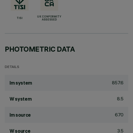
UK CONFORMITY
TISI
ASSESSED
PHOTOMETRIC DATA
DETAILS
857.6
lm system
8.5
W system
670
lm source
3.5
W source