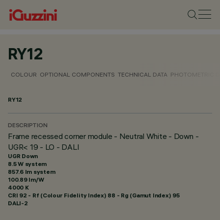
RY12
COLOUR
OPTIONAL COMPONENTS
TECHNICAL DATA
PHOTOMETRIC D
RY12
DESCRIPTION
Frame recessed corner module - Neutral White - Down -
UGR< 19 - LO - DALI
UGR Down
8.5 W system
857.6 lm system
100.89 lm/W
4000 K
CRI
92
- Rf (Colour Fidelity Index) 88 - Rg (Gamut Index) 95
DALI-2