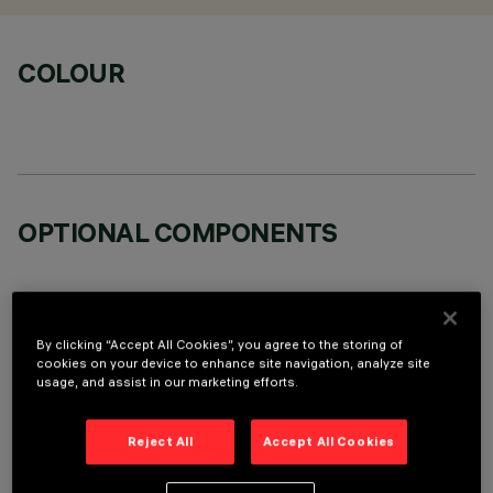
COLOUR
OPTIONAL COMPONENTS
By clicking “Accept All Cookies”, you agree to the storing of
cookies on your device to enhance site navigation, analyze site
usage, and assist in our marketing efforts.
TECHNICAL DATA
LAST UPDATE: 06/08/2026
Reject All
Accept All Cookies
DESCRIPTION