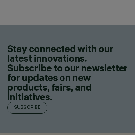
Stay connected with our
latest innovations.
Subscribe to our newsletter
for updates on new
products, fairs, and
initiatives.
SUBSCRIBE