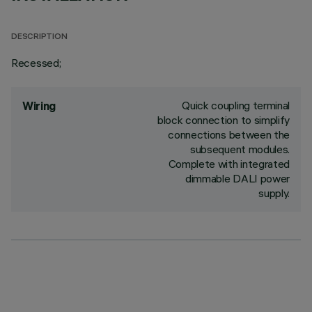
DESCRIPTION
Recessed;
Quick coupling terminal
Wiring
block connection to simplify
connections between the
subsequent modules.
Complete with integrated
dimmable DALI power
supply.