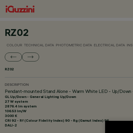
RZ02
COLOUR
TECHNICAL DATA
PHOTOMETRIC DATA
ELECTRICAL DATA
INS
RZ02
DESCRIPTION
Pendant-mounted Stand Alone - Warm White LED - Up/Down - 
GL Up/Down - General Lighting Up/Down
27 W system
2876.4 lm system
106.53 lm/W
3000 K
CRI
92
- Rf (Colour Fidelity Index) 90 - Rg (Gamut Index) 96
DALI-2