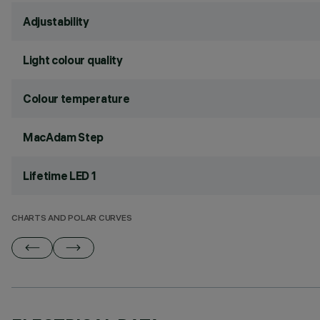
Adjustability
Light colour quality
Colour temperature
MacAdam Step
Lifetime LED 1
CHARTS AND POLAR CURVES