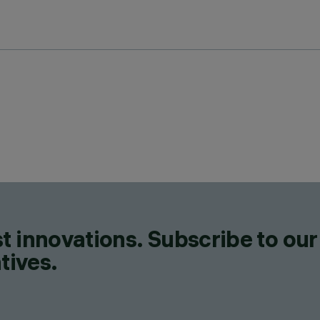
t innovations. Subscribe to our
tives.