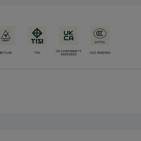
UK CONFORMITY
RETILAP
TISI
CCC PENDING
ASSESSED