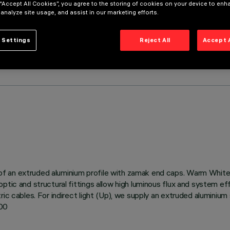
 “Accept All Cookies”, you agree to the storing of cookies on your device to enh
 analyze site usage, and assist in our marketing efforts.
 Settings
Reject All
Accept 
 an extruded aluminium profile with zamak end caps. Warm White L
ptic and structural fittings allow high luminous flux and system e
ic cables. For indirect light (Up), we supply an extruded aluminium 
500