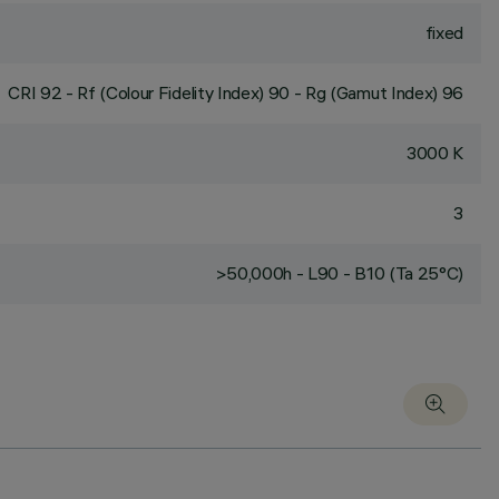
fixed
CRI
92
- Rf (Colour Fidelity Index) 90 - Rg (Gamut Index) 96
3000 K
3
>50,000h - L90 - B10 (Ta 25°C)