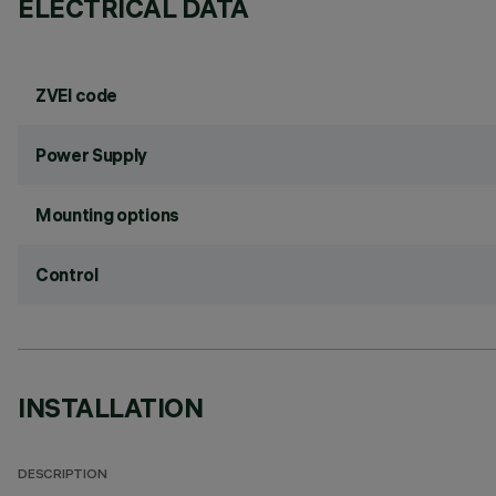
ELECTRICAL DATA
ZVEI code
Power Supply
Mounting options
Control
INSTALLATION
DESCRIPTION