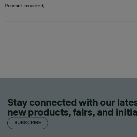
Pendant-mounted;
Stay connected with our lates
new products, fairs, and initia
SUBSCRIBE