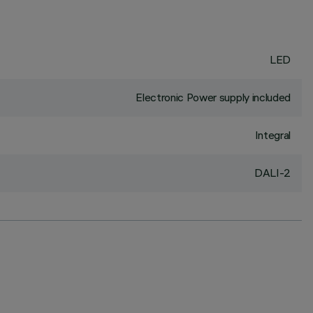
LED
Electronic Power supply included
Integral
DALI-2