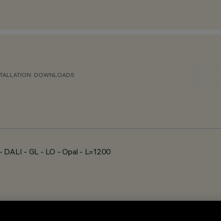
TALLATION
DOWNLOADS
DALI - GL - LO - Opal - L=1200