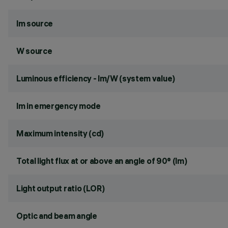
lm source
W source
Luminous efficiency - lm/W (system value)
lm in emergency mode
Maximum intensity (cd)
Total light flux at or above an angle of 90° (lm)
Light output ratio (LOR)
Optic and beam angle