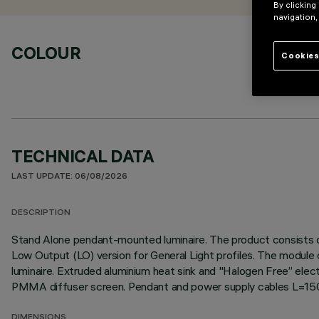
By clicking
navigation,
COLOUR
Cookies
TECHNICAL DATA
LAST UPDATE: 06/08/2026
DESCRIPTION
Stand Alone pendant-mounted luminaire. The product consists of
Low Output (LO) version for General Light profiles. The module o
luminaire. Extruded aluminium heat sink and "Halogen Free” electr
PMMA diffuser screen. Pendant and power supply cables L=1
DIMENSIONS