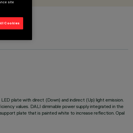
ance site
All Cookies
ED plate with direct (Down) and indirect (Up) light emission.
fficiency values. DALI dimmable power supply integrated in the
support plate that is painted white to increase reflection. Opal