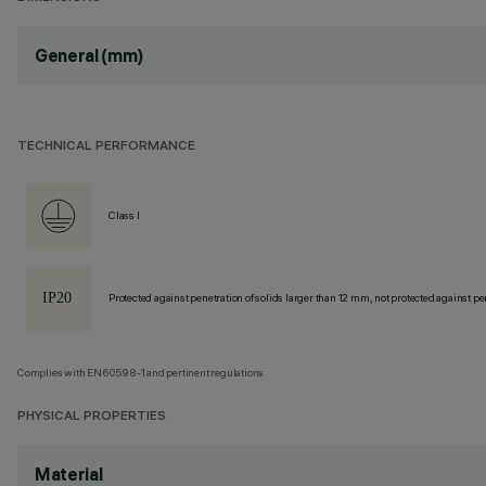
General (mm)
TECHNICAL PERFORMANCE
Class I
Protected against penetration of solids larger than 12 mm, not protected against pen
Complies with EN60598-1 and pertinent regulations
PHYSICAL PROPERTIES
Material