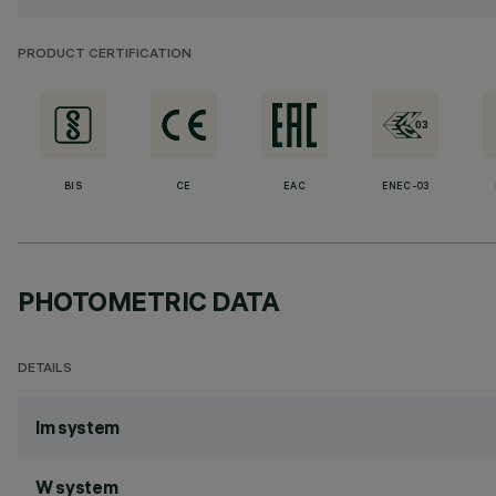
PRODUCT CERTIFICATION
BIS
CE
EAC
ENEC-03
PHOTOMETRIC DATA
DETAILS
lm system
W system