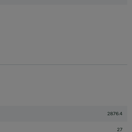
2876.4
27