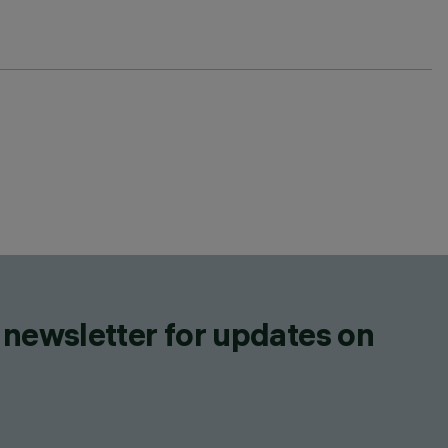
 newsletter for updates on