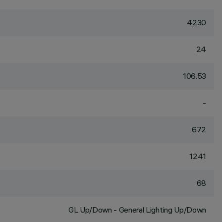
4230
24
106.53
-
672
1241
68
GL Up/Down - General Lighting Up/Down