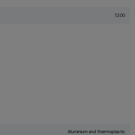
1200
Aluminium and thermoplastic