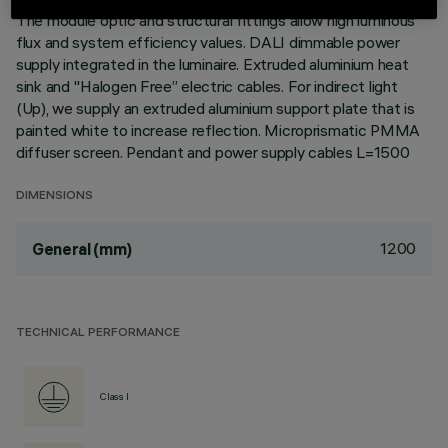
The module optic and structural fittings allow high luminous
flux and system efficiency values. DALI dimmable power
supply integrated in the luminaire. Extruded aluminium heat
sink and "Halogen Free” electric cables. For indirect light
(Up), we supply an extruded aluminium support plate that is
painted white to increase reflection. Microprismatic PMMA
diffuser screen. Pendant and power supply cables L=1500
DIMENSIONS
1200
General (mm)
TECHNICAL PERFORMANCE
Class I