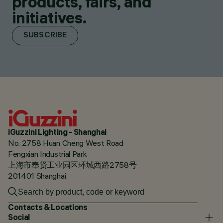
products, fairs, and
initiatives.
SUBSCRIBE
iGuzzini Lighting - Shanghai
No. 2758 Huan Cheng West Road
Fengxian Industrial Park
上海市奉贤工业园区环城西路2758号
201401 Shanghai
Contacts & Locations
Social