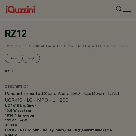
RZ12
COLOUR
TECHNICAL DATA
PHOTOMETRIC DATA
ELECTRICAL DATA
INS
RZ12
DESCRIPTION
Pendant-mounted Stand Alone LED - Up/Down - DALI -
UGR<19 - LO - MPO - L=1200
UGR<19 Up/Down
13.6 W system
1814.4 lm system
133.41 lm/W
3500 K
CRI
82
- Rf (Colour Fidelity Index) 84 - Rg (Gamut Index) 94
DALI-2