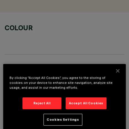
COLOUR
TECHNICAL DATA
By clicking “Accept All Cookies”, you agree to the storing of
LAST UPDATE: 06/08/2026
cookies on your device to enhance site navigation, analyze site
usage, and assist in our marketing efforts.
DESCRIPTION
Stand Alone pendant-mounted luminaire. The product
Reject All
Accept All Cookies
consists of an extruded aluminium profile with zamak end
caps. 3500K LED plate with direct (Down) and indirect (Up)
Cookies Settings
light emission. Low Output (LO) controlled luminance version
(L≤3000cd/m²) ideal for environments with video monitors.