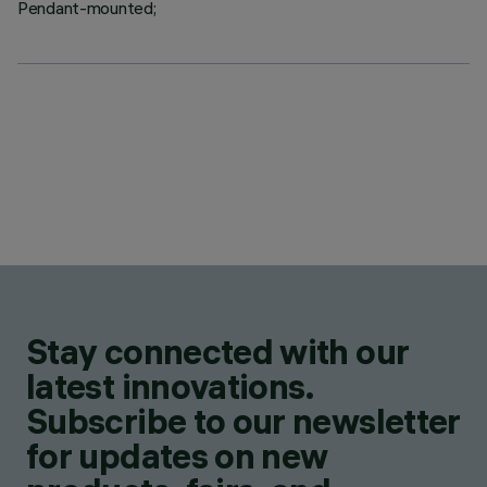
Pendant-mounted;
Stay connected with our
latest innovations.
Subscribe to our newsletter
for updates on new