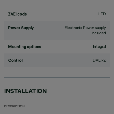
LED
ZVEI code
Electronic Power supply
Power Supply
included
Integral
Mounting options
DALI-2
Control
INSTALLATION
DESCRIPTION