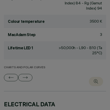
Index) 84 - Rg (Gamut
Index) 94
3500 K
Colour temperature
3
MacAdam Step
>50,000h - L90 - B10 (Ta
Lifetime LED 1
25°C)
CHARTS AND POLAR CURVES
ELECTRICAL DATA