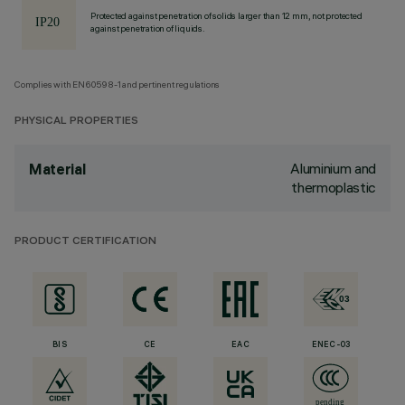
Protected against penetration of solids larger than 12 mm, not protected
against penetration of liquids.
Complies with EN60598-1 and pertinent regulations
PHYSICAL PROPERTIES
Aluminium and
Material
thermoplastic
PRODUCT CERTIFICATION
BIS
CE
EAC
ENEC-03