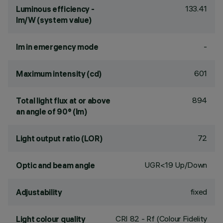
133.41
Luminous efficiency -
lm/W (system value)
-
lm in emergency mode
601
Maximum intensity (cd)
894
Total light flux at or above
an angle of 90° (lm)
72
Light output ratio (LOR)
UGR<19 Up/Down
Optic and beam angle
fixed
Adjustability
CRI
82
- Rf (Colour Fidelity
Light colour quality