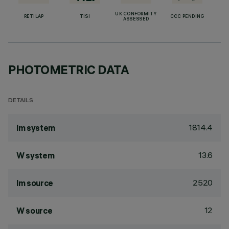
UK CONFORMITY
RETILAP
TISI
CCC PENDING
ASSESSED
PHOTOMETRIC DATA
DETAILS
1814.4
lm system
13.6
W system
2520
lm source
12
W source