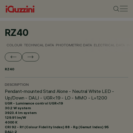
RZ40
COLOUR
TECHNICAL DATA
PHOTOMETRIC DATA
ELECTRICAL DATA
INS
RZ40
DESCRIPTION
Pendant-mounted Stand Alone - Neutral White LED -
Up/Down - DALI - UGR<19 - LO - MMO - L=1200
UGR - Luminance control UGR<19
30.2 W system
3923.4 lm system
129.91 lm/W
4000 K
CRI
92
- Rf (Colour Fidelity Index) 88 - Rg (Gamut Index) 95
DALI-2