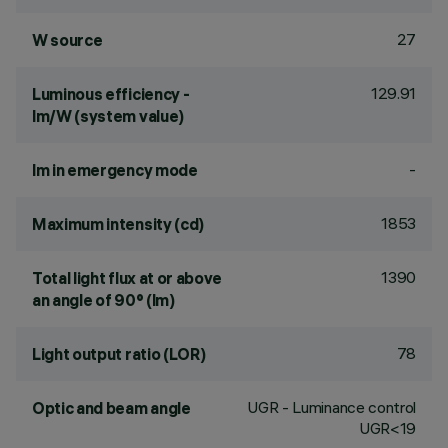
27
W source
129.91
Luminous efficiency -
lm/W (system value)
-
lm in emergency mode
1853
Maximum intensity (cd)
1390
Total light flux at or above
an angle of 90° (lm)
78
Light output ratio (LOR)
UGR - Luminance control
Optic and beam angle
UGR<19