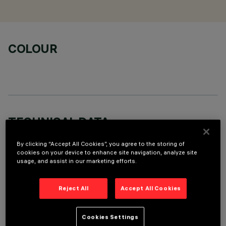
COLOUR
TECHNICAL DATA
LAST UPDATE: 06/08/2026
By clicking “Accept All Cookies”, you agree to the storing of
cookies on your device to enhance site navigation, analyze site
usage, and assist in our marketing efforts.
DESCRIPTION
Stand Alone pendant-mounted luminaire. The product
Reject All
Accept All Cookies
consists of an extruded aluminium profile with zamak end
caps. Neutral White LED plate with direct (Down) and
indirect (Up) light emission. Low Output (LO) version with
Cookies Settings
controlled luminance emission (L≤3000cd/m²) ideal for