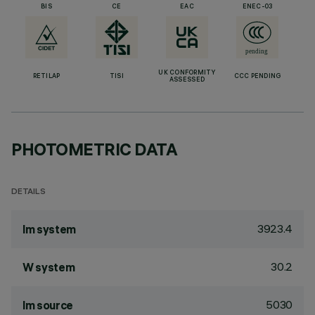
BIS
CE
EAC
ENEC-03
UK CONFORMITY
RETILAP
TISI
CCC PENDING
ASSESSED
PHOTOMETRIC DATA
DETAILS
3923.4
lm system
30.2
W system
5030
lm source