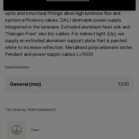
environments with video monitors (UGR<19). The module
optic and structural fittings allow high luminous flux and
system efficiency values. DALI dimmable power supply
integrated in the luminaire. Extruded aluminium heat sink and
"Halogen Free” electric cables. For indirect light (Up), we
supply an extruded aluminium support plate that is painted
white to increase reflection. Metallised polycarbonate raster.
Pendant and power supply cables L=1500
DIMENSIONS
1200
General (mm)
TECHNICAL PERFORMANCE
Class I