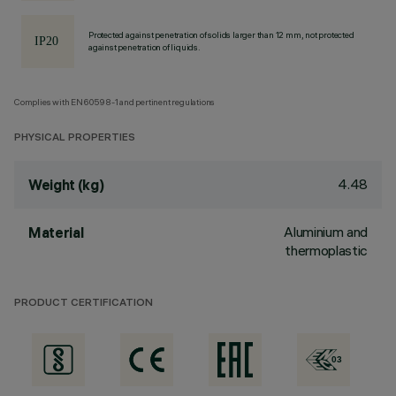
Protected against penetration of solids larger than 12 mm, not protected
against penetration of liquids.
Complies with EN60598-1 and pertinent regulations
PHYSICAL PROPERTIES
4.48
Weight (kg)
Aluminium and
Material
thermoplastic
PRODUCT CERTIFICATION