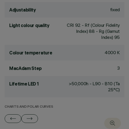
fixed
Adjustability
CRI
92
- Rf (Colour Fidelity
Light colour quality
Index) 88 - Rg (Gamut
Index) 95
4000 K
Colour temperature
3
MacAdam Step
>50,000h - L90 - B10 (Ta
Lifetime LED 1
25°C)
CHARTS AND POLAR CURVES