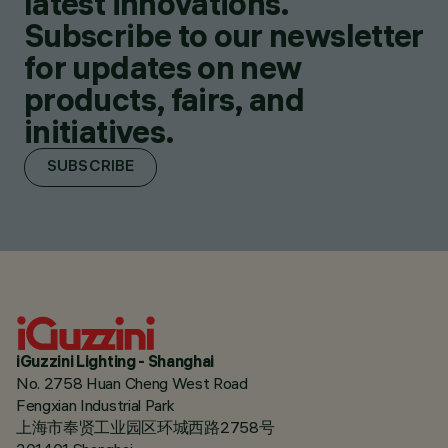
latest innovations.
Subscribe to our newsletter
for updates on new
products, fairs, and
initiatives.
SUBSCRIBE
iGuzzini Lighting - Shanghai
No. 2758 Huan Cheng West Road
Fengxian Industrial Park
上海市奉贤工业园区环城西路2758号