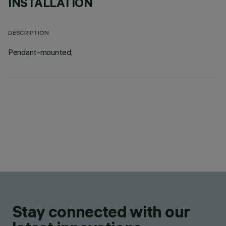
INSTALLATION
DESCRIPTION
Pendant-mounted;
Stay connected with our