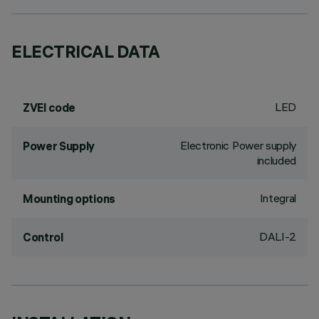
ELECTRICAL DATA
LED
ZVEI code
Electronic Power supply
Power Supply
included
Integral
Mounting options
DALI-2
Control