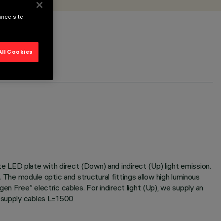
ance site
All Cookies
 LED plate with direct (Down) and indirect (Up) light emission.
he module optic and structural fittings allow high luminous
n Free” electric cables. For indirect light (Up), we supply an
r supply cables L=1500