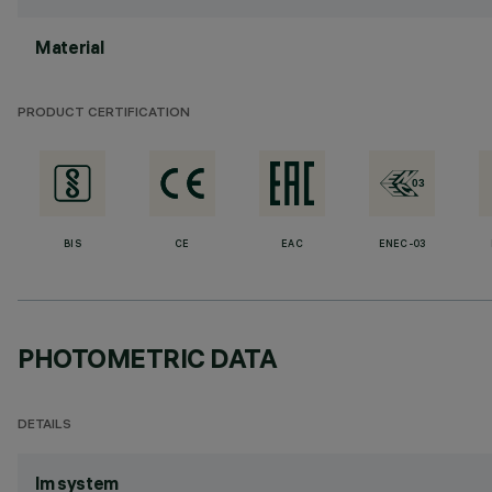
Material
PRODUCT CERTIFICATION
BIS
CE
EAC
ENEC-03
PHOTOMETRIC DATA
DETAILS
lm system