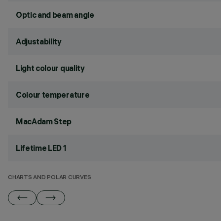
Optic and beam angle
Adjustability
Light colour quality
Colour temperature
MacAdam Step
Lifetime LED 1
CHARTS AND POLAR CURVES