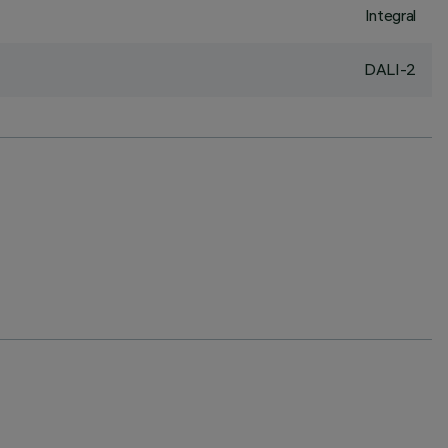
Integral
DALI-2