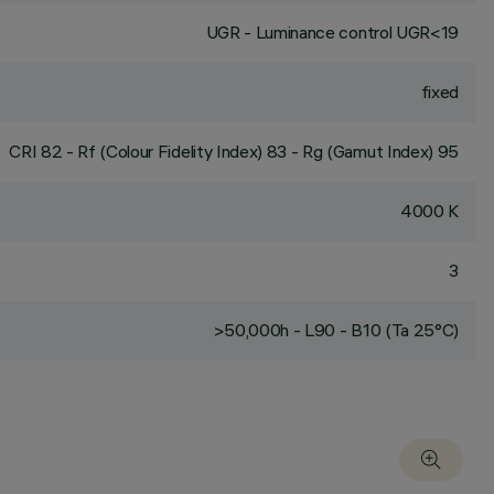
UGR - Luminance control UGR<19
fixed
CRI
82
- Rf (Colour Fidelity Index) 83 - Rg (Gamut Index) 95
4000 K
3
>50,000h - L90 - B10 (Ta 25°C)