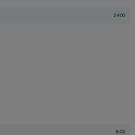
2400
8.02