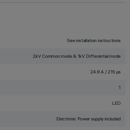
See installation instructions
2kV Common mode & 1kV Differential mode
24.9 A / 215 µs
1
LED
Electronic Power supply included