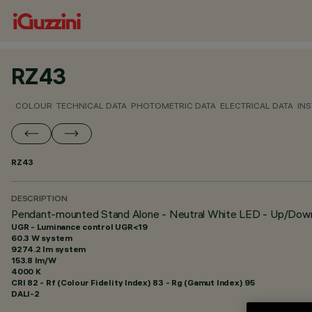
RZ43
COLOUR
TECHNICAL DATA
PHOTOMETRIC DATA
ELECTRICAL DATA
INS
RZ43
DESCRIPTION
Pendant-mounted Stand Alone - Neutral White LED - Up/Do
UGR - Luminance control UGR<19
60.3 W system
9274.2 lm system
153.8 lm/W
4000 K
CRI
82
- Rf (Colour Fidelity Index) 83 - Rg (Gamut Index) 95
DALI-2