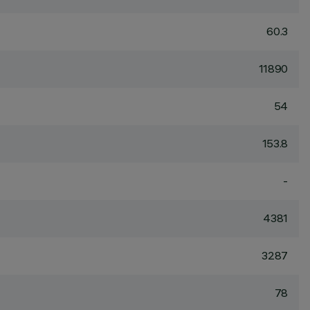
60.3
11890
54
153.8
-
4381
3287
78