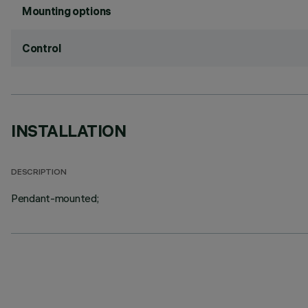
Mounting options
Control
INSTALLATION
DESCRIPTION
Pendant-mounted;