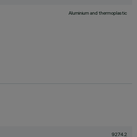
Aluminium and thermoplastic
9274.2