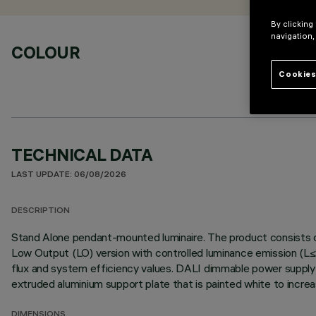
By clicking
navigation,
COLOUR
Cookies
TECHNICAL DATA
LAST UPDATE: 06/08/2026
DESCRIPTION
Stand Alone pendant-mounted luminaire. The product consists of
Low Output (LO) version with controlled luminance emission (L≤
flux and system efficiency values. DALI dimmable power supply in
extruded aluminium support plate that is painted white to incr
DIMENSIONS