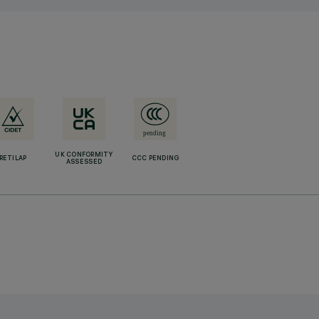
UK CONFORMITY
RETILAP
CCC PENDING
ASSESSED