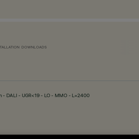
TALLATION
DOWNLOADS
wn - DALI - UGR<19 - LO - MMO - L=2400