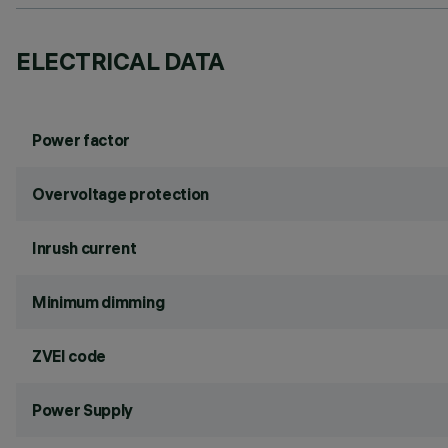
ELECTRICAL DATA
Power factor
Overvoltage protection
Inrush current
Minimum dimming
ZVEI code
Power Supply