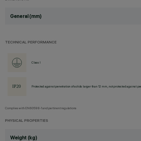
General (mm)
TECHNICAL PERFORMANCE
Class I
Protected against penetration of solids larger than 12 mm, not protected against pen
Complies with EN60598-1 and pertinent regulations
PHYSICAL PROPERTIES
Weight (kg)