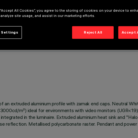
 “Accept All Cookies”, you agree to the storing of cookies on your device to enh
 analyze site usage, and assist in our marketing efforts.
 Settings
Reject All
Accept 
 an extruded aluminium profile with zamak end caps. Neutral White
3000cd/m²) ideal for environments with video monitors (UGR<19). T
tegrated in the luminaire. Extruded aluminium heat sink and "Haloge
ease reflection. Metallised polycarbonate raster. Pendant and powe