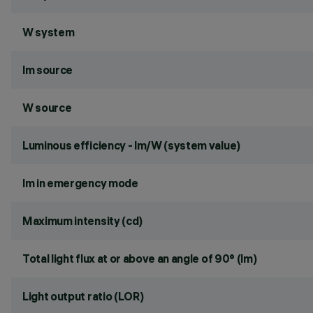
W system
lm source
W source
Luminous efficiency - lm/W (system value)
lm in emergency mode
Maximum intensity (cd)
Total light flux at or above an angle of 90° (lm)
Light output ratio (LOR)