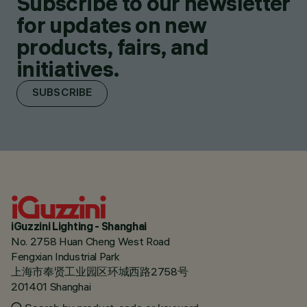
Subscribe to our newsletter
for updates on new
products, fairs, and
initiatives.
SUBSCRIBE
iGuzzini Lighting - Shanghai
No. 2758 Huan Cheng West Road
Fengxian Industrial Park
上海市奉贤工业园区环城西路2758号
201401 Shanghai