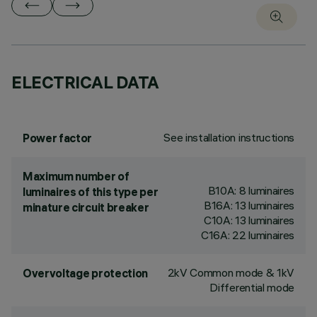
ELECTRICAL DATA
See installation instructions
Power factor
Maximum number of
B10A: 8 luminaires
luminaires of this type per
B16A: 13 luminaires
minature circuit breaker
C10A: 13 luminaires
C16A: 22 luminaires
2kV Common mode & 1kV
Overvoltage protection
Differential mode