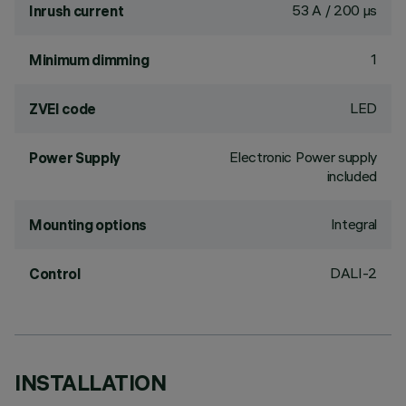
53 A / 200 µs
Inrush current
1
Minimum dimming
LED
ZVEI code
Electronic Power supply
Power Supply
included
Integral
Mounting options
DALI-2
Control
INSTALLATION