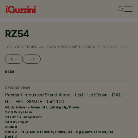
RZ54
COLOUR
TECHNICAL DATA
PHOTOMETRIC DATA
ELECTRICAL DATA
INS
RZ54
DESCRIPTION
Pendant-mounted Stand Alone - Led - Up/Down - DALI -
GL - HO - SPACE - L=2400
GL Up/Down - General Lighting Up/Down
92.6 W system
13799.57 lm system
149.02 lm/W
3500 K
CRI
82
- Rf (Colour Fidelity Index) 84 - Rg (Gamut Index) 94
DALI-2