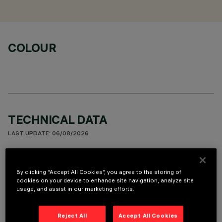
COLOUR
TECHNICAL DATA
LAST UPDATE: 06/08/2026
DESCRIPTION
By clicking “Accept All Cookies”, you agree to the storing of
Stand Alone pendant-mounted luminaire. The product
cookies on your device to enhance site navigation, analyze site
consists of an extruded aluminium profile with zamak end
usage, and assist in our marketing efforts.
caps. 3500K LED plate with direct (Down) and indirect (Up)
light emission. High Output (HO) version for General Light
Reject All
Accept All Cookies
profiles with Opti-Diamond Space optic available in a White