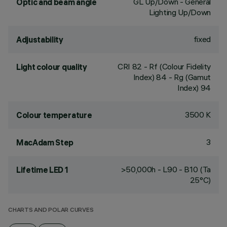
GL Up/Down - General
Optic and beam angle
Lighting Up/Down
fixed
Adjustability
CRI
82
- Rf (Colour Fidelity
Light colour quality
Index) 84 - Rg (Gamut
Index) 94
3500 K
Colour temperature
3
MacAdam Step
>50,000h - L90 - B10 (Ta
Lifetime LED 1
25°C)
CHARTS AND POLAR CURVES