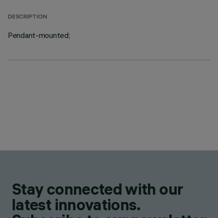
DESCRIPTION
Pendant-mounted;
Stay connected with our
latest innovations.