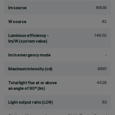
16630
lm source
82
W source
149.02
Luminous efficiency -
lm/W (system value)
-
lm in emergency mode
6881
Maximum intensity (cd)
4528
Total light flux at or above
an angle of 90° (lm)
83
Light output ratio (LOR)