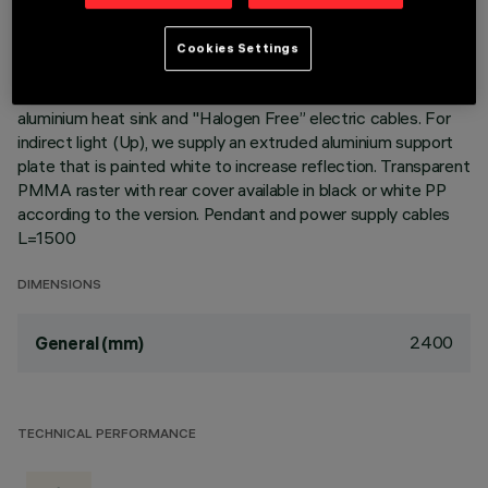
Cover (Transparent white) or Black Cover (Transparent
black) version. The module optic and structural fittings allow
Cookies Settings
high luminous flux and system efficiency values. DALI
dimmable power supply integrated in the luminaire. Extruded
aluminium heat sink and "Halogen Free” electric cables. For
indirect light (Up), we supply an extruded aluminium support
plate that is painted white to increase reflection. Transparent
PMMA raster with rear cover available in black or white PP
according to the version. Pendant and power supply cables
L=1500
DIMENSIONS
2400
General (mm)
TECHNICAL PERFORMANCE