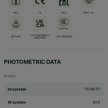
BIS
CE
EAC
ENEC-03
UK CONFORMITY
RETILAP
CCC PENDING
ASSESSED
PHOTOMETRIC DATA
DETAILS
13799.57
lm system
92.6
W system