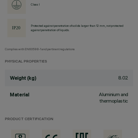
Class I
Protected against penetration of solids larger than 12 mm, not protected
against penetration of liquids.
Complies with EN60598-1 and pertinent regulations
PHYSICAL PROPERTIES
8.02
Weight (kg)
Aluminium and
Material
thermoplastic
PRODUCT CERTIFICATION