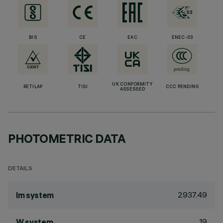
BIS
CE
EAC
ENEC-03
UK CONFORMITY
RETILAP
TISI
CCC PENDING
ASSESSED
PHOTOMETRIC DATA
DETAILS
2937.49
lm system
19
W system