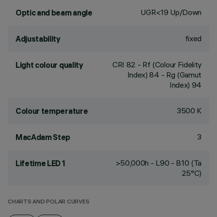
UGR<19 Up/Down
Optic and beam angle
fixed
Adjustability
CRI
82
- Rf (Colour Fidelity
Light colour quality
Index) 84 - Rg (Gamut
Index) 94
3500 K
Colour temperature
3
MacAdam Step
>50,000h - L90 - B10 (Ta
Lifetime LED 1
25°C)
CHARTS AND POLAR CURVES