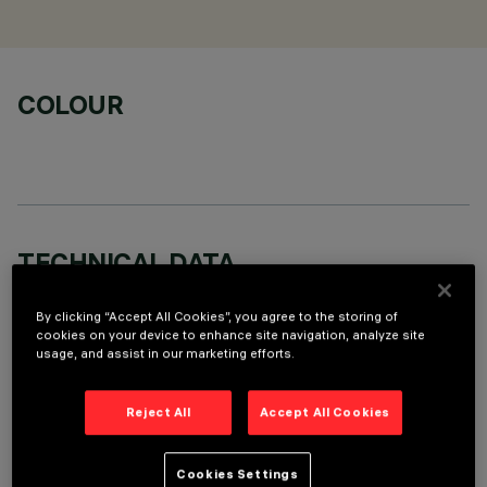
COLOUR
TECHNICAL DATA
LAST UPDATE: 06/08/2026
By clicking “Accept All Cookies”, you agree to the storing of
cookies on your device to enhance site navigation, analyze site
DESCRIPTION
usage, and assist in our marketing efforts.
Stand Alone pendant-mounted luminaire. The product
consists of an extruded aluminium profile with zamak end
Reject All
Accept All Cookies
caps. 3500K LED plate with direct (Down) and indirect (Up)
light emission. Low Output (LO) version with controlled
Cookies Settings
luminance emission (L≤3000cd/m²) ideal for environments