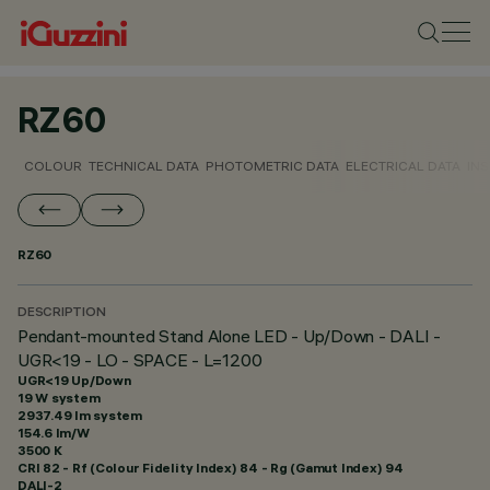
RZ60
COLOUR
TECHNICAL DATA
PHOTOMETRIC DATA
ELECTRICAL DATA
INS
RZ60
DESCRIPTION
Pendant-mounted Stand Alone LED - Up/Down - DALI -
UGR<19 - LO - SPACE - L=1200
UGR<19 Up/Down
19 W system
2937.49 lm system
154.6 lm/W
3500 K
CRI
82
- Rf (Colour Fidelity Index) 84 - Rg (Gamut Index) 94
DALI-2