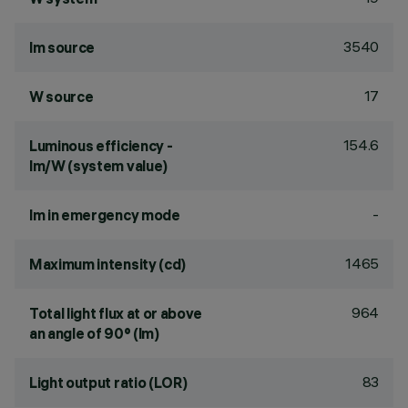
3540
lm source
17
W source
154.6
Luminous efficiency -
lm/W (system value)
-
lm in emergency mode
1465
Maximum intensity (cd)
964
Total light flux at or above
an angle of 90° (lm)
83
Light output ratio (LOR)