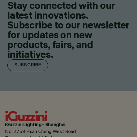
Stay connected with our
latest innovations.
Subscribe to our newsletter
for updates on new
products, fairs, and
initiatives.
SUBSCRIBE
iGuzzini Lighting - Shanghai
No. 2758 Huan Cheng West Road