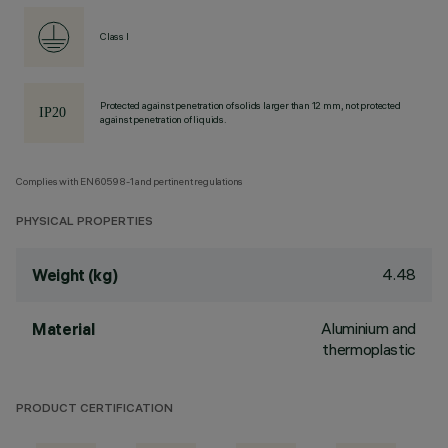
Class I
Protected against penetration of solids larger than 12 mm, not protected
against penetration of liquids.
Complies with EN60598-1 and pertinent regulations
PHYSICAL PROPERTIES
4.48
Weight (kg)
Aluminium and
Material
thermoplastic
PRODUCT CERTIFICATION