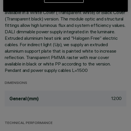
with video monitors (UGR<19). Opti-Diamond Space optic
available in a White Cover (Transparent white) or Black Cover
(Transparent black) version. The module optic and structural
fittings allow high luminous flux and system efficiency values.
DALI dimmable power supply integrated in the luminaire.
Extruded aluminium heat sink and "Halogen Free” electric
cables. For indirect light (Up), we supply an extruded
aluminium support plate that is painted white to increase
reflection. Transparent PMMA raster with rear cover
available in black or white PP according to the version.
Pendant and power supply cables L=1500
DIMENSIONS
1200
General (mm)
TECHNICAL PERFORMANCE