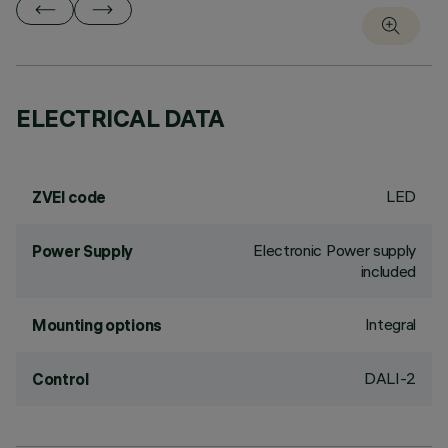
ELECTRICAL DATA
LED
ZVEI code
Electronic Power supply
Power Supply
included
Integral
Mounting options
DALI-2
Control