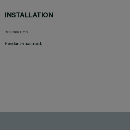
INSTALLATION
DESCRIPTION
Pendant-mounted;