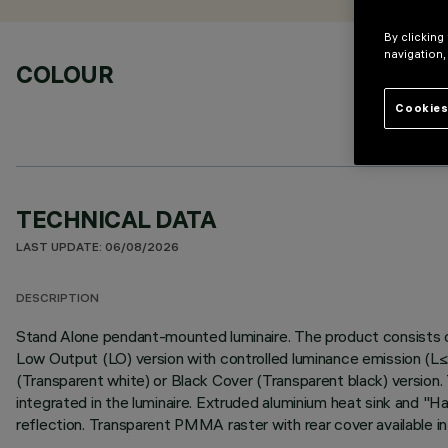
By clicking
navigation,
COLOUR
Cookies
TECHNICAL DATA
LAST UPDATE: 06/08/2026
DESCRIPTION
Stand Alone pendant-mounted luminaire. The product consists of
Low Output (LO) version with controlled luminance emission (L
(Transparent white) or Black Cover (Transparent black) version.
integrated in the luminaire. Extruded aluminium heat sink and "Ha
reflection. Transparent PMMA raster with rear cover available 