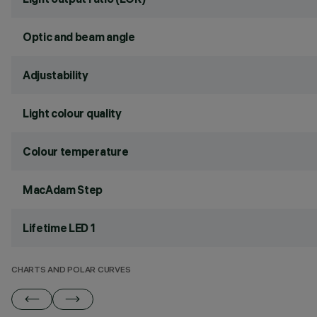
Optic and beam angle
Adjustability
Light colour quality
Colour temperature
MacAdam Step
Lifetime LED 1
CHARTS AND POLAR CURVES