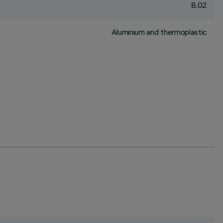
8.02
Aluminium and thermoplastic