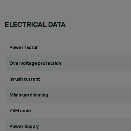
ELECTRICAL DATA
Power factor
Overvoltage protection
Inrush current
Minimum dimming
ZVEI code
Power Supply