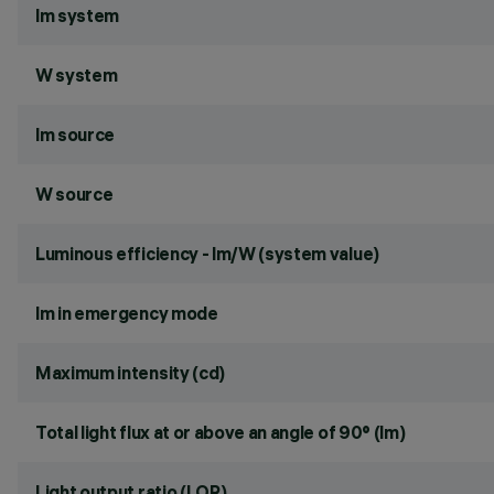
lm system
W system
lm source
W source
Luminous efficiency - lm/W (system value)
lm in emergency mode
Maximum intensity (cd)
Total light flux at or above an angle of 90° (lm)
Light output ratio (LOR)