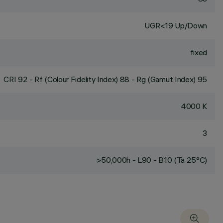
UGR<19 Up/Down
fixed
CRI
92
- Rf (Colour Fidelity Index) 88 - Rg (Gamut Index) 95
4000 K
3
>50,000h - L90 - B10 (Ta 25°C)