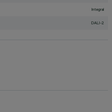
Integral
DALI-2