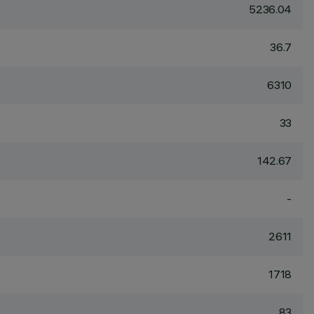
5236.04
36.7
6310
33
142.67
-
2611
1718
83