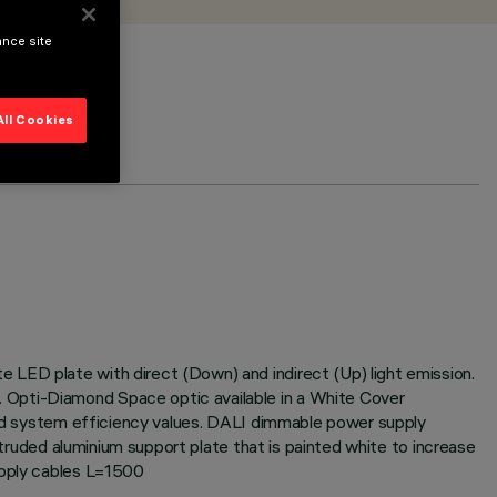
ance site
All Cookies
 LED plate with direct (Down) and indirect (Up) light emission.
 Opti-Diamond Space optic available in a White Cover
 and system efficiency values. DALI dimmable power supply
xtruded aluminium support plate that is painted white to increase
upply cables L=1500