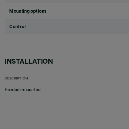
Mounting options
Control
INSTALLATION
DESCRIPTION
Pendant-mounted;