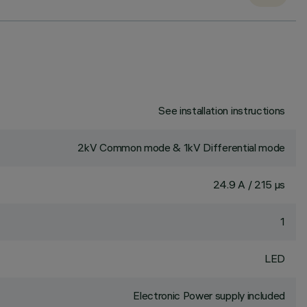
See installation instructions
2kV Common mode & 1kV Differential mode
24.9 A / 215 µs
1
LED
Electronic Power supply included