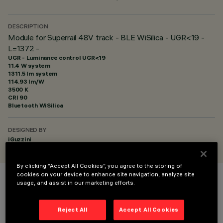
DESCRIPTION
Module for Superrail 48V track - BLE WiSilica - UGR<19 -
L=1372 -
UGR - Luminance control UGR<19
11.4 W system
1311.5 lm system
114.93 lm/W
3500 K
CRI
90
Bluetooth WiSilica
DESIGNED BY
iGuzzini
By clicking “Accept All Cookies”, you agree to the storing of
cookies on your device to enhance site navigation, analyze site
usage, and assist in our marketing efforts.
COLOUR
Reject All
Accept All Cookies