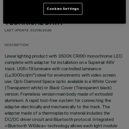
Cookies Settings
TECHNICAL DATA
LAST UPDATE: 02/08/2026
DESCRIPTION
Linear lighting product with 3500K CRI90 monochrome LED
complete with adapter for installation on a Superrail 48V
track. UGR<19 luminaire with controlled luminance
(L≤3000cd/m²) ideal for environments with video screen
use. Opti-Diamond Space optic available in a White Cover
(Transparent white) or Black Cover (Transparent black)
version. Frameless version main body made of extruded
aluminium. A rapid tool-free system for connecting the
adapter electrically and mechanically to the track. The
adapter made of a thermoplastic material includes the
DC/DC driver circuit and Bluetooth protocol. Integrated
«Bluetooth WiSilica» technology allows each light module