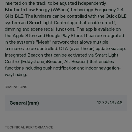
inserted on the track to be adjusted independently.
Bluetooth Low Energy (WiSilica) technology. Frequency 2.4
GHz BLE. The luminaire can be controlled with the Quick BLE
system and Smart Light Control app that enable on-off,
dimming and scene recall functions. The app is available on
the Apple Store and Google Play Store. It can be integrated
in the system’s "Mesh" network that allows multiple
luminaires to be controlled. OTA (over the air) update via app.
Integrated Beacon that can be activated via Smart Light
Control (Eddystone, iBeacon, Alt Beacon) that enables
functions including push notification and indoor navigation-
wayfinding.
DIMENSIONS
1372x18x46
General (mm)
TECHNICAL PERFORMANCE