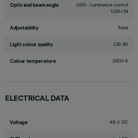
UGR - Luminance control
Optic and beam angle
UGR<19
fixed
Adjustability
CRI
90
Light colour quality
3500 K
Colour temperature
ELECTRICAL DATA
48 V DC
Voltage