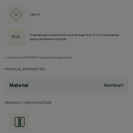
Class III
Protected against penetration of solids larger than 12 mm, not protected
against penetration of liquids.
Complies with EN60598-1 and pertinent regulations
PHYSICAL PROPERTIES
Aluminium
Material
PRODUCT CERTIFICATION