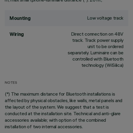
Low voltage track
Mounting
Direct connection on 48V
Wiring
track. Track power supply
unit to be ordered
separately. Luminaire can be
controlled with Bluetooth
technology (WiSilica)
NOTES
(*) The maximum distance for Bluetooth installations is
affected by physical obstacles, like walls, metal panels and
the layout of the system. We suggest that a test is
conducted at the installation site. Technical and anti-glare
accessories available; with option of the combined
installation of two internal accessories.