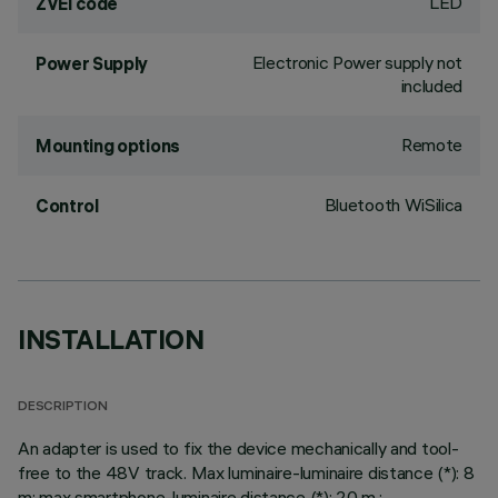
LED
ZVEI code
Electronic Power supply not
Power Supply
included
Remote
Mounting options
Bluetooth WiSilica
Control
INSTALLATION
DESCRIPTION
An adapter is used to fix the device mechanically and tool-
free to the 48V track. Max luminaire-luminaire distance (*): 8
m; max smartphone-luminaire distance (*): 20 m.;