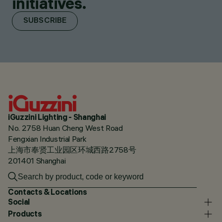
initiatives.
SUBSCRIBE
iGuzzini Lighting - Shanghai
No. 2758 Huan Cheng West Road
Fengxian Industrial Park
上海市奉贤工业园区环城西路2758号
201401 Shanghai
Contacts & Locations
Social
Products