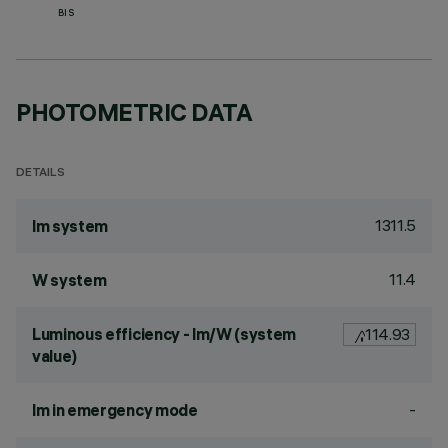
BIS
PHOTOMETRIC DATA
DETAILS
1311.5
lm system
11.4
W system
Luminous efficiency - lm/W (system
114.93
value)
-
lm in emergency mode