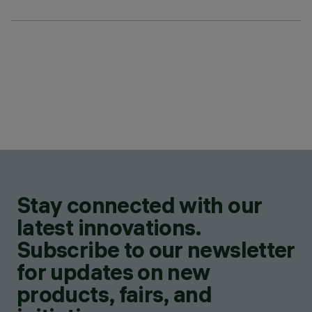
Stay connected with our
latest innovations.
Subscribe to our newsletter
for updates on new
products, fairs, and