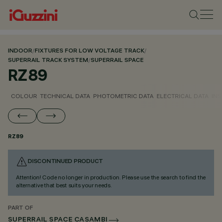
INDOOR
/
FIXTURES FOR LOW VOLTAGE TRACK
/
SUPERRAIL TRACK SYSTEM
/
SUPERRAIL SPACE
RZ89
COLOUR
TECHNICAL DATA
PHOTOMETRIC DATA
ELECTRICAL DATA
INS
RZ89
DISCONTINUED PRODUCT
Attention! Code no longer in production. Please use the search to find the
alternative that best suits your needs.
PART OF
SUPERRAIL SPACE CASAMBI