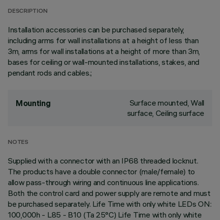
DESCRIPTION
Installation accessories can be purchased separately,
including arms for wall installations at a height of less than
3m, arms for wall installations at a height of more than 3m,
bases for ceiling or wall-mounted installations, stakes, and
pendant rods and cables.;
Surface mounted, Wall
Mounting
surface, Ceiling surface
NOTES
Supplied with a connector with an IP68 threaded locknut.
The products have a double connector (male/female) to
allow pass-through wiring and continuous line applications.
Both the control card and power supply are remote and must
be purchased separately. Life Time with only white LEDs ON:
100,000h - L85 - B10 (Ta 25°C) Life Time with only white