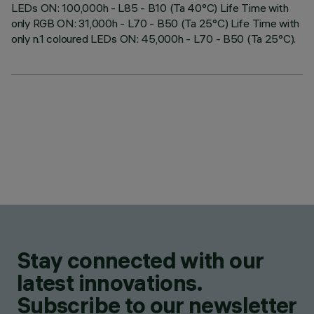
LEDs ON: 100,000h - L85 - B10 (Ta 40°C) Life Time with
only RGB ON: 31,000h - L70 - B50 (Ta 25°C) Life Time with
only n.1 coloured LEDs ON: 45,000h - L70 - B50 (Ta 25°C).
Stay connected with our
latest innovations.
Subscribe to our newsletter