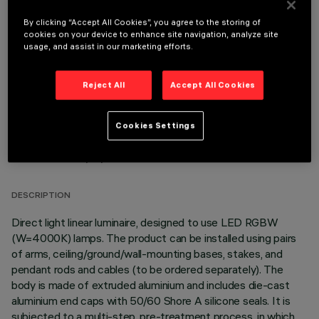
By clicking “Accept All Cookies”, you agree to the storing of
OPTIONAL COMPONENTS
cookies on your device to enhance site navigation, analyze site
usage, and assist in our marketing efforts.
Reject All
Accept All Cookies
Cookies Settings
TECHNICAL DATA
LAST UPDATE: 06/08/2026
DESCRIPTION
Direct light linear luminaire, designed to use LED RGBW
(W=4000K) lamps. The product can be installed using pairs
of arms, ceiling/ground/wall-mounting bases, stakes, and
pendant rods and cables (to be ordered separately). The
body is made of extruded aluminium and includes die-cast
aluminium end caps with 50/60 Shore A silicone seals. It is
subjected to a multi-step, pre-treatment process, in which