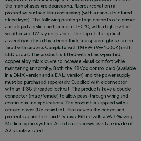
the main phases are degreasing, fluorozirconation (a
protective surface film) and sealing (with a nano-structured
silane layer). The following painting stage consists of a primer
and a liquid acrylic paint, cured at 150°C, with a high level of
weather and UV ray resistance. The top of the optical
assembly is closed by a 5mm thick transparent glass screen,
fixed with silicone. Complete with RGBW (W=4000K) multi-
LED circuit. The product is fitted with a black-painted,
copper alloy microlouvre to increase visual comfort while
maintaining uniformity. Both the 48Vdc control card (available
in a DMX version and a DALI version) and the power supply
must be purchased separately. Supplied with a connector
with an IP68 threaded locknut. The products have a double
connector (male/female) to allow pass-through wiring and
continuous line applications. The product is supplied with a
closure cover (UV-resistant) that covers the cables and
protects against dirt and UV rays. Fitted with a Wall Grazing
Medium optic system. All external screws used are made of
A2 stainless steel.