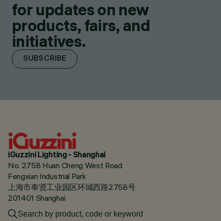
for updates on new
products, fairs, and
initiatives.
SUBSCRIBE
iGuzzini Lighting - Shanghai
No. 2758 Huan Cheng West Road
Fengxian Industrial Park
上海市奉贤工业园区环城西路2758号
201401 Shanghai