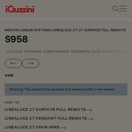
INDOOR
/
LINEAR SYSTEMS
/
LINEALUCE 27
/
27 SURFACE FULL REMOTE
S958
COLOUR
OPTIONAL COMPONENTS
TECHNICAL DATA
PHOTOMETRIC D
S958
Warning: This code will be updated and replaced with a new version.
PART OF
LINEALUCE 27 SURFACE FULL REMOTE
LINEALUCE 27 PENDANT FULL REMOTE
LINEALUCE 27 SPAN-WIRE