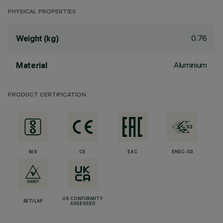
PHYSICAL PROPERTIES
0.76
Weight (kg)
Aluminium
Material
PRODUCT CERTIFICATION
BIS
CE
EAC
ENEC-03
UK CONFORMITY
RETILAP
ASSESSED