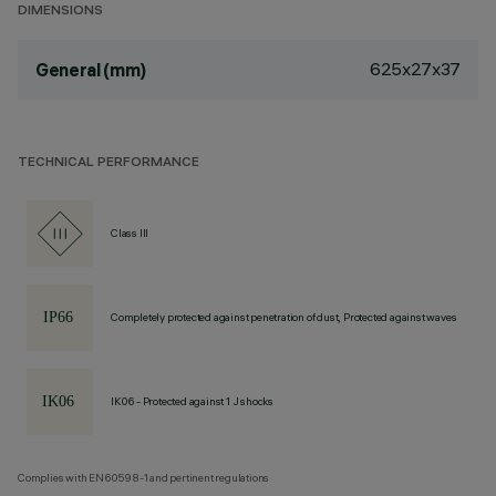
DIMENSIONS
625x27x37
General (mm)
TECHNICAL PERFORMANCE
Class III
Completely protected against penetration of dust, Protected against waves
IK06 - Protected against 1 J shocks
Complies with EN60598-1 and pertinent regulations