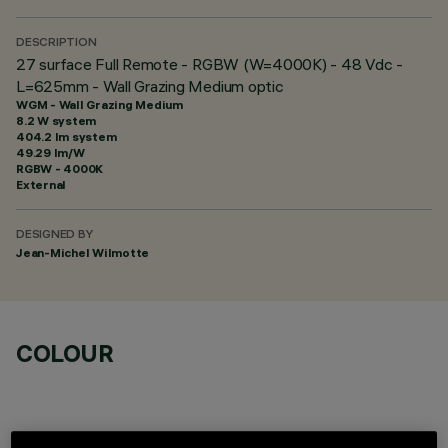
DESCRIPTION
27 surface Full Remote - RGBW (W=4000K) - 48 Vdc -
L=625mm - Wall Grazing Medium optic
WGM - Wall Grazing Medium
8.2 W system
404.2 lm system
49.29 lm/W
RGBW - 4000K
External
DESIGNED BY
Jean-Michel Wilmotte
COLOUR