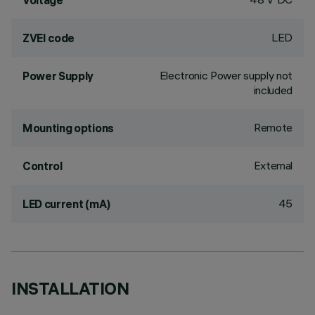
Voltage
LED
ZVEI code
Electronic Power supply not
Power Supply
included
Remote
Mounting options
External
Control
45
LED current (mA)
INSTALLATION