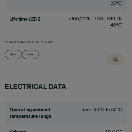
25°C)
>100,000h - L80 - B10 (Ta
Lifetime LED 2
40°C)
CHARTS AND POLAR CURVES
ELECTRICAL DATA
from -30°C to 50°C.
Operating ambient
temperature range
48 V DC