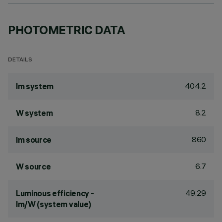
PHOTOMETRIC DATA
DETAILS
404.2
lm system
8.2
W system
860
lm source
6.7
W source
49.29
Luminous efficiency -
lm/W (system value)