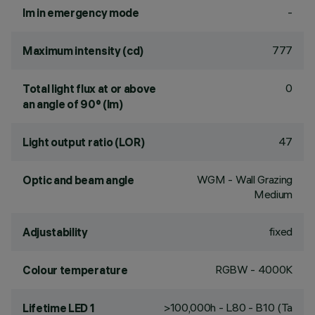
-
lm in emergency mode
777
Maximum intensity (cd)
0
Total light flux at or above
an angle of 90° (lm)
47
Light output ratio (LOR)
WGM - Wall Grazing
Optic and beam angle
Medium
fixed
Adjustability
RGBW - 4000K
Colour temperature
>100,000h - L80 - B10 (Ta
Lifetime LED 1