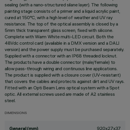
sealing (with a nano-structured silane layer). The following
painting stage consists of a primer and a liquid acrylic paint,
cured at 150°C, with a high level of weather and UV ray
resistance. The top of the optical assembly is closed by a
5mm thick transparent glass screen, fixed with silicone.
Complete with Warm White multi-LED circuit. Both the
48Vdc control card (available in a DMX version and a DALI
version) and the power supply must be purchased separately.
Supplied with a connector with an IP68 threaded locknut.
The products have a double connector (male/female) to
allow pass-through wiring and continuous line applications.
The product is supplied with a closure cover (UV-resistant)
that covers the cables and protects against dirt and UV rays.
Fitted with an Opti Beam Lens optical system with a Spot
optic. All external screws used are made of A2 stainless
steel.
DIMENSIONS
920x27x37
General (mm)