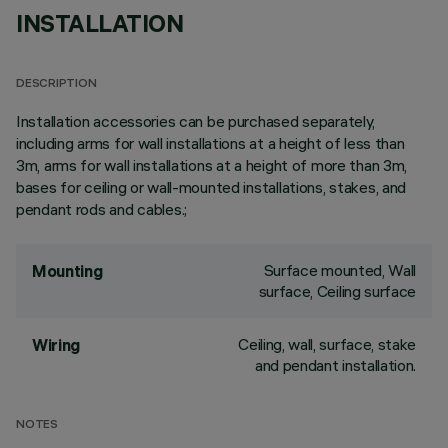
INSTALLATION
DESCRIPTION
Installation accessories can be purchased separately,
including arms for wall installations at a height of less than
3m, arms for wall installations at a height of more than 3m,
bases for ceiling or wall-mounted installations, stakes, and
pendant rods and cables.;
Surface mounted, Wall
Mounting
surface, Ceiling surface
Ceiling, wall, surface, stake
Wiring
and pendant installation.
NOTES