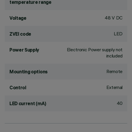
temperature range
48 V DC
Voltage
LED
ZVEI code
Electronic Power supply not
Power Supply
included
Remote
Mounting options
External
Control
40
LED current (mA)