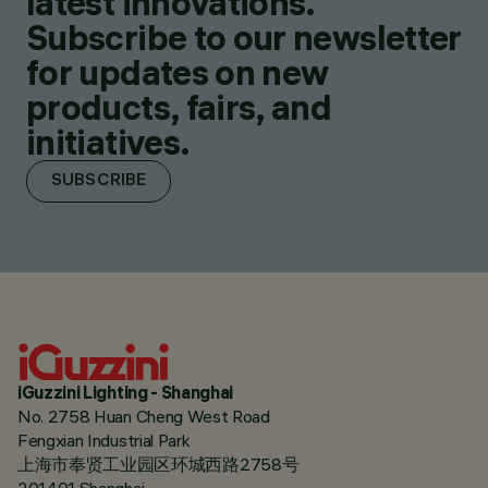
latest innovations.
Subscribe to our newsletter
for updates on new
products, fairs, and
initiatives.
SUBSCRIBE
iGuzzini Lighting - Shanghai
No. 2758 Huan Cheng West Road
Fengxian Industrial Park
上海市奉贤工业园区环城西路2758号
201401 Shanghai