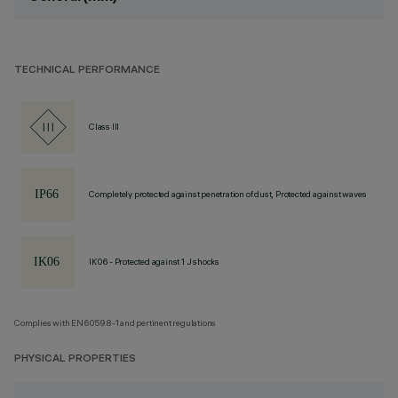
TECHNICAL PERFORMANCE
Class III
Completely protected against penetration of dust, Protected against waves
IK06 - Protected against 1 J shocks
Complies with EN60598-1 and pertinent regulations
PHYSICAL PROPERTIES