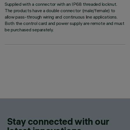
Supplied with a connector with an IP68 threaded locknut.
The products have a double connector (male/female) to
allow pass-through wiring and continuous line applications.
Both the control card and power supply are remote and must
be purchased separately.
Stay connected with our