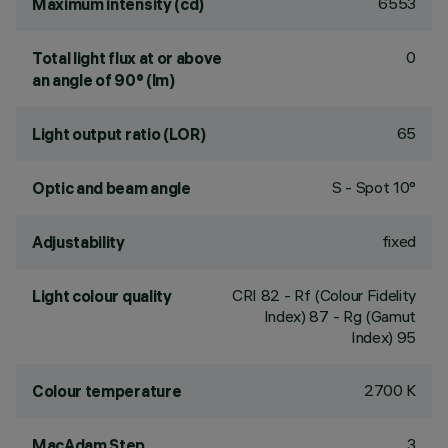
6553
Maximum intensity (cd)
0
Total light flux at or above
an angle of 90° (lm)
65
Light output ratio (LOR)
S - Spot 10°
Optic and beam angle
fixed
Adjustability
CRI
82
- Rf (Colour Fidelity
Light colour quality
Index) 87 - Rg (Gamut
Index) 95
2700 K
Colour temperature
3
MacAdam Step