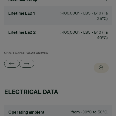
>100,000h - L85 - B10 (Ta
Lifetime LED 1
25°C)
>100,000h - L85 - B10 (Ta
Lifetime LED 2
40°C)
CHARTS AND POLAR CURVES
ELECTRICAL DATA
from -30°C to 50°C.
Operating ambient