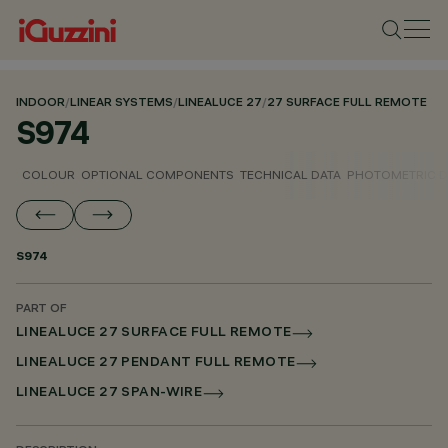
INDOOR
/
LINEAR SYSTEMS
/
LINEALUCE 27
/
27 SURFACE FULL REMOTE
S974
COLOUR
OPTIONAL COMPONENTS
TECHNICAL DATA
PHOTOMETRIC D
S974
PART OF
LINEALUCE 27 SURFACE FULL REMOTE
LINEALUCE 27 PENDANT FULL REMOTE
LINEALUCE 27 SPAN-WIRE