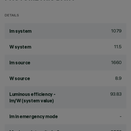
DETAILS
1079
lm system
11.5
W system
1660
lm source
8.9
W source
93.83
Luminous efficiency -
lm/W (system value)
-
lm in emergency mode