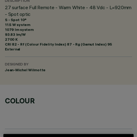
DESCRIPTION
27 surface Full Remote - Warm White - 48 Vdc - L=920mm
- Spot optic
S - Spot 10°
11.5 W system
1079 lm system
93.83 lm/W
2700 K
CRI
82
- Rf (Colour Fidelity Index) 87 - Rg (Gamut Index) 95
External
DESIGNED BY
Jean-Michel Wilmotte
COLOUR