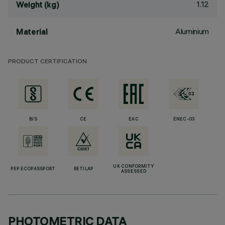
1.12
Weight (kg)
Aluminium
Material
PRODUCT CERTIFICATION
BIS
CE
EAC
ENEC-03
UK CONFORMITY
PEP ECOPASSPORT
RETILAP
ASSESSED
PHOTOMETRIC DATA