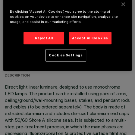
OPTIONAL COMPONENTS
By clicking “Accept All Cookies”, you agree to the storing of
cookies on your device to enhance site navigation, analyze site
usage, and assist in our marketing efforts.
Reject All
Accept All Cookies
TECHNICAL DATA
Cookies Settings
LAST UPDATE: 06/08/2026
DESCRIPTION
Direct light linear luminaire, designed to use monochrome
LED lamps. The product can be installed using pairs of arms,
ceiling/ground/wall-mounting bases, stakes, and pendant rods
and cables (to be ordered separately). The body is made of
extruded aluminium and includes die-cast aluminium end caps
with 50/60 Shore A silicone seals. It is subjected to a multi-
step, pre-treatment process, in which the main phases are
degreasing, fluorozirconation (a protective surface film) and