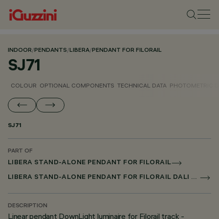
INDOOR
/
PENDANTS
/
LIBERA
/
PENDANT FOR FILORAIL
SJ71
COLOUR
OPTIONAL COMPONENTS
TECHNICAL DATA
PHOTOMETRIC D
SJ71
PART OF
LIBERA STAND-ALONE PENDANT FOR FILORAIL
LIBERA STAND-ALONE PENDANT FOR FILORAIL DALI POWERLINE
DESCRIPTION
Linear pendant DownLight luminaire for Filorail track -