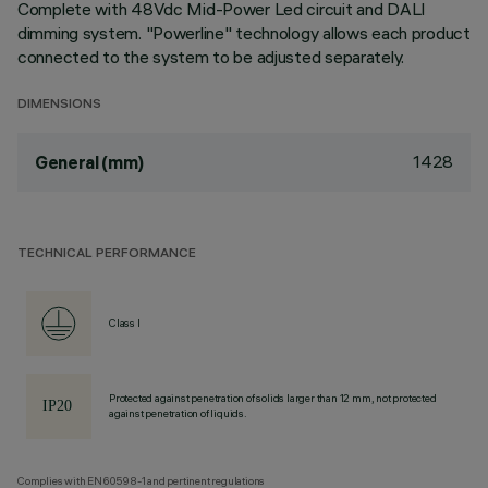
Complete with 48Vdc Mid-Power Led circuit and DALI
dimming system. "Powerline" technology allows each product
connected to the system to be adjusted separately.
DIMENSIONS
1428
General (mm)
TECHNICAL PERFORMANCE
Class I
Protected against penetration of solids larger than 12 mm, not protected
against penetration of liquids.
Complies with EN60598-1 and pertinent regulations