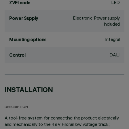
LED
ZVEI code
Electronic Power supply
Power Supply
included
Integral
Mounting options
DALI
Control
INSTALLATION
DESCRIPTION
A tool-free system for connecting the product electrically
and mechanically to the 48V Filorail low voltage track.;