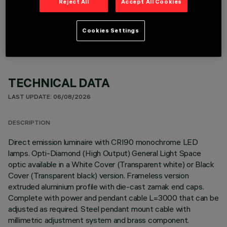
Reject All
Accept All Cookies
OPTIONAL COMPONENTS
Cookies Settings
TECHNICAL DATA
LAST UPDATE: 06/08/2026
DESCRIPTION
Direct emission luminaire with CRI90 monochrome LED
lamps. Opti-Diamond (High Output) General Light Space
optic available in a White Cover (Transparent white) or Black
Cover (Transparent black) version. Frameless version
extruded aluminium profile with die-cast zamak end caps.
Complete with power and pendant cable L=3000 that can be
adjusted as required. Steel pendant mount cable with
millimetric adjustment system and brass component.