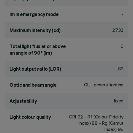
-
lm in emergency mode
2732
Maximum intensity (cd)
0
Total light flux at or above
an angle of 90° (lm)
83
Light output ratio (LOR)
GL - general lighting
Optic and beam angle
fixed
Adjustability
CRI
92
- Rf (Colour Fidelity
Light colour quality
Index) 88 - Rg (Gamut
Index) 95