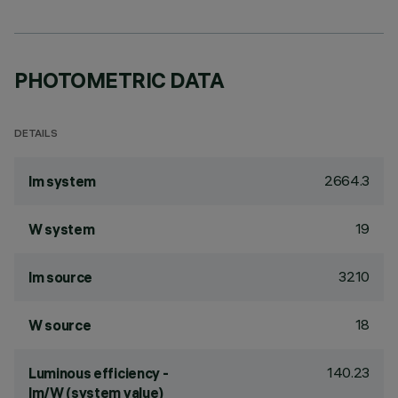
PHOTOMETRIC DATA
DETAILS
2664.3
lm system
19
W system
3210
lm source
18
W source
140.23
Luminous efficiency -
lm/W (system value)