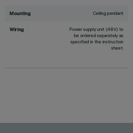
Ceiling pendant
Mounting
Power supply unit (48V) to
Wiring
be ordered separately as
specified in the instruction
sheet.