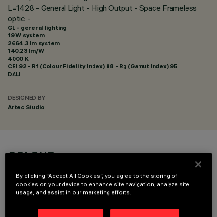
L=1428 - General Light - High Output - Space Frameless
optic -
GL - general lighting
19 W system
2664.3 lm system
140.23 lm/W
4000 K
CRI
92
- Rf (Colour Fidelity Index) 88 - Rg (Gamut Index) 95
DALI
DESIGNED BY
Artec Studio
COLOUR
By clicking “Accept All Cookies”, you agree to the storing of
cookies on your device to enhance site navigation, analyze site
usage, and assist in our marketing efforts.