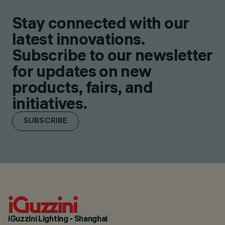
Stay connected with our
latest innovations.
Subscribe to our newsletter
for updates on new
products, fairs, and
initiatives.
SUBSCRIBE
iGuzzini Lighting - Shanghai