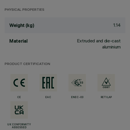
PHYSICAL PROPERTIES
1.14
Weight (kg)
Extruded and die-cast
Material
aluminium
PRODUCT CERTIFICATION
CE
EAC
ENEC-03
RETILAP
UK CONFORMITY
ASSESSED