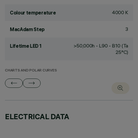
4000 K
Colour temperature
3
MacAdam Step
>50,000h - L90 - B10 (Ta
Lifetime LED 1
25°C)
CHARTS AND POLAR CURVES
ELECTRICAL DATA