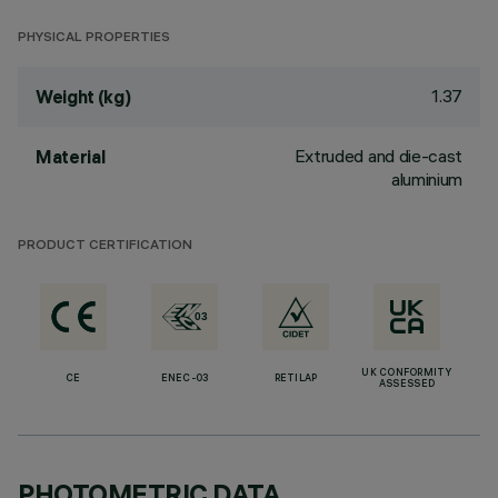
PHYSICAL PROPERTIES
1.37
Weight (kg)
Extruded and die-cast
Material
aluminium
PRODUCT CERTIFICATION
UK CONFORMITY
CE
ENEC-03
RETILAP
ASSESSED
PHOTOMETRIC DATA