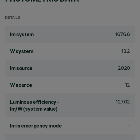
DETAILS
1676.6
lm system
13.2
W system
2020
lm source
12
W source
127.02
Luminous efficiency -
lm/W (system value)
-
lm in emergency mode