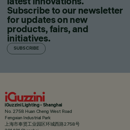
latest innovations.
Subscribe to our newsletter
for updates on new
products, fairs, and
initiatives.
SUBSCRIBE
iGuzzini Lighting - Shanghai
No. 2758 Huan Cheng West Road
Fengxian Industrial Park
上海市奉贤工业园区环城西路2758号