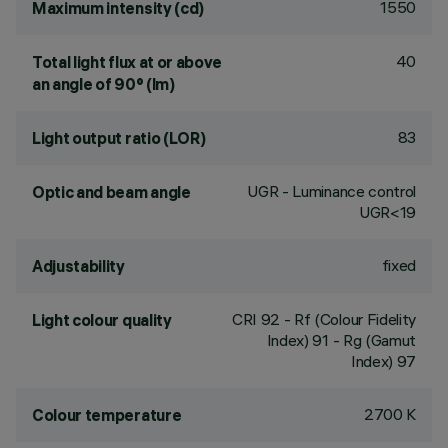
1550
Maximum intensity (cd)
40
Total light flux at or above
an angle of 90° (lm)
83
Light output ratio (LOR)
UGR - Luminance control
Optic and beam angle
UGR<19
fixed
Adjustability
CRI
92
- Rf (Colour Fidelity
Light colour quality
Index) 91 - Rg (Gamut
Index) 97
2700 K
Colour temperature