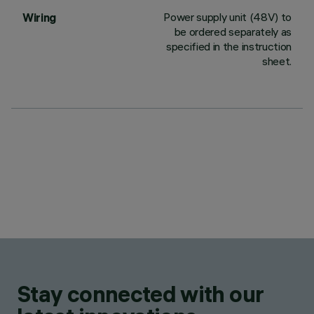
Power supply unit (48V) to
Wiring
be ordered separately as
specified in the instruction
sheet.
Stay connected with our