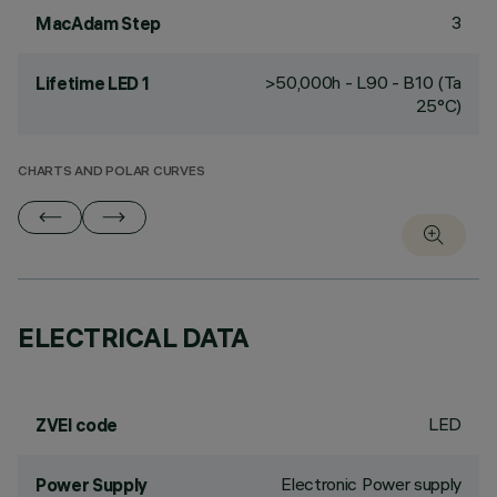
3
MacAdam Step
>50,000h - L90 - B10 (Ta
Lifetime LED 1
25°C)
CHARTS AND POLAR CURVES
ELECTRICAL DATA
LED
ZVEI code
Electronic Power supply
Power Supply