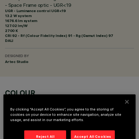
- Space Frame optic - UGR<19
UGR - Luminance control UGR<19
13.2 W system
1676.6 lm system
127.02 lm/W
2700 K
CRI
92
- Rf (Colour Fidelity Index) 91 - Rg (Gamut Index) 97
DALI
DESIGNED BY
Artec Studio
COLOUR
By clicking “Accept All Cookies”, you agree to the storing of
cookies on your device to enhance site navigation, analyze site
usage, and assist in our marketing efforts.
OPTIONAL COMPONENTS
Reject All
Accept All Cookies