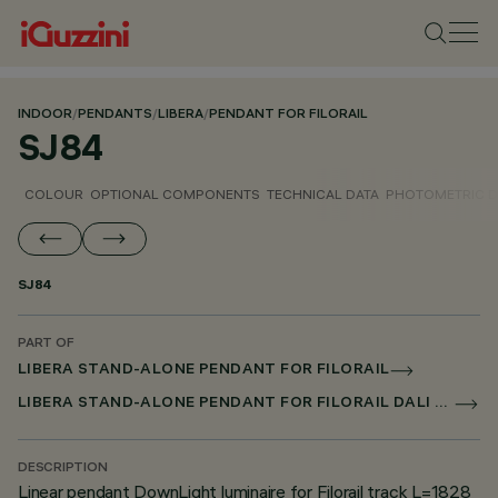
INDOOR
/
PENDANTS
/
LIBERA
/
PENDANT FOR FILORAIL
SJ84
COLOUR
OPTIONAL COMPONENTS
TECHNICAL DATA
PHOTOMETRIC D
SJ84
PART OF
LIBERA STAND-ALONE PENDANT FOR FILORAIL
LIBERA STAND-ALONE PENDANT FOR FILORAIL DALI POWERLINE
DESCRIPTION
Linear pendant DownLight luminaire for Filorail track L=1828