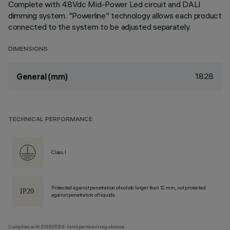
Complete with 48Vdc Mid-Power Led circuit and DALI
dimming system. "Powerline" technology allows each product
connected to the system to be adjusted separately.
DIMENSIONS
1828
General (mm)
TECHNICAL PERFORMANCE
Class I
Protected against penetration of solids larger than 12 mm, not protected
against penetration of liquids.
Complies with EN60598-1 and pertinent regulations