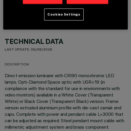
Cookies Settings
TECHNICAL DATA
LAST UPDATE: 06/08/2026
DESCRIPTION
Direct emission luminaire with CRI90 monochrome LED
lamps. Opti-Diamond Space optic with UGR<19 (in
compliance with the standard for use in environments with
video monitors) available in a White Cover (Transparent
White) or Black Cover (Transparent Black) version. Frame
version extruded aluminium profile with die-cast zamak end
caps. Complete with power and pendant cable L=3000 that
can be adjusted as required. Steel pendant mount cable with
millimetric adjustment system and brass component.