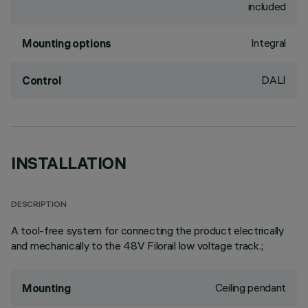
included
Integral
Mounting options
DALI
Control
INSTALLATION
DESCRIPTION
A tool-free system for connecting the product electrically
and mechanically to the 48V Filorail low voltage track.;
Ceiling pendant
Mounting