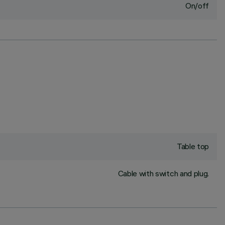
On/off
Table top
Cable with switch and plug.