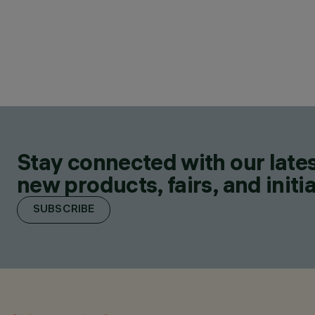
Stay connected with our lates
new products, fairs, and initia
SUBSCRIBE