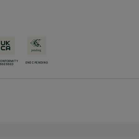
CONFORMITY
ENEC PENDING
SSESSED