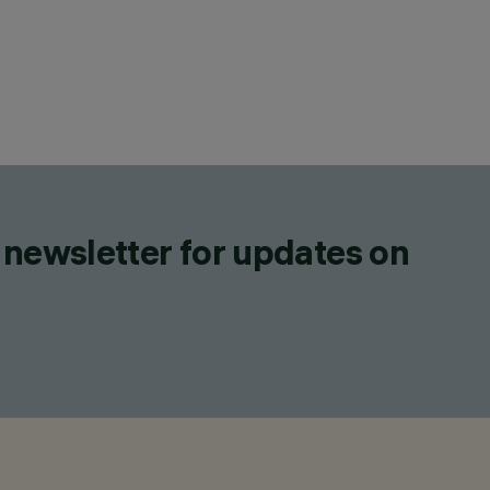
 newsletter for updates on