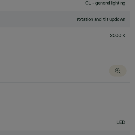
GL - general lighting
rotation and tilt updown
3000 K
LED