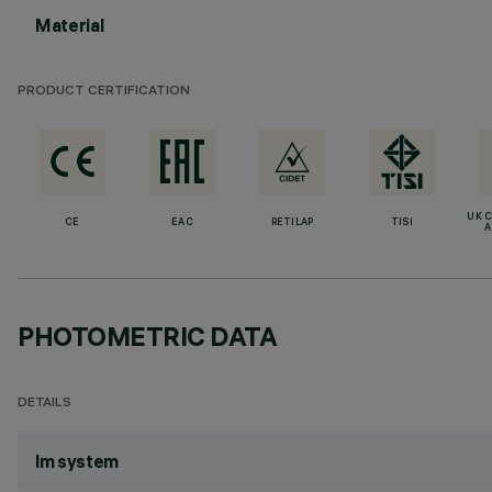
Material
PRODUCT CERTIFICATION
UK 
CE
EAC
RETILAP
TISI
A
PHOTOMETRIC DATA
DETAILS
lm system