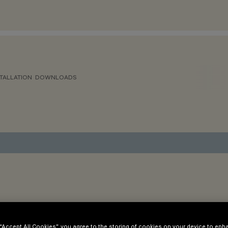
TALLATION
DOWNLOADS
 “Accept All Cookies”, you agree to the storing of cookies on your device to enh