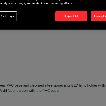
 analyze site usage, and assist in our marketing efforts.
 Settings
Reject All
Accept 
een. PVC base and chromed steel upper ring. E27 lamp holder wit
 diffuser screen with the PVC base.