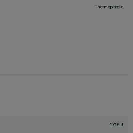
Thermoplastic
1716.4