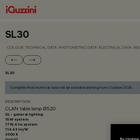
SL30
COLOUR
TECHNICAL DATA
PHOTOMETRIC DATA
ELECTRICAL DATA
INS
SL30
Complete final technical data will be available starting from October 2026.
DESCRIPTION
CLAN table lamp Ø520
GL - general lighting
15 W system
1716.4 lm system
114.43 lm/W
3000 K
On/off
By clicking