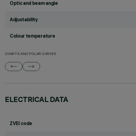
Optic and beam angle
Adjustability
Colour temperature
CHARTS AND POLAR CURVES
ELECTRICAL DATA
ZVEI code