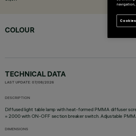
navigation,
Cookies
COLOUR
TECHNICAL DATA
LAST UPDATE: 07/08/2026
DESCRIPTION
Diffused light table lamp with heat-formed PMMA diffuser scr
= 2000 with ON-OFF section breaker switch. Adjustable PMMA
DIMENSIONS