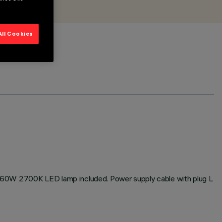
All Cookies
h 60W 2700K LED lamp included. Power supply cable with plug L