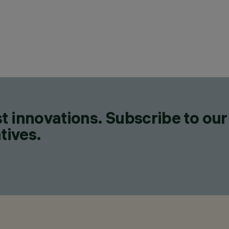
t innovations. Subscribe to our
tives.