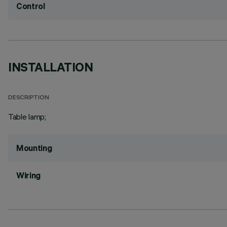
Control
INSTALLATION
DESCRIPTION
Table lamp;
Mounting
Wiring