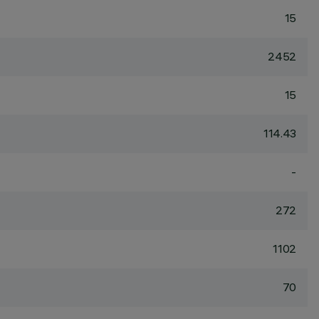
15
2452
15
114.43
-
272
1102
70