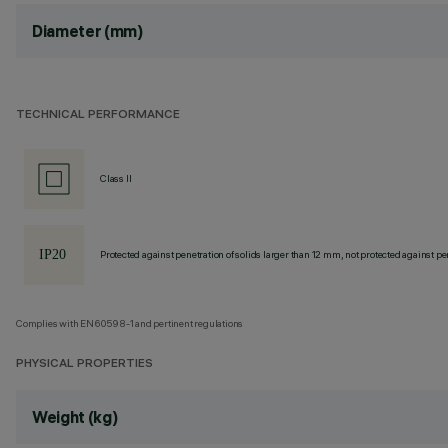
Diameter (mm)
TECHNICAL PERFORMANCE
Class II
Protected against penetration of solids larger than 12 mm, not protected against pen
Complies with EN60598-1 and pertinent regulations
PHYSICAL PROPERTIES
Weight (kg)