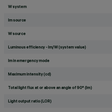
W system
lm source
W source
Luminous efficiency - lm/W (system value)
lm in emergency mode
Maximum intensity (cd)
Total light flux at or above an angle of 90° (lm)
Light output ratio (LOR)