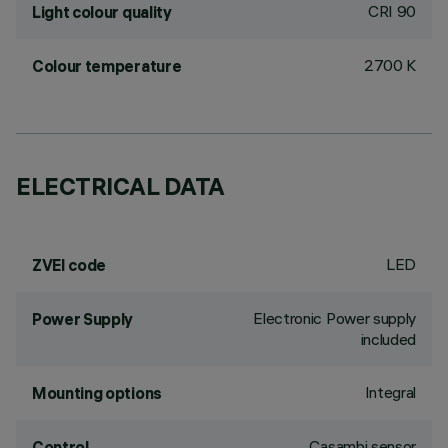
CRI
90
Light colour quality
2700 K
Colour temperature
ELECTRICAL DATA
LED
ZVEI code
Electronic Power supply
Power Supply
included
Integral
Mounting options
Casambi sensor
Control