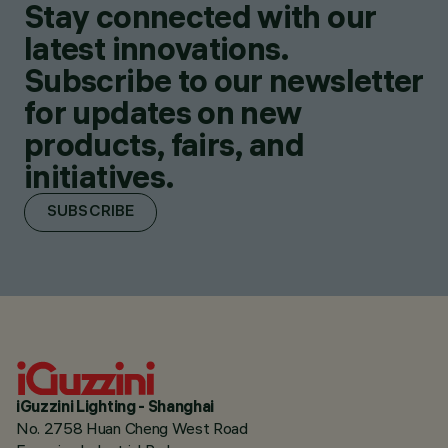
Stay connected with our
latest innovations.
Subscribe to our newsletter
for updates on new
products, fairs, and
initiatives.
SUBSCRIBE
iGuzzini Lighting - Shanghai
No. 2758 Huan Cheng West Road