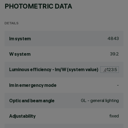
PHOTOMETRIC DATA
DETAILS
4843
lm system
39.2
W system
Luminous efficiency - lm/W (system value)
123.5
-
lm in emergency mode
GL - general lighting
Optic and beam angle
fixed
Adjustability