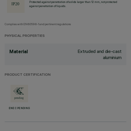
Protected against penetration of solids larger than 12 mm, not protected
against penetration of liquids.
Complies with EN60598-1 and pertinent regulations
PHYSICAL PROPERTIES
Extruded and die-cast
Material
aluminium
PRODUCT CERTIFICATION
ENEC PENDING