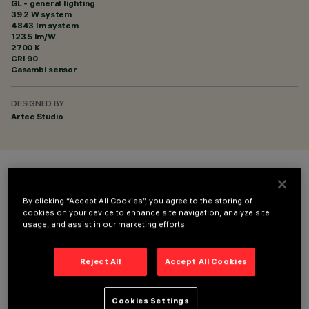
GL - general lighting
39.2 W system
4843 lm system
123.5 lm/W
2700 K
CRI
90
Casambi sensor
DESIGNED BY
Artec Studio
COLOUR
By clicking “Accept All Cookies”, you agree to the storing of
cookies on your device to enhance site navigation, analyze site
usage, and assist in our marketing efforts.
Reject All
Accept All Cookies
TECHNICAL DATA
Cookies Settings
LAST UPDATE: 06/08/2026