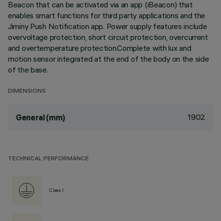
Beacon that can be activated via an app (iBeacon) that
enables smart functions for third party applications and the
Jiminy Push Notification app. Power supply features include
overvoltage protection, short circuit protection, overcurrent
and overtemperature protection.Complete with lux and
motion sensor integrated at the end of the body on the side
of the base.
DIMENSIONS
1902
General (mm)
TECHNICAL PERFORMANCE
Class I