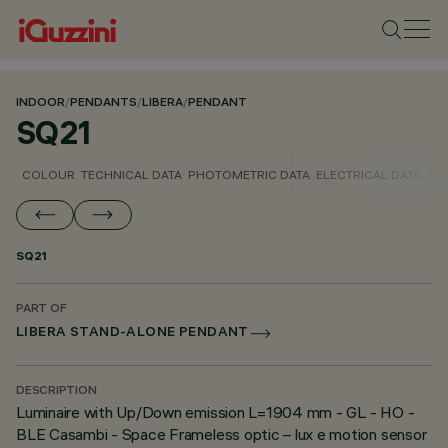
INDOOR
/
PENDANTS
/
LIBERA
/
PENDANT
SQ21
COLOUR
TECHNICAL DATA
PHOTOMETRIC DATA
ELECTRICAL DATA
INS
SQ21
PART OF
LIBERA STAND-ALONE PENDANT
DESCRIPTION
Luminaire with Up/Down emission L=1904 mm - GL - HO -
BLE Casambi - Space Frameless optic – lux e motion sensor