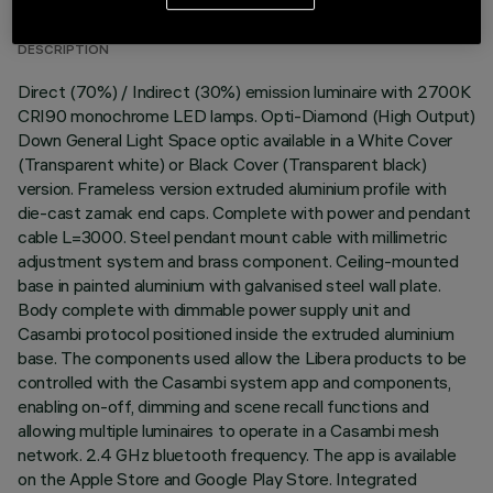
DESCRIPTION
Direct (70%) / Indirect (30%) emission luminaire with 2700K
CRI90 monochrome LED lamps. Opti-Diamond (High Output)
Down General Light Space optic available in a White Cover
(Transparent white) or Black Cover (Transparent black)
version. Frameless version extruded aluminium profile with
die-cast zamak end caps. Complete with power and pendant
cable L=3000. Steel pendant mount cable with millimetric
adjustment system and brass component. Ceiling-mounted
base in painted aluminium with galvanised steel wall plate.
Body complete with dimmable power supply unit and
Casambi protocol positioned inside the extruded aluminium
base. The components used allow the Libera products to be
controlled with the Casambi system app and components,
enabling on-off, dimming and scene recall functions and
allowing multiple luminaires to operate in a Casambi mesh
network. 2.4 GHz bluetooth frequency. The app is available
on the Apple Store and Google Play Store. Integrated