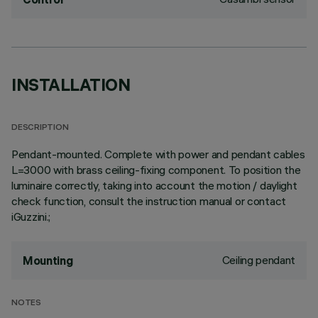
INSTALLATION
DESCRIPTION
Pendant-mounted. Complete with power and pendant cables
L=3000 with brass ceiling-fixing component. To position the
luminaire correctly, taking into account the motion / daylight
check function, consult the instruction manual or contact
iGuzzini.;
Ceiling pendant
Mounting
NOTES