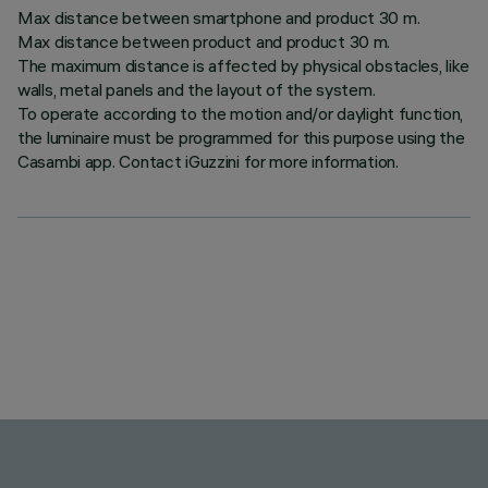
Max distance between smartphone and product 30 m.
Max distance between product and product 30 m.
The maximum distance is affected by physical obstacles, like
walls, metal panels and the layout of the system.
To operate according to the motion and/or daylight function,
the luminaire must be programmed for this purpose using the
Casambi app. Contact iGuzzini for more information.