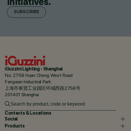
initiatives.
SUBSCRIBE
iGuzzini Lighting - Shanghai
No. 2758 Huan Cheng West Road
Fengxian Industrial Park
上海市奉贤工业园区环城西路2758号
201401 Shanghai
Contacts & Locations
Social
Products