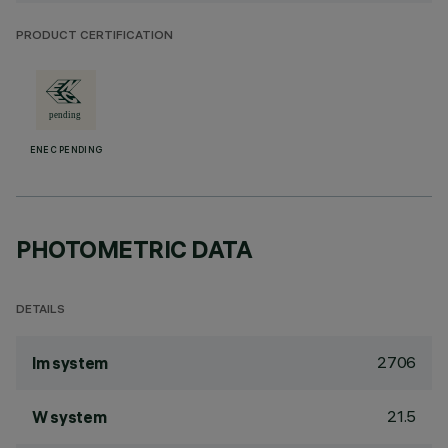
PRODUCT CERTIFICATION
ENEC PENDING
PHOTOMETRIC DATA
DETAILS
2706
lm system
21.5
W system