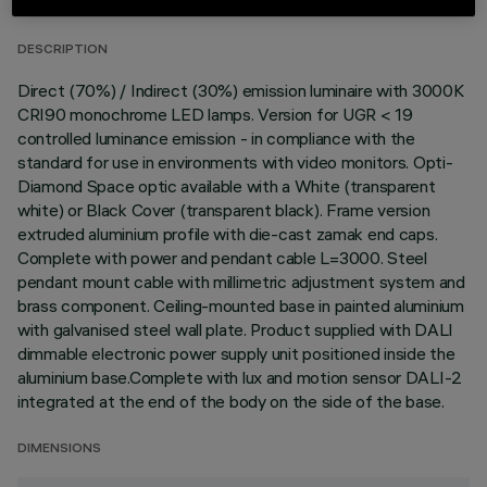
DESCRIPTION
Direct (70%) / Indirect (30%) emission luminaire with 3000K
CRI90 monochrome LED lamps. Version for UGR < 19
controlled luminance emission - in compliance with the
standard for use in environments with video monitors. Opti-
Diamond Space optic available with a White (transparent
white) or Black Cover (transparent black). Frame version
extruded aluminium profile with die-cast zamak end caps.
Complete with power and pendant cable L=3000. Steel
pendant mount cable with millimetric adjustment system and
brass component. Ceiling-mounted base in painted aluminium
with galvanised steel wall plate. Product supplied with DALI
dimmable electronic power supply unit positioned inside the
aluminium base.Complete with lux and motion sensor DALI-2
integrated at the end of the body on the side of the base.
DIMENSIONS