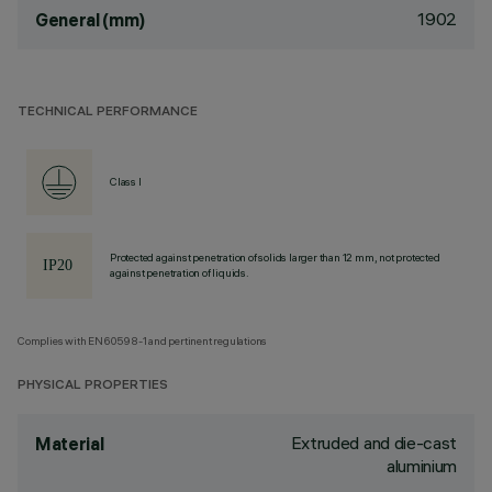
1902
General (mm)
TECHNICAL PERFORMANCE
Class I
Protected against penetration of solids larger than 12 mm, not protected
against penetration of liquids.
Complies with EN60598-1 and pertinent regulations
PHYSICAL PROPERTIES
Extruded and die-cast
Material
aluminium