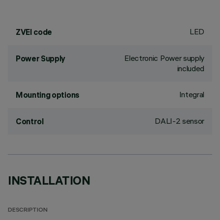
LED
ZVEI code
Electronic Power supply
Power Supply
included
Integral
Mounting options
DALI-2 sensor
Control
INSTALLATION
DESCRIPTION