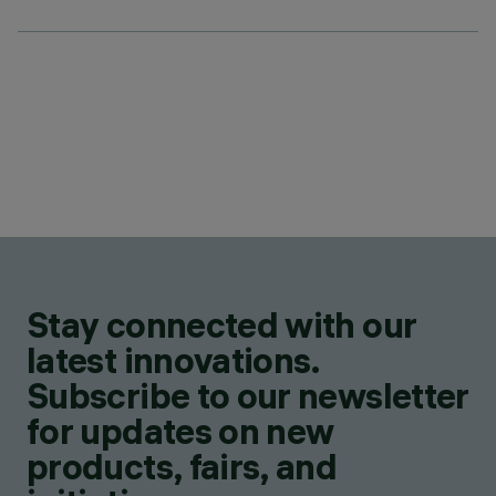
Stay connected with our
latest innovations.
Subscribe to our newsletter
for updates on new
products, fairs, and