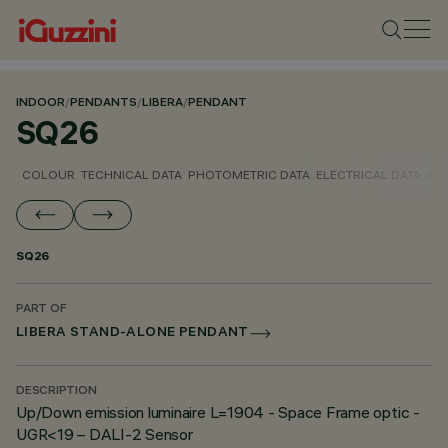
INDOOR
/
PENDANTS
/
LIBERA
/
PENDANT
SQ26
COLOUR
TECHNICAL DATA
PHOTOMETRIC DATA
ELECTRICAL DATA
INS
SQ26
PART OF
LIBERA STAND-ALONE PENDANT
DESCRIPTION
Up/Down emission luminaire L=1904 - Space Frame optic -
UGR<19 – DALI-2 Sensor