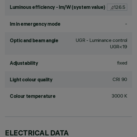
Luminous efficiency - lm/W (system value)
126.5
-
lm in emergency mode
UGR - Luminance control
Optic and beam angle
UGR<19
fixed
Adjustability
CRI
90
Light colour quality
3000 K
Colour temperature
ELECTRICAL DATA