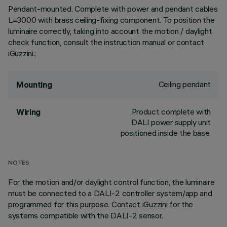
Pendant-mounted. Complete with power and pendant cables
L=3000 with brass ceiling-fixing component. To position the
luminaire correctly, taking into account the motion / daylight
check function, consult the instruction manual or contact
iGuzzini.;
Ceiling pendant
Mounting
Product complete with
Wiring
DALI power supply unit
positioned inside the base.
NOTES
For the motion and/or daylight control function, the luminaire
must be connected to a DALI-2 controller system/app and
programmed for this purpose. Contact iGuzzini for the
systems compatible with the DALI-2 sensor.