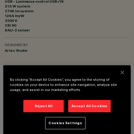
UGR - Luminance control UGR<19
21.5 W system
2706 lm system
126.5 lm/W
3000 K
CRI
90
DALI-2 sensor
DESIGNED BY
Artec Studio
COLOUR
By clicking “Accept All Cookies”, you agree to the storing of
cookies on your device to enhance site navigation, analyze site
usage, and assist in our marketing efforts.
Reject All
Accept All Cookies
TECHNICAL DATA
Cookies Settings
LAST UPDATE: 06/08/2026