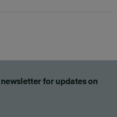
 newsletter for updates on