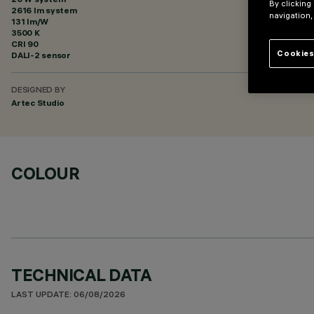
By clicking
2616 lm system
navigation,
131 lm/W
3500 K
CRI
90
Cookies
DALI-2 sensor
DESIGNED BY
Artec Studio
COLOUR
TECHNICAL DATA
LAST UPDATE: 06/08/2026