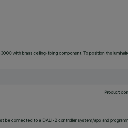
 with brass ceiling-fixing component. To position the luminaire 
Product com
 must be connected to a DALI-2 controller system/app and programm