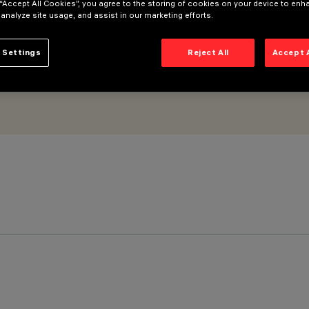
 “Accept All Cookies”, you agree to the storing of cookies on your device to enh
 analyze site usage, and assist in our marketing efforts.
 Settings
Reject All
Accept 