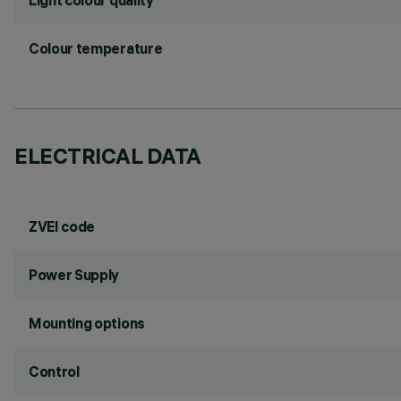
Light colour quality
Colour temperature
ELECTRICAL DATA
ZVEI code
Power Supply
Mounting options
Control