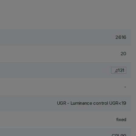
2616
20
131
-
UGR - Luminance control UGR<19
fixed
CRI
90