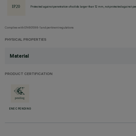
Protected against penetration of solids larger than 12 mm, not protected against pen
Complies with EN60598-1 and pertinent regulations
PHYSICAL PROPERTIES
Material
PRODUCT CERTIFICATION
ENEC PENDING