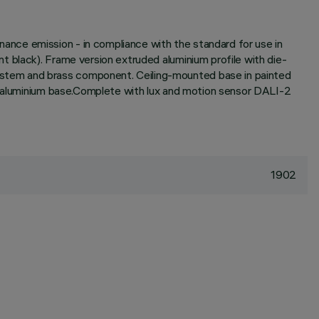
nce emission - in compliance with the standard for use in
 black). Frame version extruded aluminium profile with die-
ystem and brass component. Ceiling-mounted base in painted
he aluminium base.Complete with lux and motion sensor DALI-2
1902