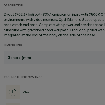
DESCRIPTION
Direct (70%) / Indirect (30%) emission luminaire with 3500K C
environments with video monitors. Opti-Diamond Space optic avai
cast zamak end caps. Complete with power and pendant cable L
aluminium with galvanised steel wall plate. Product supplied wi
integrated at the end of the body on the side of the base.
DIMENSIONS
General (mm)
TECHNICAL PERFORMANCE
Class I