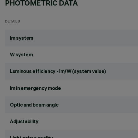
PHOTOMETRIC DATA
DETAILS
lm system
W system
Luminous efficiency - lm/W (system value)
lm in emergency mode
Optic and beam angle
Adjustability