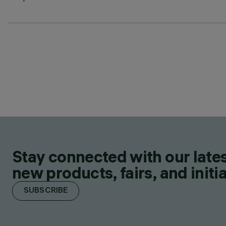
Stay connected with our lates
new products, fairs, and initia
SUBSCRIBE