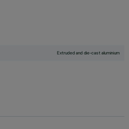
Extruded and die-cast aluminium