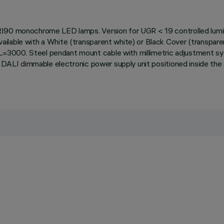
RI90 monochrome LED lamps. Version for UGR < 19 controlled lumina
lable with a White (transparent white) or Black Cover (transparent
=3000. Steel pendant mount cable with millimetric adjustment s
th DALI dimmable electronic power supply unit positioned inside t