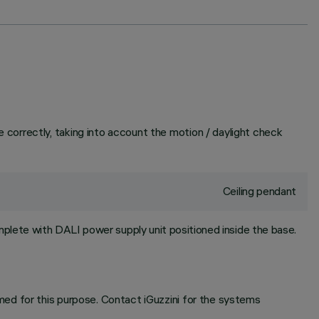
correctly, taking into account the motion / daylight check
Ceiling pendant
plete with DALI power supply unit positioned inside the base.
ed for this purpose. Contact iGuzzini for the systems