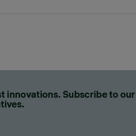
t innovations. Subscribe to our
tives.