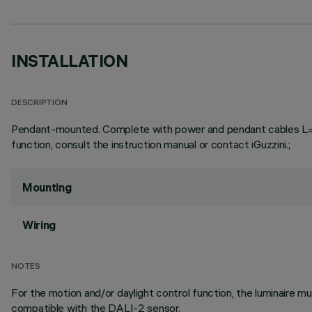
INSTALLATION
DESCRIPTION
Pendant-mounted. Complete with power and pendant cables L=3000
function, consult the instruction manual or contact iGuzzini.;
Mounting
Wiring
NOTES
For the motion and/or daylight control function, the luminaire
compatible with the DALI-2 sensor.