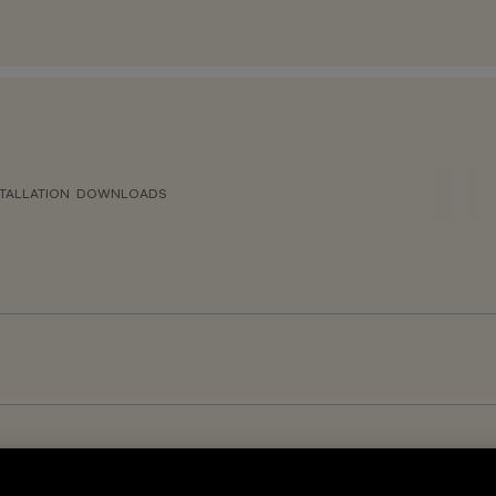
TALLATION
DOWNLOADS
GR<19 – DALI-2 Sensor