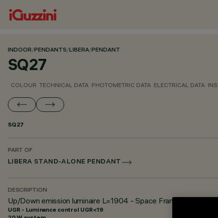
INDOOR
/
PENDANTS
/
LIBERA
/
PENDANT
SQ27
COLOUR
TECHNICAL DATA
PHOTOMETRIC DATA
ELECTRICAL DATA
INS
SQ27
PART OF
LIBERA STAND-ALONE PENDANT
DESCRIPTION
Up/Down emission luminaire L=1904 - Space Frame optic - U
UGR - Luminance control UGR<19
20 W system