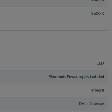
3500 K
LED
Electronic Power supply included
Integral
DALI-2 sensor