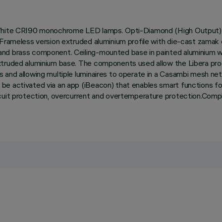
l White CRI90 monochrome LED lamps. Opti-Diamond (High Output) 
n. Frameless version extruded aluminium profile with die-cast zam
and brass component. Ceiling-mounted base in painted aluminium wi
extruded aluminium base. The components used allow the Libera pr
 and allowing multiple luminaires to operate in a Casambi mesh net
e activated via an app (iBeacon) that enables smart functions for 
rcuit protection, overcurrent and overtemperature protection.Compl