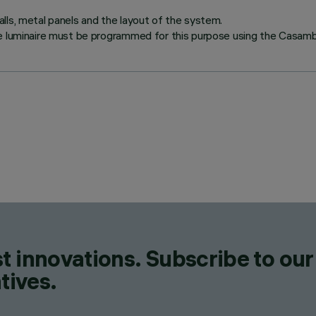
lls, metal panels and the layout of the system.
e luminaire must be programmed for this purpose using the Casambi
t innovations. Subscribe to our
tives.