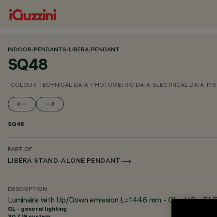
INDOOR
/
PENDANTS
/
LIBERA
/
PENDANT
SQ48
COLOUR
TECHNICAL DATA
PHOTOMETRIC DATA
ELECTRICAL DATA
INS
SQ48
PART OF
LIBERA STAND-ALONE PENDANT
DESCRIPTION
Luminaire with Up/Down emission L=1446 mm - GL - HO - BLE C
GL - general lighting
30.7 W system