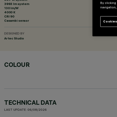
By clicking
3993 lm system
navigation,
130 lm/W
4000 K
CRI
90
Casambi sensor
Cookies
DESIGNED BY
Artec Studio
COLOUR
TECHNICAL DATA
LAST UPDATE: 06/08/2026