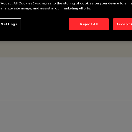
 “Accept All Cookies”, you agree to the storing of cookies on your device to enh
 analyze site usage, and assist in our marketing efforts.
 Settings
Reject All
Accept 