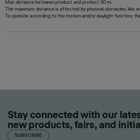
Max distance between product and product 30 m.
The maximum distance is affected by physical obstacles, like wa
To operate according to the motion and/or daylight function, th
Stay connected with our lates
new products, fairs, and initia
SUBSCRIBE