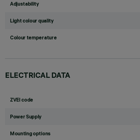
Adjustability
Light colour quality
Colour temperature
ELECTRICAL DATA
ZVEI code
Power Supply
Mounting options