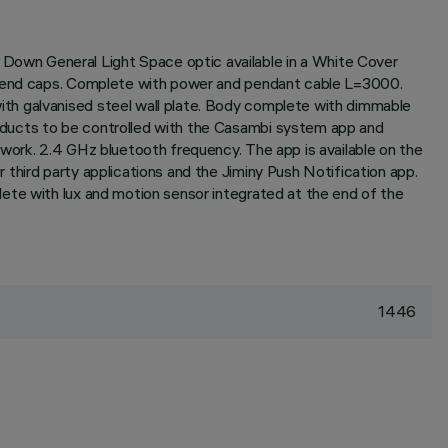
Down General Light Space optic available in a White Cover
ak end caps. Complete with power and pendant cable L=3000.
th galvanised steel wall plate. Body complete with dimmable
oducts to be controlled with the Casambi system app and
work. 2.4 GHz bluetooth frequency. The app is available on the
third party applications and the Jiminy Push Notification app.
ete with lux and motion sensor integrated at the end of the
1446