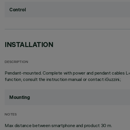
Control
INSTALLATION
DESCRIPTION
Pendant-mounted. Complete with power and pendant cables L=3000
function, consult the instruction manual or contact iGuzzini.;
Mounting
NOTES
Max distance between smartphone and product 30 m.