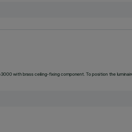
 with brass ceiling-fixing component. To position the luminaire 