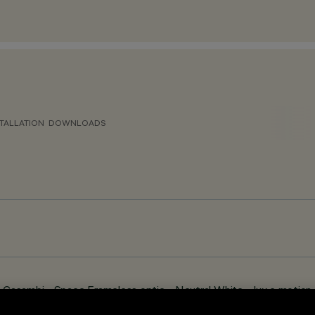
TALLATION
DOWNLOADS
asambi - Space Frameless optic - Neutral White – lux e motion