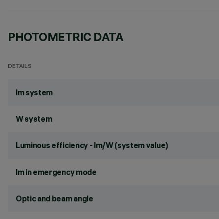
PHOTOMETRIC DATA
DETAILS
lm system
W system
Luminous efficiency - lm/W (system value)
lm in emergency mode
Optic and beam angle