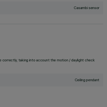
Casambi sensor
correctly, taking into account the motion / daylight check
Ceiling pendant