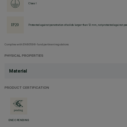
Class I
Protected against penetration of solids larger than 12 mm, not protected against pen
Complies with EN60598-1 and pertinent regulations
PHYSICAL PROPERTIES
Material
PRODUCT CERTIFICATION
ENEC PENDING