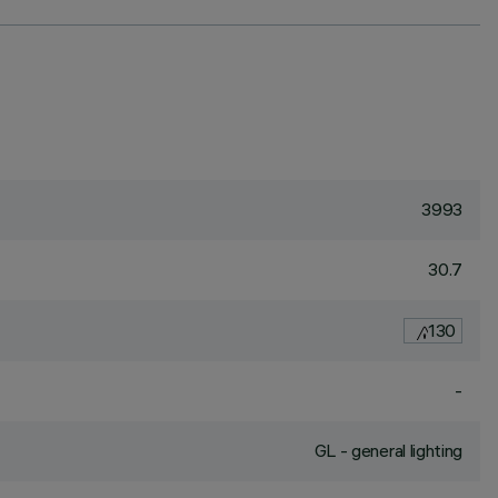
3993
30.7
130
-
GL - general lighting