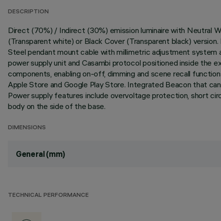
DESCRIPTION
Direct (70%) / Indirect (30%) emission luminaire with Neutra
(Transparent white) or Black Cover (Transparent black) versio
Steel pendant mount cable with millimetric adjustment system 
power supply unit and Casambi protocol positioned inside the 
components, enabling on-off, dimming and scene recall functions
Apple Store and Google Play Store. Integrated Beacon that can b
Power supply features include overvoltage protection, short ci
body on the side of the base.
DIMENSIONS
General (mm)
TECHNICAL PERFORMANCE