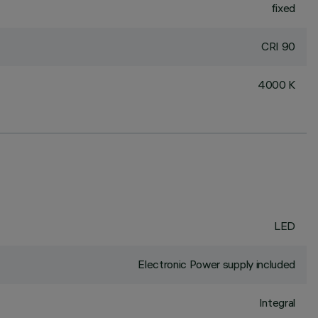
fixed
CRI
90
4000 K
LED
Electronic Power supply included
Integral