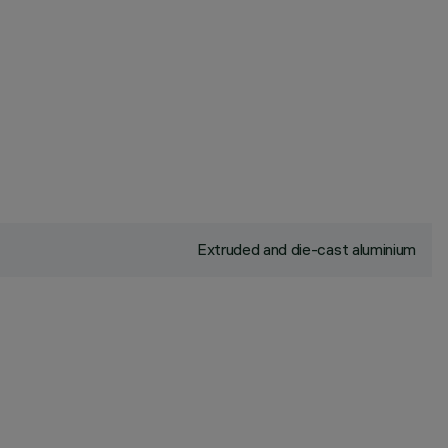
Extruded and die-cast aluminium