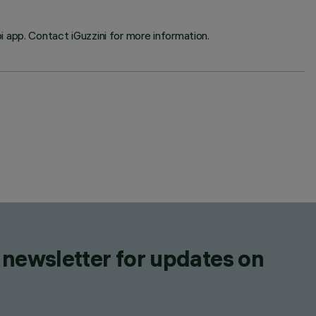
 app. Contact iGuzzini for more information.
 newsletter for updates on