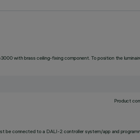
 with brass ceiling-fixing component. To position the luminaire 
Product com
 must be connected to a DALI-2 controller system/app and programm