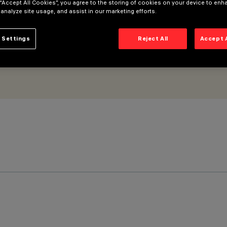
 “Accept All Cookies”, you agree to the storing of cookies on your device to enh
 analyze site usage, and assist in our marketing efforts.
 Settings
Reject All
Accept 