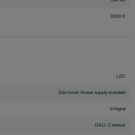
3000 K
LED
Electronic Power supply included
Integral
DALI-2 sensor