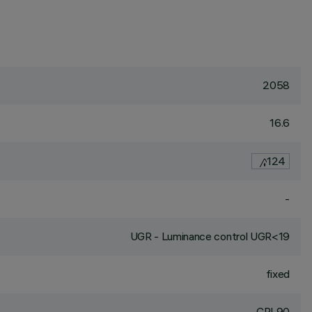
2058
16.6
124
-
UGR - Luminance control UGR<19
fixed
CRI
90