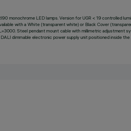
RI90 monochrome LED lamps. Version for UGR < 19 controlled lumina
lable with a White (transparent white) or Black Cover (transparent
=3000. Steel pendant mount cable with millimetric adjustment s
th DALI dimmable electronic power supply unit positioned inside t