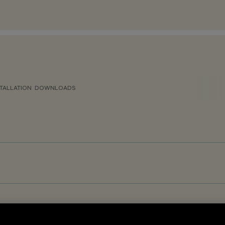
TALLATION
DOWNLOADS
GR<19 - Warm White – DALI-2 Sensor