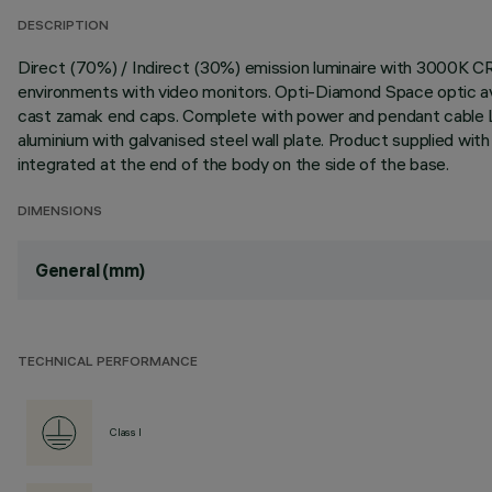
DESCRIPTION
Direct (70%) / Indirect (30%) emission luminaire with 3000K C
environments with video monitors. Opti-Diamond Space optic avai
cast zamak end caps. Complete with power and pendant cable L
aluminium with galvanised steel wall plate. Product supplied wi
integrated at the end of the body on the side of the base.
DIMENSIONS
General (mm)
TECHNICAL PERFORMANCE
Class I