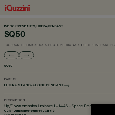
INDOOR
/
PENDANTS
/
LIBERA
/
PENDANT
SQ50
COLOUR
TECHNICAL DATA
PHOTOMETRIC DATA
ELECTRICAL DATA
INS
SQ50
PART OF
LIBERA STAND-ALONE PENDANT
DESCRIPTION
Up/Down emission luminaire L=1446 - Space Frame optic - U
UGR - Luminance control UGR<19
16.6 W system