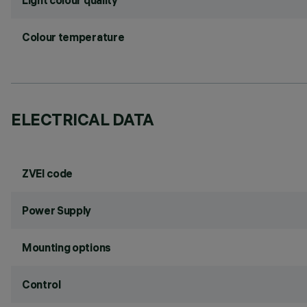
Light colour quality
Colour temperature
ELECTRICAL DATA
ZVEI code
Power Supply
Mounting options
Control