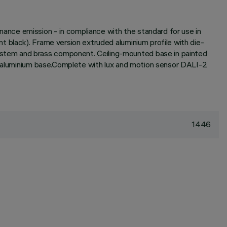
nce emission - in compliance with the standard for use in
 black). Frame version extruded aluminium profile with die-
ystem and brass component. Ceiling-mounted base in painted
he aluminium base.Complete with lux and motion sensor DALI-2
1446