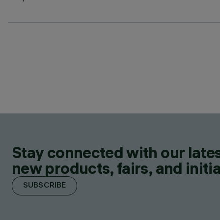
Stay connected with our lates
new products, fairs, and initia
SUBSCRIBE