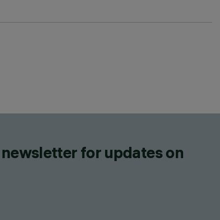
 newsletter for updates on