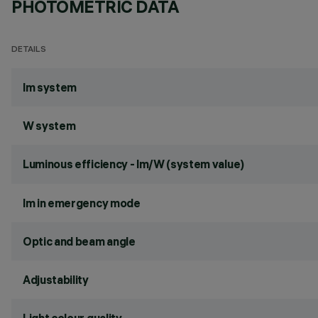
PHOTOMETRIC DATA
DETAILS
lm system
W system
Luminous efficiency - lm/W (system value)
lm in emergency mode
Optic and beam angle
Adjustability