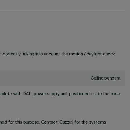
correctly, taking into account the motion / daylight check
Ceiling pendant
plete with DALI power supply unit positioned inside the base.
ed for this purpose. Contact iGuzzini for the systems