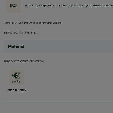
Protected against penetration of solids larger than 12 mm, not protected against pen
Complies with EN60598-1 and pertinent regulations
PHYSICAL PROPERTIES
Material
PRODUCT CERTIFICATION
ENEC PENDING