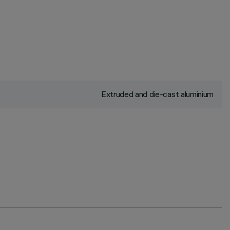
Extruded and die-cast aluminium