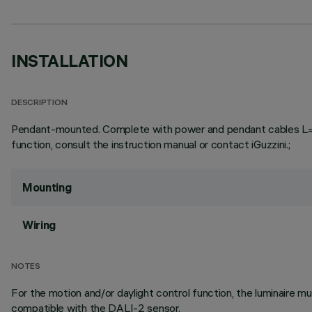
INSTALLATION
DESCRIPTION
Pendant-mounted. Complete with power and pendant cables L=3000
function, consult the instruction manual or contact iGuzzini.;
Mounting
Wiring
NOTES
For the motion and/or daylight control function, the luminaire
compatible with the DALI-2 sensor.