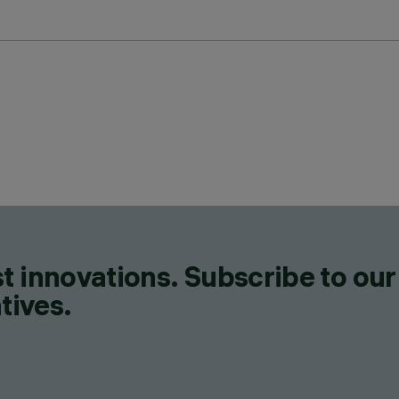
t innovations. Subscribe to our
tives.