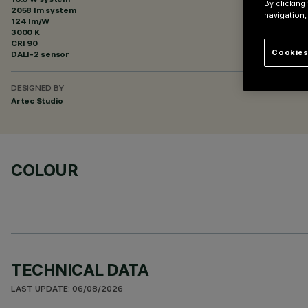
By clicking
2058 lm system
navigation,
124 lm/W
3000 K
CRI
90
Cookies
DALI-2 sensor
DESIGNED BY
Artec Studio
COLOUR
TECHNICAL DATA
LAST UPDATE: 06/08/2026