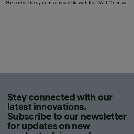
iGuzzini for the systems compatible with the DALI-2 sensor.
Stay connected with our
latest innovations.
Subscribe to our newsletter
for updates on new