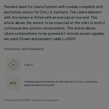
Pendant base for Libera System with module complete with
lux/motion sensor for DALI-2 systems. The Libera element
with the sensor is fitted with an end cap at one end. This
article allows the sensor to be mounted at the start or end of
continuous line system compositions. This article allows
Libera compositions to be powered if remote power supplies
are used. Power and pendant cable L=3000
TECHNICAL PERFORMANCE
Class III
Protected against penetration of solids larger than 12 mm, not protected
against penetration of liquids.
Complies with EN60598-1 and pertinent regulations