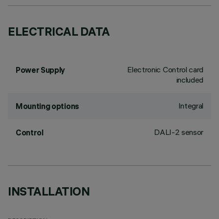
ELECTRICAL DATA
Electronic Control card
Power Supply
included
Integral
Mounting options
DALI-2 sensor
Control
INSTALLATION