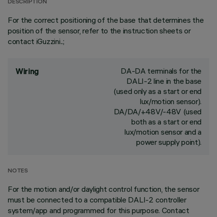
DESCRIPTION
For the correct positioning of the base that determines the
position of the sensor, refer to the instruction sheets or
contact iGuzzini..;
DA-DA terminals for the
Wiring
DALI-2 line in the base
(used only as a start or end
lux/motion sensor).
DA/DA/+48V/-48V (used
both as a start or end
lux/motion sensor and a
power supply point).
NOTES
For the motion and/or daylight control function, the sensor
must be connected to a compatible DALI-2 controller
system/app and programmed for this purpose. Contact