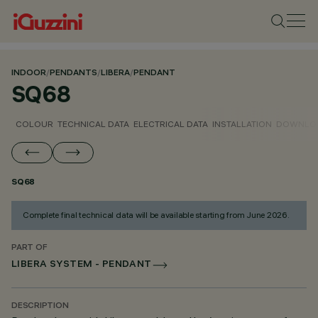
INDOOR
/
PENDANTS
/
LIBERA
/
PENDANT
SQ68
COLOUR
TECHNICAL DATA
ELECTRICAL DATA
INSTALLATION
DOWNLO
SQ68
Complete final technical data will be available starting from June 2026.
PART OF
LIBERA SYSTEM - PENDANT
DESCRIPTION