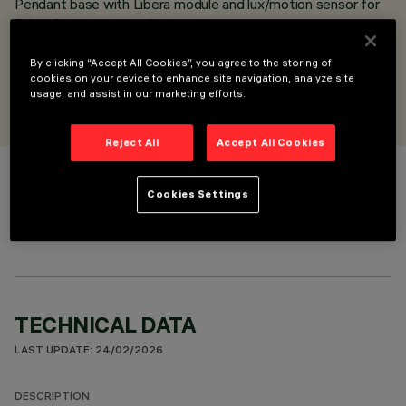
Pendant base with Libera module and lux/motion sensor for
DALI-2 - for initial or final position
DALI-2 sensor
By clicking “Accept All Cookies”, you agree to the storing of
cookies on your device to enhance site navigation, analyze site
DESIGNED BY
usage, and assist in our marketing efforts.
Artec Studio
Reject All
Accept All Cookies
COLOUR
Cookies Settings
TECHNICAL DATA
LAST UPDATE: 24/02/2026
DESCRIPTION