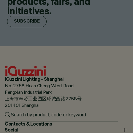
products, fairs, and
initiatives.
SUBSCRIBE
iGuzzini Lighting - Shanghai
No. 2758 Huan Cheng West Road
Fengxian Industrial Park
上海市奉贤工业园区环城西路2758号
201401 Shanghai
Contacts & Locations
Social