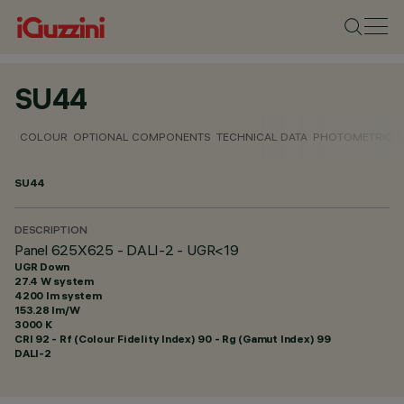
SU44
COLOUR
OPTIONAL COMPONENTS
TECHNICAL DATA
PHOTOMETRIC D
SU44
DESCRIPTION
Panel 625X625 - DALI-2 - UGR<19
UGR Down
27.4 W system
4200 lm system
153.28 lm/W
3000 K
CRI
92
- Rf (Colour Fidelity Index) 90 - Rg (Gamut Index) 99
DALI-2