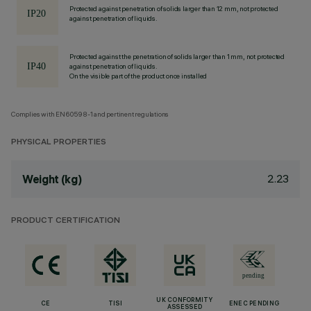
Protected against penetration of solids larger than 12 mm, not protected
against penetration of liquids.
Protected against the penetration of solids larger than 1 mm, not protected
against penetration of liquids.
On the visible part of the product once installed
Complies with EN60598-1 and pertinent regulations
PHYSICAL PROPERTIES
2.23
Weight (kg)
PRODUCT CERTIFICATION
UK CONFORMITY
CE
TISI
ENEC PENDING
ASSESSED