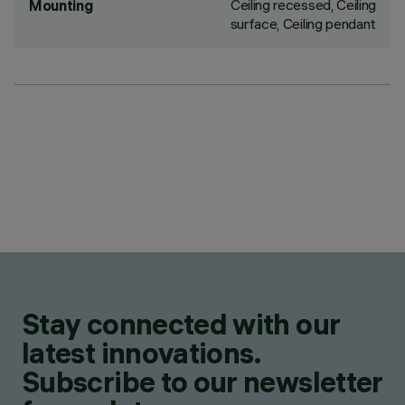
Ceiling recessed, Ceiling
Mounting
surface, Ceiling pendant
Stay connected with our
latest innovations.
Subscribe to our newsletter