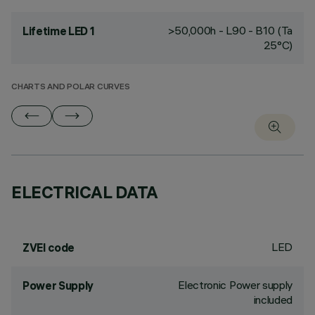
>50,000h - L90 - B10 (Ta
Lifetime LED 1
25°C)
CHARTS AND POLAR CURVES
ELECTRICAL DATA
LED
ZVEI code
Electronic Power supply
Power Supply
included