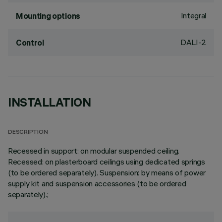
Integral
Mounting options
DALI-2
Control
INSTALLATION
DESCRIPTION
Recessed in support: on modular suspended ceiling.
Recessed: on plasterboard ceilings using dedicated springs
(to be ordered separately). Suspension: by means of power
supply kit and suspension accessories (to be ordered
separately).;