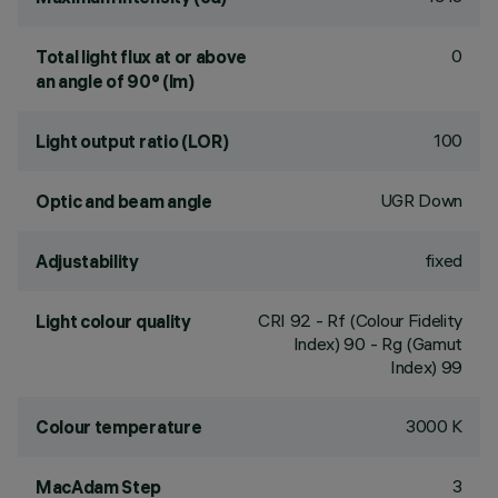
0
Total light flux at or above
an angle of 90° (lm)
100
Light output ratio (LOR)
UGR Down
Optic and beam angle
fixed
Adjustability
CRI
92
- Rf (Colour Fidelity
Light colour quality
Index) 90 - Rg (Gamut
Index) 99
3000 K
Colour temperature
3
MacAdam Step