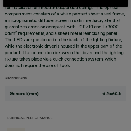
Square LED panel with monochromatic light source, designed
for installation on modular suspended ceilings. The optical
compartment consists of a white painted sheet steel frame,
a microprismatic diffuser screen in satin methacrylate that
guarantees emission compliant with UGR<19 and L<3000
cd/m² requirements, and a sheet metal rear closing panel.
The LEDs are positioned on the back of the lighting fixture,
while the electronic driver is housed in the upper part of the
product. The connection between the driver and the lighting
fixture takes place via a quick connection system, which
does not require the use of tools.
DIMENSIONS
625x625
General (mm)
TECHNICAL PERFORMANCE