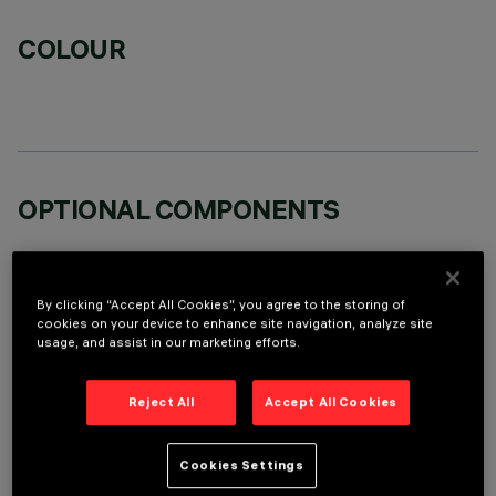
COLOUR
OPTIONAL COMPONENTS
By clicking “Accept All Cookies”, you agree to the storing of
cookies on your device to enhance site navigation, analyze site
usage, and assist in our marketing efforts.
TECHNICAL DATA
Reject All
Accept All Cookies
LAST UPDATE: 07/08/2026
DESCRIPTION
Cookies Settings