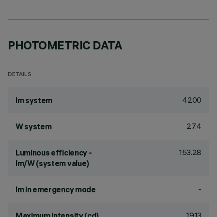
PHOTOMETRIC DATA
DETAILS
4200
lm system
27.4
W system
153.28
Luminous efficiency -
lm/W (system value)
-
lm in emergency mode
1913
Maximum intensity (cd)