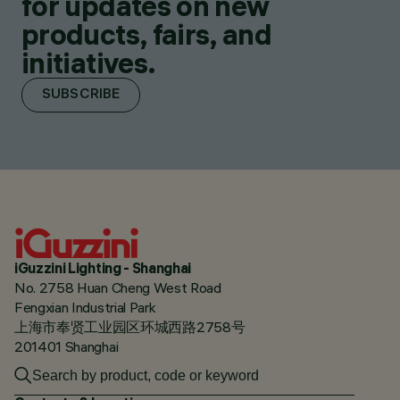
for updates on new
products, fairs, and
initiatives.
SUBSCRIBE
iGuzzini Lighting - Shanghai
No. 2758 Huan Cheng West Road
Fengxian Industrial Park
上海市奉贤工业园区环城西路2758号
201401 Shanghai