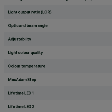
Light output ratio (LOR)
Optic and beam angle
Adjustability
Light colour quality
Colour temperature
MacAdam Step
Lifetime LED 1
Lifetime LED 2