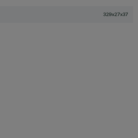
329x27x37