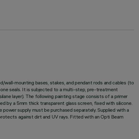
und/wall-mounting bases, stakes, and pendant rods and cables (to
ne seals. It is subjected to a multi-step, pre-treatment
ilane layer). The following painting stage consists of a primer
sed by a 5mm thick transparent glass screen, fixed with silicone.
e power supply must be purchased separately. Supplied with a
protects against dirt and UV rays. Fitted with an Opti Beam