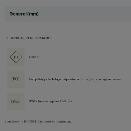
General (mm)
TECHNICAL PERFORMANCE
Class III
Completely protected against penetration of dust, Protected against waves
IK06 - Protected against 1 J shocks
Complies with EN60598-1 and pertinent regulations