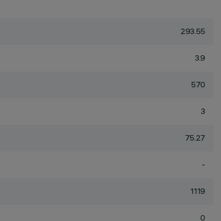
293.55
3.9
570
3
75.27
-
1119
0