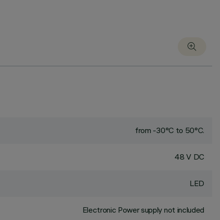
from -30°C to 50°C.
48 V DC
LED
Electronic Power supply not included