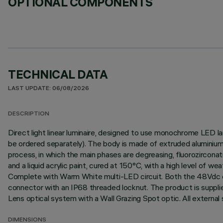
OPTIONAL COMPONENTS
TECHNICAL DATA
LAST UPDATE: 06/08/2026
DESCRIPTION
Direct light linear luminaire, designed to use monochrome LED l
be ordered separately). The body is made of extruded aluminium 
process, in which the main phases are degreasing, fluorozirconati
and a liquid acrylic paint, cured at 150°C, with a high level of 
Complete with Warm White multi-LED circuit. Both the 48Vdc con
connector with an IP68 threaded locknut. The product is supplie
Lens optical system with a Wall Grazing Spot optic. All external
DIMENSIONS