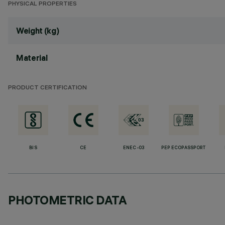
PHYSICAL PROPERTIES
Weight (kg)
Material
PRODUCT CERTIFICATION
BIS
CE
ENEC-03
PEP ECOPASSPORT
PHOTOMETRIC DATA