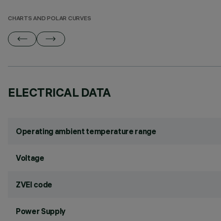
CHARTS AND POLAR CURVES
ELECTRICAL DATA
Operating ambient temperature range
Voltage
ZVEI code
Power Supply