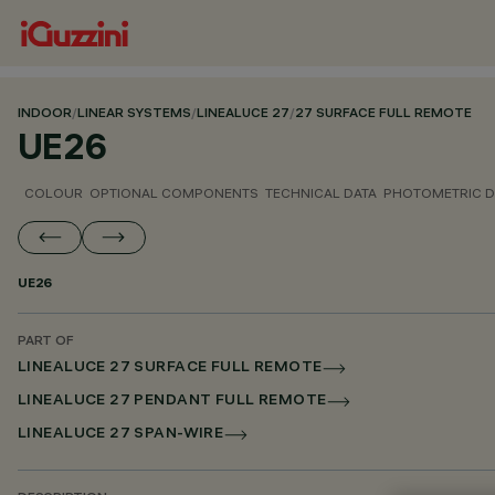
INDOOR
/
LINEAR SYSTEMS
/
LINEALUCE 27
/
27 SURFACE FULL REMOTE
UE26
COLOUR
OPTIONAL COMPONENTS
TECHNICAL DATA
PHOTOMETRIC D
UE26
PART OF
LINEALUCE 27 SURFACE FULL REMOTE
LINEALUCE 27 PENDANT FULL REMOTE
LINEALUCE 27 SPAN-WIRE