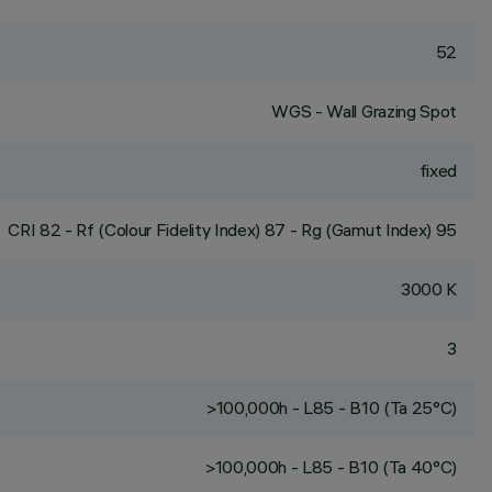
52
WGS - Wall Grazing Spot
fixed
CRI
82
- Rf (Colour Fidelity Index) 87 - Rg (Gamut Index) 95
3000 K
3
>100,000h - L85 - B10 (Ta 25°C)
>100,000h - L85 - B10 (Ta 40°C)