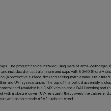
amps. The product can be installed using pairs of arms, ceiling/gro
and includes die-cast aluminium end caps with 50/60 Shore A silico
on (a protective surface film) and sealing (with a nano-structured s
weather and UV ray resistance. The top of the optical assembly is clo
trol card (available in a DMX version and a DALI version) and th
d with a closure cover (UV-resistant) that covers the cables and 
 screws used are made of A2 stainless steel.