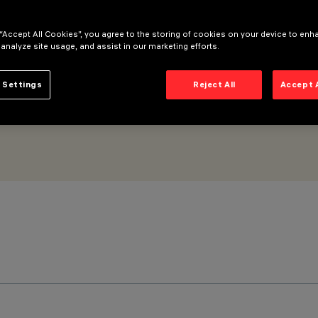
all Grazing Spot optic
 “Accept All Cookies”, you agree to the storing of cookies on your device to enh
 analyze site usage, and assist in our marketing efforts.
 Settings
Reject All
Accept 