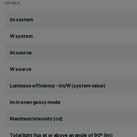
DETAILS
lm system
W system
lm source
W source
Luminous efficiency - lm/W (system value)
lm in emergency mode
Maximum intensity (cd)
Total light flux at or above an angle of 90° (lm)