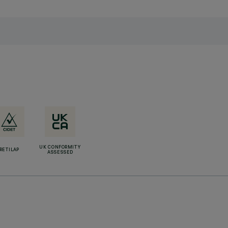
UK CONFORMITY
RETILAP
ASSESSED