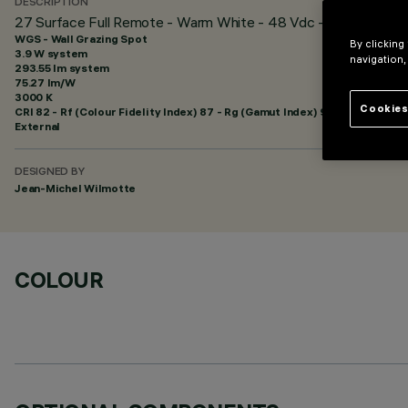
DESCRIPTION
27 Surface Full Remote - Warm White - 48 Vdc - L=329mm - W
WGS - Wall Grazing Spot
By clicking
3.9 W system
navigation,
293.55 lm system
75.27 lm/W
3000 K
Cookies
CRI
82
- Rf (Colour Fidelity Index) 87 - Rg (Gamut Index) 95
External
DESIGNED BY
Jean-Michel Wilmotte
COLOUR