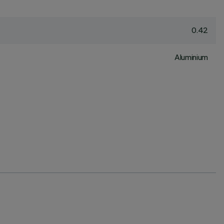
0.42
Aluminium