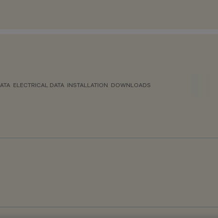
ATA
ELECTRICAL DATA
INSTALLATION
DOWNLOADS