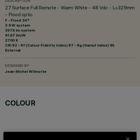
DESCRIPTION
27 Surface Full Remote - Warm White - 48 Vdc - L=329mm
- Flood optic
F - Flood 34°
3.9 W system
357.5 lm system
91.67 lm/W
2700 K
CRI
82
- Rf (Colour Fidelity Index) 87 - Rg (Gamut Index) 95
External
DESIGNED BY
Jean-Michel Wilmotte
COLOUR