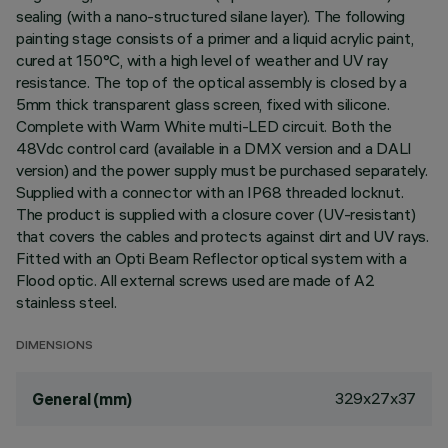
sealing (with a nano-structured silane layer). The following
painting stage consists of a primer and a liquid acrylic paint,
cured at 150°C, with a high level of weather and UV ray
resistance. The top of the optical assembly is closed by a
5mm thick transparent glass screen, fixed with silicone.
Complete with Warm White multi-LED circuit. Both the
48Vdc control card (available in a DMX version and a DALI
version) and the power supply must be purchased separately.
Supplied with a connector with an IP68 threaded locknut.
The product is supplied with a closure cover (UV-resistant)
that covers the cables and protects against dirt and UV rays.
Fitted with an Opti Beam Reflector optical system with a
Flood optic. All external screws used are made of A2
stainless steel.
DIMENSIONS
329x27x37
General (mm)