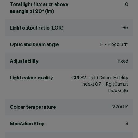
0
Total light flux at or above
an angle of 90° (lm)
65
Light output ratio (LOR)
F - Flood 34°
Optic and beam angle
fixed
Adjustability
CRI
82
- Rf (Colour Fidelity
Light colour quality
Index) 87 - Rg (Gamut
Index) 95
2700 K
Colour temperature
3
MacAdam Step