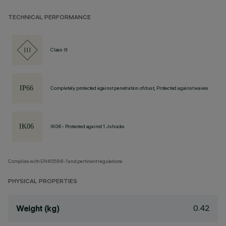
TECHNICAL PERFORMANCE
Class III
Completely protected against penetration of dust, Protected against waves
IK06 - Protected against 1 J shocks
Complies with EN60598-1 and pertinent regulations
PHYSICAL PROPERTIES
0.42
Weight (kg)