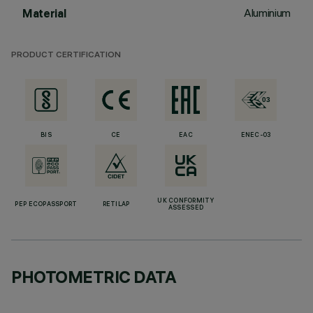
Aluminium
Material
PRODUCT CERTIFICATION
BIS
CE
EAC
ENEC-03
UK CONFORMITY
PEP ECOPASSPORT
RETILAP
ASSESSED
PHOTOMETRIC DATA