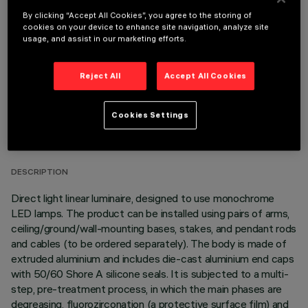
OPTIONAL COMPONENTS
By clicking “Accept All Cookies”, you agree to the storing of
cookies on your device to enhance site navigation, analyze site
usage, and assist in our marketing efforts.
Reject All
Accept All Cookies
TECHNICAL DATA
Cookies Settings
LAST UPDATE: 06/08/2026
DESCRIPTION
Direct light linear luminaire, designed to use monochrome
LED lamps. The product can be installed using pairs of arms,
ceiling/ground/wall-mounting bases, stakes, and pendant rods
and cables (to be ordered separately). The body is made of
extruded aluminium and includes die-cast aluminium end caps
with 50/60 Shore A silicone seals. It is subjected to a multi-
step, pre-treatment process, in which the main phases are
degreasing, fluorozirconation (a protective surface film) and