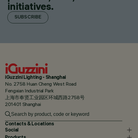
initiatives.
SUBSCRIBE
iGuzzini Lighting - Shanghai
No. 2758 Huan Cheng West Road
Fengxian Industrial Park
上海市奉贤工业园区环城西路2758号
201401 Shanghai
Contacts & Locations
Social
Products