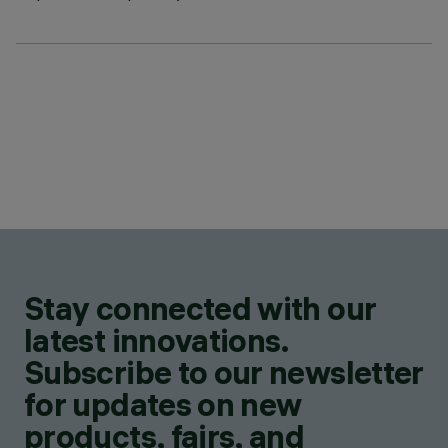
Stay connected with our
latest innovations.
Subscribe to our newsletter
for updates on new
products, fairs, and