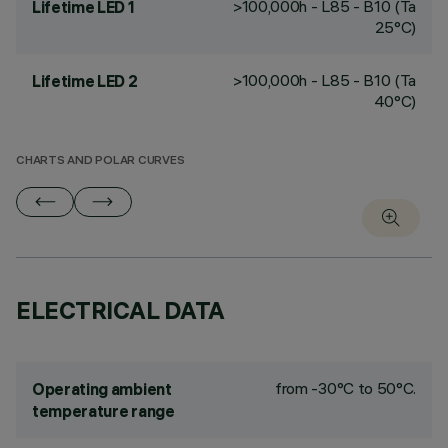
>100,000h - L85 - B10 (Ta
Lifetime LED 1
25°C)
>100,000h - L85 - B10 (Ta
Lifetime LED 2
40°C)
CHARTS AND POLAR CURVES
ELECTRICAL DATA
from -30°C to 50°C.
Operating ambient
temperature range