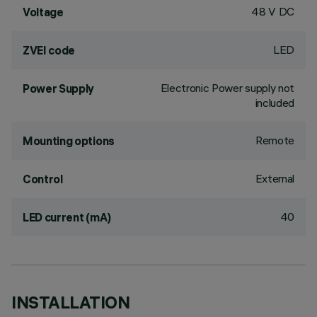
48 V DC
Voltage
LED
ZVEI code
Electronic Power supply not
Power Supply
included
Remote
Mounting options
External
Control
40
LED current (mA)
INSTALLATION