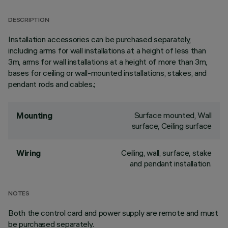
DESCRIPTION
Installation accessories can be purchased separately,
including arms for wall installations at a height of less than
3m, arms for wall installations at a height of more than 3m,
bases for ceiling or wall-mounted installations, stakes, and
pendant rods and cables.;
Surface mounted, Wall
Mounting
surface, Ceiling surface
Ceiling, wall, surface, stake
Wiring
and pendant installation.
NOTES
Both the control card and power supply are remote and must
be purchased separately.