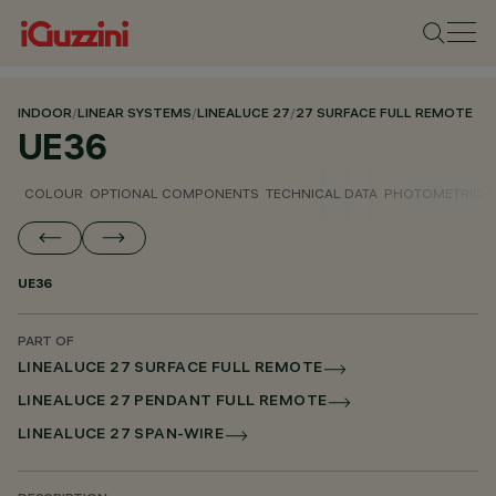
INDOOR
/
LINEAR SYSTEMS
/
LINEALUCE 27
/
27 SURFACE FULL REMOTE
UE36
COLOUR
OPTIONAL COMPONENTS
TECHNICAL DATA
PHOTOMETRIC D
UE36
PART OF
LINEALUCE 27 SURFACE FULL REMOTE
LINEALUCE 27 PENDANT FULL REMOTE
LINEALUCE 27 SPAN-WIRE