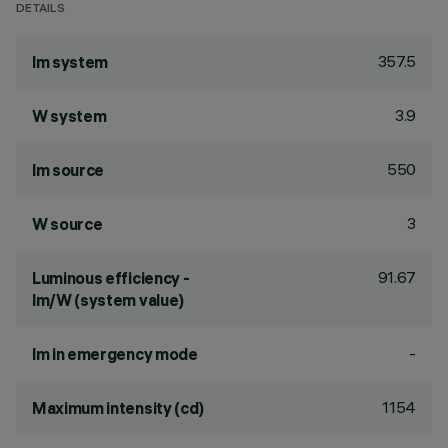
DETAILS
357.5
lm system
3.9
W system
550
lm source
3
W source
91.67
Luminous efficiency -
lm/W (system value)
-
lm in emergency mode
1154
Maximum intensity (cd)