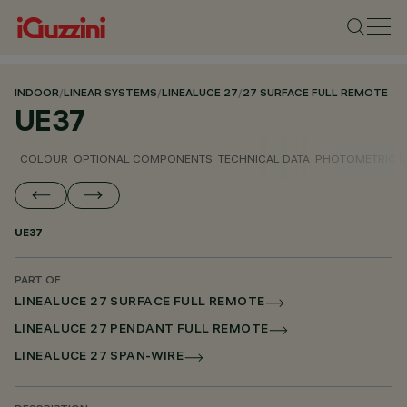
INDOOR
/
LINEAR SYSTEMS
/
LINEALUCE 27
/
27 SURFACE FULL REMOTE
UE37
COLOUR
OPTIONAL COMPONENTS
TECHNICAL DATA
PHOTOMETRIC D
UE37
PART OF
LINEALUCE 27 SURFACE FULL REMOTE
LINEALUCE 27 PENDANT FULL REMOTE
LINEALUCE 27 SPAN-WIRE