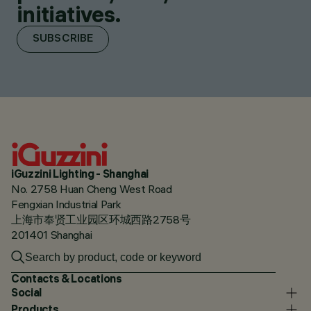
initiatives.
SUBSCRIBE
iGuzzini Lighting - Shanghai
No. 2758 Huan Cheng West Road
Fengxian Industrial Park
上海市奉贤工业园区环城西路2758号
201401 Shanghai
Contacts & Locations
Social
Products