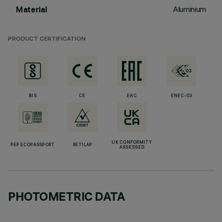
Aluminium
Material
PRODUCT CERTIFICATION
BIS
CE
EAC
ENEC-03
UK CONFORMITY
PEP ECOPASSPORT
RETILAP
ASSESSED
PHOTOMETRIC DATA