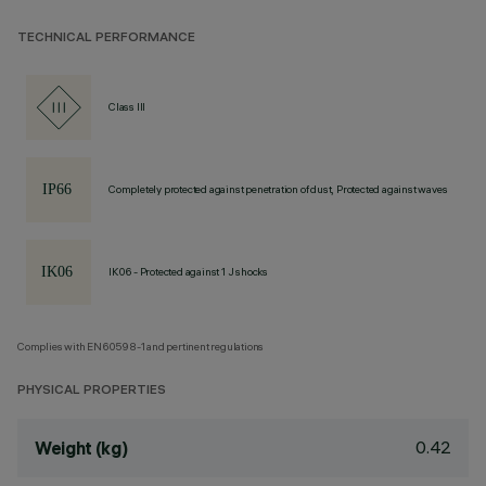
TECHNICAL PERFORMANCE
Class III
Completely protected against penetration of dust, Protected against waves
IK06 - Protected against 1 J shocks
Complies with EN60598-1 and pertinent regulations
PHYSICAL PROPERTIES
0.42
Weight (kg)