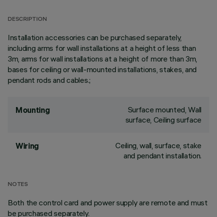
DESCRIPTION
Installation accessories can be purchased separately,
including arms for wall installations at a height of less than
3m, arms for wall installations at a height of more than 3m,
bases for ceiling or wall-mounted installations, stakes, and
pendant rods and cables.;
Surface mounted, Wall
Mounting
surface, Ceiling surface
Ceiling, wall, surface, stake
Wiring
and pendant installation.
NOTES
Both the control card and power supply are remote and must
be purchased separately.