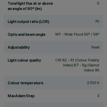
0
Total light flux at or above
an angle of 90° (lm)
70
Light output ratio (LOR)
WF - Wide Flood 56° / 58°
Optic and beam angle
fixed
Adjustability
CRI
82
- Rf (Colour Fidelity
Light colour quality
Index) 87 - Rg (Gamut
Index) 95
2700 K
Colour temperature
3
MacAdam Step