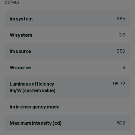
DETAILS
385
lm system
3.9
W system
550
lm source
3
W source
98.72
Luminous efficiency -
lm/W (system value)
-
lm in emergency mode
532
Maximum intensity (cd)