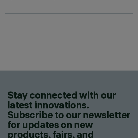
Stay connected with our
latest innovations.
Subscribe to our newsletter
for updates on new
products, fairs, and