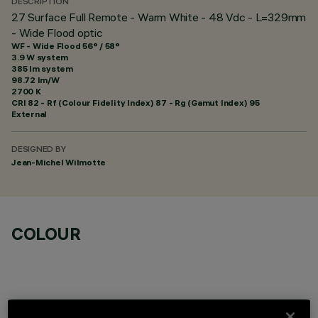
DESCRIPTION
27 Surface Full Remote - Warm White - 48 Vdc - L=329mm
- Wide Flood optic
WF - Wide Flood 56° / 58°
3.9 W system
385 lm system
98.72 lm/W
2700 K
CRI
82
- Rf (Colour Fidelity Index) 87 - Rg (Gamut Index) 95
External
DESIGNED BY
Jean-Michel Wilmotte
COLOUR