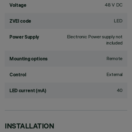
48 V DC
Voltage
LED
ZVEI code
Electronic Power supply not
Power Supply
included
Remote
Mounting options
External
Control
40
LED current (mA)
INSTALLATION