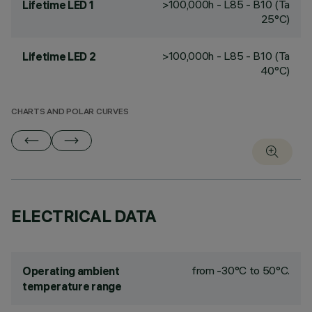
>100,000h - L85 - B10 (Ta
Lifetime LED 1
25°C)
>100,000h - L85 - B10 (Ta
Lifetime LED 2
40°C)
CHARTS AND POLAR CURVES
ELECTRICAL DATA
from -30°C to 50°C.
Operating ambient
temperature range