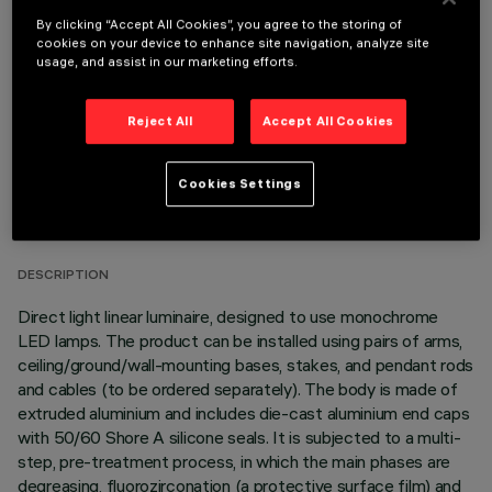
OPTIONAL COMPONENTS
By clicking “Accept All Cookies”, you agree to the storing of
cookies on your device to enhance site navigation, analyze site
usage, and assist in our marketing efforts.
Reject All
Accept All Cookies
TECHNICAL DATA
Cookies Settings
LAST UPDATE: 06/08/2026
DESCRIPTION
Direct light linear luminaire, designed to use monochrome
LED lamps. The product can be installed using pairs of arms,
ceiling/ground/wall-mounting bases, stakes, and pendant rods
and cables (to be ordered separately). The body is made of
extruded aluminium and includes die-cast aluminium end caps
with 50/60 Shore A silicone seals. It is subjected to a multi-
step, pre-treatment process, in which the main phases are
degreasing, fluorozirconation (a protective surface film) and