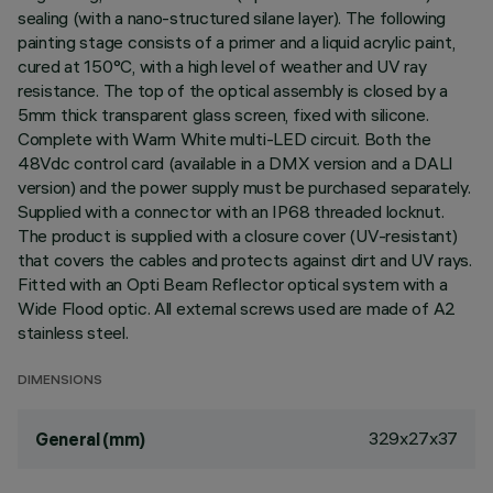
sealing (with a nano-structured silane layer). The following
painting stage consists of a primer and a liquid acrylic paint,
cured at 150°C, with a high level of weather and UV ray
resistance. The top of the optical assembly is closed by a
5mm thick transparent glass screen, fixed with silicone.
Complete with Warm White multi-LED circuit. Both the
48Vdc control card (available in a DMX version and a DALI
version) and the power supply must be purchased separately.
Supplied with a connector with an IP68 threaded locknut.
The product is supplied with a closure cover (UV-resistant)
that covers the cables and protects against dirt and UV rays.
Fitted with an Opti Beam Reflector optical system with a
Wide Flood optic. All external screws used are made of A2
stainless steel.
DIMENSIONS
329x27x37
General (mm)