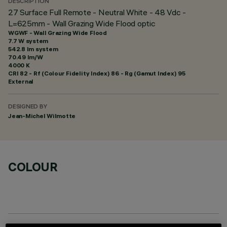
DESCRIPTION
27 Surface Full Remote - Neutral White - 48 Vdc -
L=625mm - Wall Grazing Wide Flood optic
WGWF - Wall Grazing Wide Flood
7.7 W system
542.8 lm system
70.49 lm/W
4000 K
CRI
82
- Rf (Colour Fidelity Index) 86 - Rg (Gamut Index) 95
External
DESIGNED BY
Jean-Michel Wilmotte
COLOUR