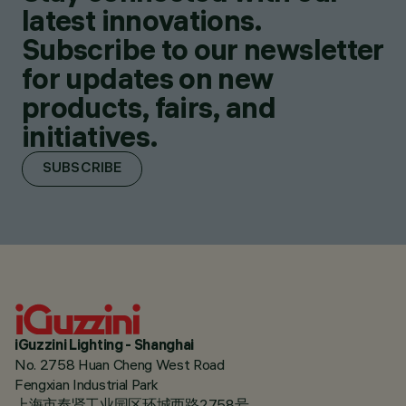
latest innovations.
Subscribe to our newsletter
for updates on new
products, fairs, and
initiatives.
SUBSCRIBE
iGuzzini Lighting - Shanghai
No. 2758 Huan Cheng West Road
Fengxian Industrial Park
上海市奉贤工业园区环城西路2758号