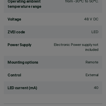
from -30°C to 50°C.
Operating ambient
temperature range
48 V DC
Voltage
LED
ZVEI code
Electronic Power supply not
Power Supply
included
Remote
Mounting options
External
Control
40
LED current (mA)