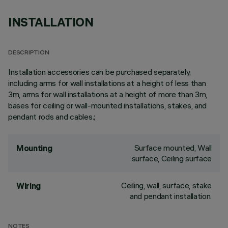
INSTALLATION
DESCRIPTION
Installation accessories can be purchased separately,
including arms for wall installations at a height of less than
3m, arms for wall installations at a height of more than 3m,
bases for ceiling or wall-mounted installations, stakes, and
pendant rods and cables.;
Surface mounted, Wall
Mounting
surface, Ceiling surface
Ceiling, wall, surface, stake
Wiring
and pendant installation.
NOTES