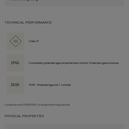
TECHNICAL PERFORMANCE
Class III
Completely protected against penetration of dust, Protected against waves
IK06 - Protected against 1 J shocks
Complies with EN60598-1 and pertinent regulations
PHYSICAL PROPERTIES