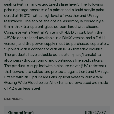
sealing (with a nano-structured silane layer). The following
painting stage consists of a primer and a liquid acrylic paint,
cured at 150°C, with a high level of weather and UV ray
resistance. The top of the optical assembly is closed by a
5mm thick transparent glass screen, fixed with silicone.
Complete with Neutral White multi-LED circuit. Both the
48Vdc control card (available in a DMX version and a DALI
version) and the power supply must be purchased separately.
Supplied with a connector with an IP68 threaded locknut.
The products have a double connector (male/female) to
allow pass-through wiring and continuous line applications.
The product is supplied with a closure cover (UV-resistant)
that covers the cables and protects against dirt and UV rays.
Fitted with an Opti Beam Lens optical system with a Wall
Grazing Wide Flood optic. All external screws used are made
of A2 stainless steel.
DIMENSIONS
625x27x37
General (mm)