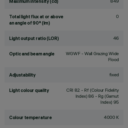
849
Maximum intensity (cd)
0
Total light flux at or above
an angle of 90° (lm)
46
Light output ratio (LOR)
WGWF - Wall Grazing Wide
Optic and beam angle
Flood
fixed
Adjustability
CRI
82
- Rf (Colour Fidelity
Light colour quality
Index) 86 - Rg (Gamut
Index) 95
4000 K
Colour temperature