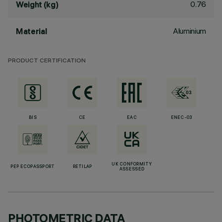
0.76
Weight (kg)
Aluminium
Material
PRODUCT CERTIFICATION
BIS
CE
EAC
ENEC-03
UK CONFORMITY
PEP ECOPASSPORT
RETILAP
ASSESSED
PHOTOMETRIC DATA