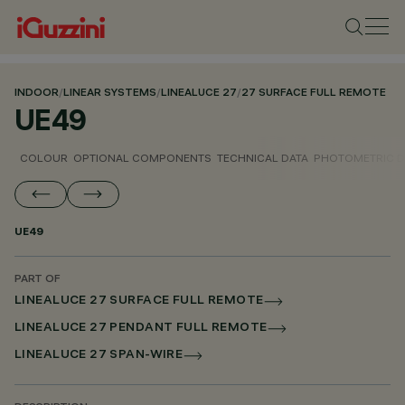
INDOOR
/
LINEAR SYSTEMS
/
LINEALUCE 27
/
27 SURFACE FULL REMOTE
UE49
COLOUR
OPTIONAL COMPONENTS
TECHNICAL DATA
PHOTOMETRIC D
UE49
PART OF
LINEALUCE 27 SURFACE FULL REMOTE
LINEALUCE 27 PENDANT FULL REMOTE
LINEALUCE 27 SPAN-WIRE