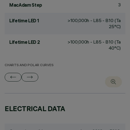
3
MacAdam Step
>100,000h - L85 - B10 (Ta
Lifetime LED 1
25°C)
>100,000h - L85 - B10 (Ta
Lifetime LED 2
40°C)
CHARTS AND POLAR CURVES
ELECTRICAL DATA