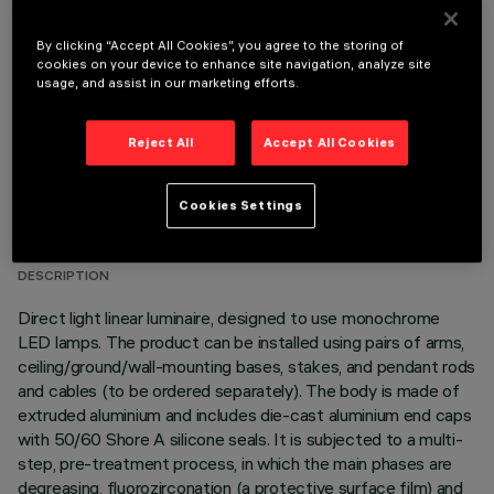
OPTIONAL COMPONENTS
By clicking “Accept All Cookies”, you agree to the storing of
cookies on your device to enhance site navigation, analyze site
usage, and assist in our marketing efforts.
Reject All
Accept All Cookies
TECHNICAL DATA
Cookies Settings
LAST UPDATE: 06/08/2026
DESCRIPTION
Direct light linear luminaire, designed to use monochrome
LED lamps. The product can be installed using pairs of arms,
ceiling/ground/wall-mounting bases, stakes, and pendant rods
and cables (to be ordered separately). The body is made of
extruded aluminium and includes die-cast aluminium end caps
with 50/60 Shore A silicone seals. It is subjected to a multi-
step, pre-treatment process, in which the main phases are
degreasing, fluorozirconation (a protective surface film) and