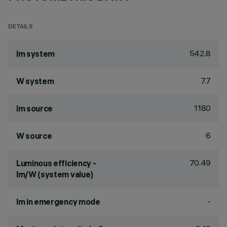
DETAILS
542.8
lm system
7.7
W system
1180
lm source
6
W source
70.49
Luminous efficiency -
lm/W (system value)
-
lm in emergency mode