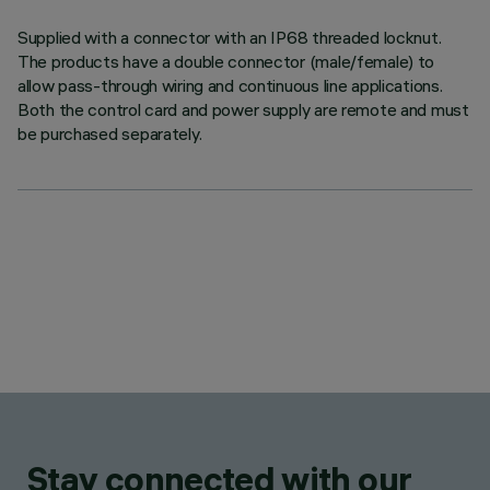
Supplied with a connector with an IP68 threaded locknut.
The products have a double connector (male/female) to
allow pass-through wiring and continuous line applications.
Both the control card and power supply are remote and must
be purchased separately.
Stay connected with our