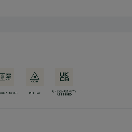
UK CONFORMITY
ECOPASSPORT
RETILAP
ASSESSED