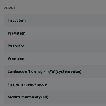
DETAILS
lm system
W system
lm source
W source
Luminous efficiency - lm/W (system value)
lm in emergency mode
Maximum intensity (cd)