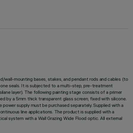
und/wall-mounting bases, stakes, and pendant rods and cables (to
ne seals. It is subjected to a multi-step, pre-treatment
ilane layer). The following painting stage consists of a primer
sed by a 5mm thick transparent glass screen, fixed with silicone.
e power supply must be purchased separately. Supplied with a
tinuous line applications. The product is supplied with a
cal system with a Wall Grazing Wide Flood optic. All external