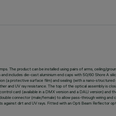
amps. The product can be installed using pairs of arms, ceiling/gro
and includes die-cast aluminium end caps with 50/60 Shore A silico
on (a protective surface film) and sealing (with a nano-structured s
weather and UV ray resistance. The top of the optical assembly is clo
trol card (available in a DMX version and a DALI version) and th
uble connector (male/female) to allow pass-through wiring and con
s against dirt and UV rays. Fitted with an Opti Beam Reflector opti