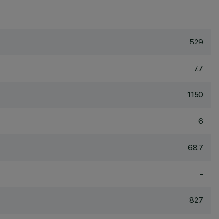
529
7.7
1150
6
68.7
-
827