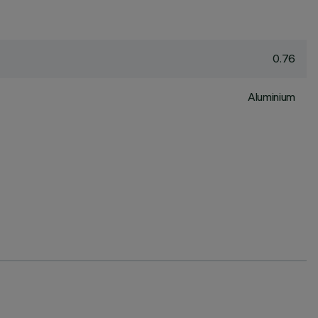
0.76
Aluminium