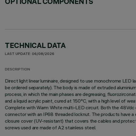
OPTIONAL COMPONENTS
TECHNICAL DATA
LAST UPDATE: 06/08/2026
DESCRIPTION
Direct light linear luminaire, designed to use monochrome LED l
be ordered separately). The body is made of extruded aluminium 
process, in which the main phases are degreasing, fluorozirconati
and a liquid acrylic paint, cured at 150°C, with a high level of 
Complete with Warm White multi-LED circuit. Both the 48Vdc con
connector with an IP68 threaded locknut. The products have a do
closure cover (UV-resistant) that covers the cables and protect
screws used are made of A2 stainless steel.