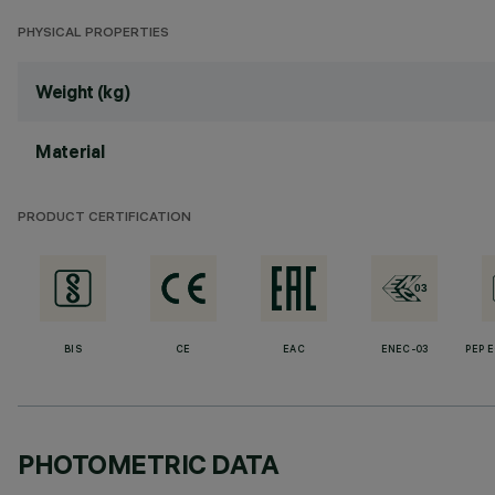
PHYSICAL PROPERTIES
Weight (kg)
Material
PRODUCT CERTIFICATION
BIS
CE
EAC
ENEC-03
PEP 
PHOTOMETRIC DATA