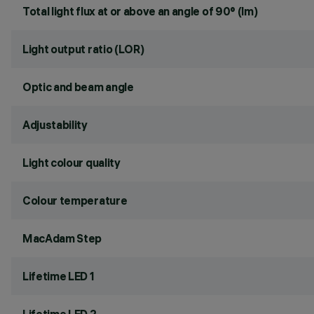
Total light flux at or above an angle of 90° (lm)
Light output ratio (LOR)
Optic and beam angle
Adjustability
Light colour quality
Colour temperature
MacAdam Step
Lifetime LED 1