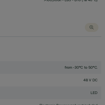
from -30°C to 50°C.
48 V DC
LED