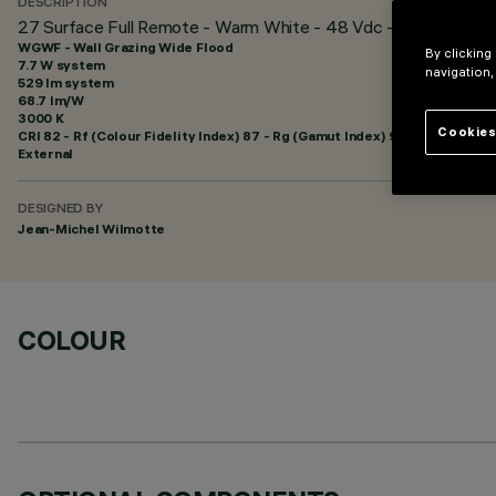
DESCRIPTION
27 Surface Full Remote - Warm White - 48 Vdc - L=625mm - W
WGWF - Wall Grazing Wide Flood
By clicking
7.7 W system
navigation,
529 lm system
68.7 lm/W
3000 K
Cookies
CRI
82
- Rf (Colour Fidelity Index) 87 - Rg (Gamut Index) 95
External
DESIGNED BY
Jean-Michel Wilmotte
COLOUR