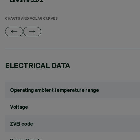
Lifetime LED 2
CHARTS AND POLAR CURVES
ELECTRICAL DATA
Operating ambient temperature range
Voltage
ZVEI code