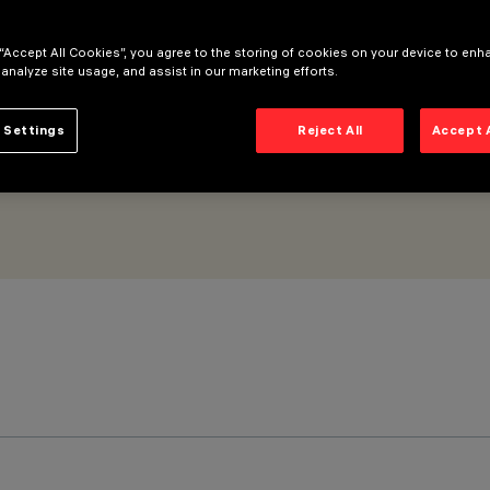
all Grazing Wide Flood optic
 “Accept All Cookies”, you agree to the storing of cookies on your device to enh
 analyze site usage, and assist in our marketing efforts.
 Settings
Reject All
Accept 