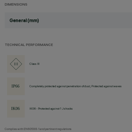
DIMENSIONS
General (mm)
TECHNICAL PERFORMANCE
Class III
Completely protected against penetration of dust, Protected against waves
IK06 - Protected against 1 J shocks
Complies with EN60598-1 and pertinent regulations