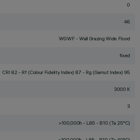
0
46
WGWF - Wall Grazing Wide Flood
fixed
CRI
82
- Rf (Colour Fidelity Index) 87 - Rg (Gamut Index) 95
3000 K
3
>100,000h - L85 - B10 (Ta 25°C)
>100,000h - L85 - B10 (Ta 40°C)