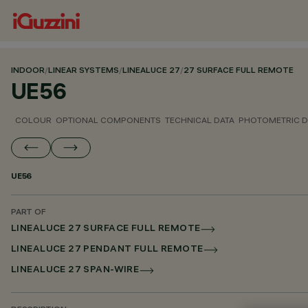
INDOOR
/
LINEAR SYSTEMS
/
LINEALUCE 27
/
27 SURFACE FULL REMOTE
UE56
COLOUR
OPTIONAL COMPONENTS
TECHNICAL DATA
PHOTOMETRIC D
UE56
PART OF
LINEALUCE 27 SURFACE FULL REMOTE
LINEALUCE 27 PENDANT FULL REMOTE
LINEALUCE 27 SPAN-WIRE