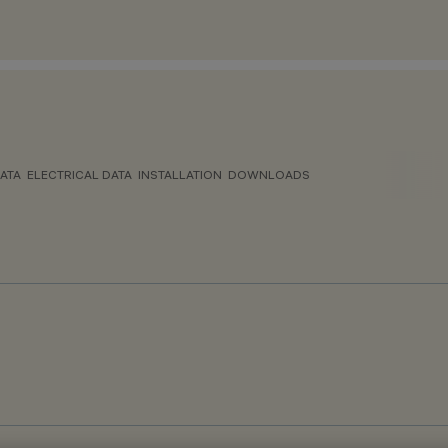
ATA
ELECTRICAL DATA
INSTALLATION
DOWNLOADS