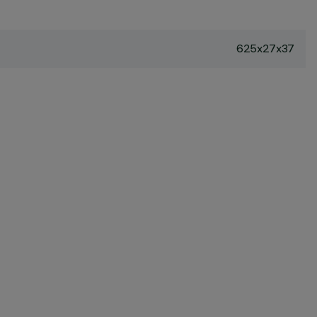
625x27x37