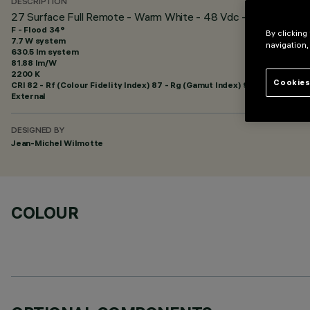
DESCRIPTION
27 Surface Full Remote - Warm White - 48 Vdc - L=625mm - 
F - Flood 34°
By clicking
7.7 W system
navigation,
630.5 lm system
81.88 lm/W
2200 K
Cookies
CRI
82
- Rf (Colour Fidelity Index) 87 - Rg (Gamut Index) 97
External
DESIGNED BY
Jean-Michel Wilmotte
COLOUR