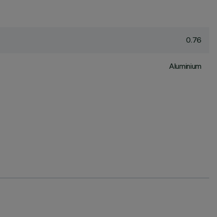
0.76
Aluminium