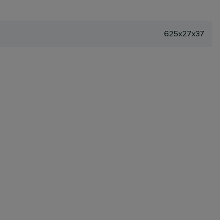
625x27x37