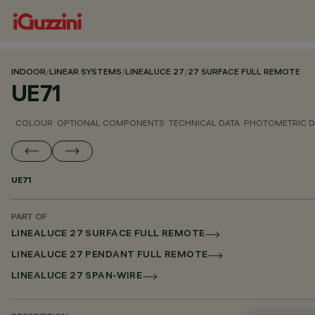
INDOOR
/
LINEAR SYSTEMS
/
LINEALUCE 27
/
27 SURFACE FULL REMOTE
UE71
COLOUR
OPTIONAL COMPONENTS
TECHNICAL DATA
PHOTOMETRIC D
UE71
PART OF
LINEALUCE 27 SURFACE FULL REMOTE
LINEALUCE 27 PENDANT FULL REMOTE
LINEALUCE 27 SPAN-WIRE