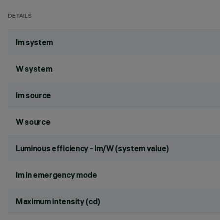
DETAILS
lm system
W system
lm source
W source
Luminous efficiency - lm/W (system value)
lm in emergency mode
Maximum intensity (cd)