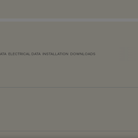
ATA
ELECTRICAL DATA
INSTALLATION
DOWNLOADS