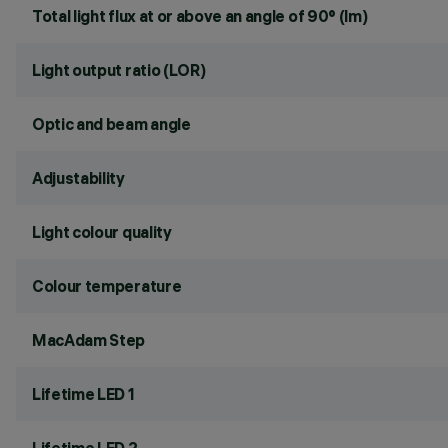
Total light flux at or above an angle of 90° (lm)
Light output ratio (LOR)
Optic and beam angle
Adjustability
Light colour quality
Colour temperature
MacAdam Step
Lifetime LED 1