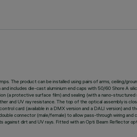
amps. The product can be installed using pairs of arms, ceiling/gro
and includes die-cast aluminium end caps with 50/60 Shore A silico
on (a protective surface film) and sealing (with a nano-structured s
weather and UV ray resistance. The top of the optical assembly is clo
trol card (available in a DMX version and a DALI version) and th
uble connector (male/female) to allow pass-through wiring and con
s against dirt and UV rays. Fitted with an Opti Beam Reflector opt