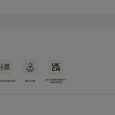
UK CONFORMITY
ECOPASSPORT
RETILAP
ASSESSED