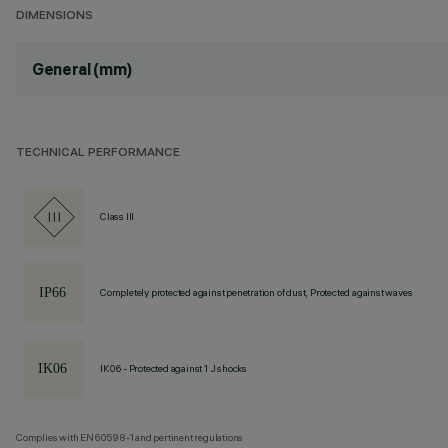
DIMENSIONS
General (mm)
TECHNICAL PERFORMANCE
Class III
Completely protected against penetration of dust, Protected against waves
IK06 - Protected against 1 J shocks
Complies with EN60598-1 and pertinent regulations