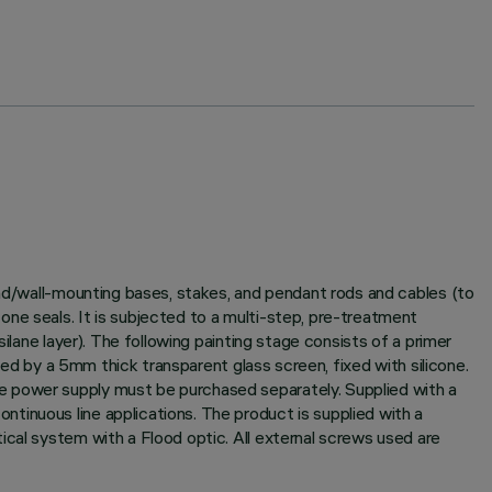
und/wall-mounting bases, stakes, and pendant rods and cables (to
ne seals. It is subjected to a multi-step, pre-treatment
ilane layer). The following painting stage consists of a primer
sed by a 5mm thick transparent glass screen, fixed with silicone.
e power supply must be purchased separately. Supplied with a
tinuous line applications. The product is supplied with a
ical system with a Flood optic. All external screws used are