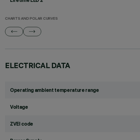
Lifetime LED 2
CHARTS AND POLAR CURVES
ELECTRICAL DATA
Operating ambient temperature range
Voltage
ZVEI code