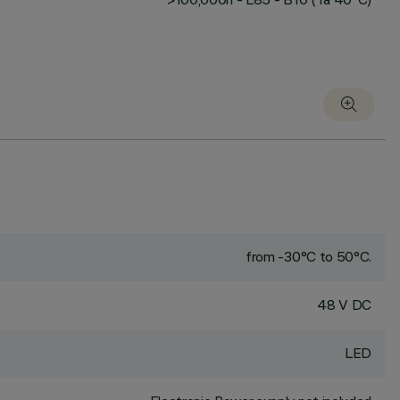
from -30°C to 50°C.
48 V DC
LED