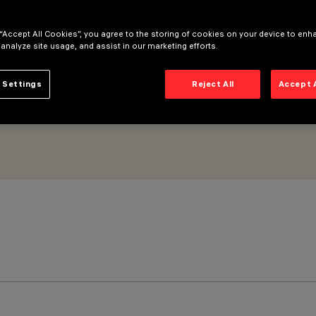
Flood optic
 “Accept All Cookies”, you agree to the storing of cookies on your device to enh
 analyze site usage, and assist in our marketing efforts.
 Settings
Reject All
Accept 