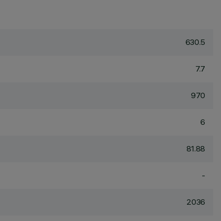
630.5
7.7
970
6
81.88
-
2036