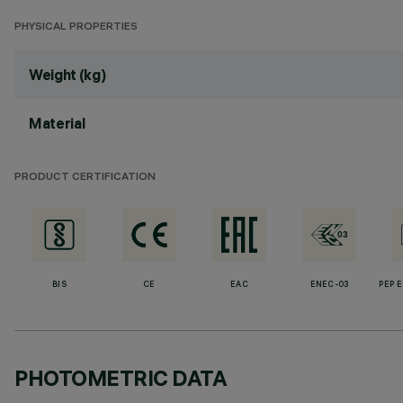
PHYSICAL PROPERTIES
Weight (kg)
Material
PRODUCT CERTIFICATION
BIS
CE
EAC
ENEC-03
PEP 
PHOTOMETRIC DATA