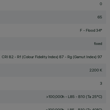
0
65
F - Flood 34°
fixed
CRI
82
- Rf (Colour Fidelity Index) 87 - Rg (Gamut Index) 97
2200 K
3
>100,000h - L85 - B10 (Ta 25°C)
>100,000h - L85 - B10 (Ta 40°C)