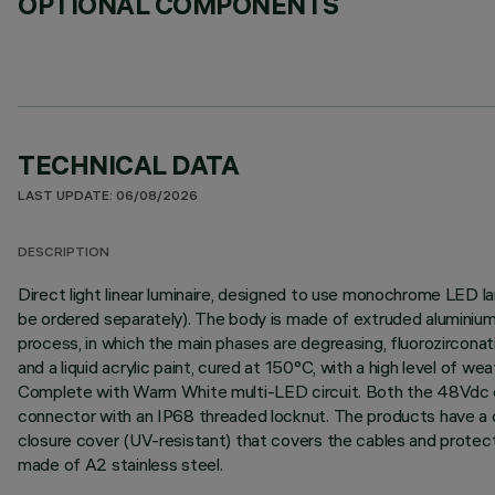
OPTIONAL COMPONENTS
TECHNICAL DATA
LAST UPDATE: 06/08/2026
DESCRIPTION
Direct light linear luminaire, designed to use monochrome LED l
be ordered separately). The body is made of extruded aluminium 
process, in which the main phases are degreasing, fluorozirconati
and a liquid acrylic paint, cured at 150°C, with a high level of 
Complete with Warm White multi-LED circuit. Both the 48Vdc con
connector with an IP68 threaded locknut. The products have a do
closure cover (UV-resistant) that covers the cables and protect
made of A2 stainless steel.