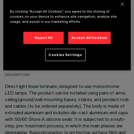
OPTIONAL COMPONENTS
By clicking “Accept All Cookies”, you agree to the storing of
cookies on your device to enhance site navigation, analyze site
usage, and assist in our marketing efforts.
Reject All
Accept All Cookies
TECHNICAL DATA
Cookies Settings
LAST UPDATE: 06/08/2026
DESCRIPTION
Direct light linear luminaire, designed to use monochrome
LED lamps. The product can be installed using pairs of arms,
ceiling/ground/wall-mounting bases, stakes, and pendant rods
and cables (to be ordered separately). The body is made of
extruded aluminium and includes die-cast aluminium end caps
with 50/60 Shore A silicone seals. It is subjected to a multi-
step, pre-treatment process, in which the main phases are
degreasing, fluorozirconation (a protective surface film) and