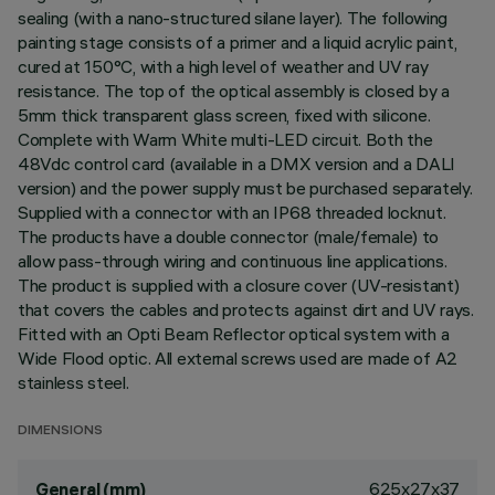
sealing (with a nano-structured silane layer). The following
painting stage consists of a primer and a liquid acrylic paint,
cured at 150°C, with a high level of weather and UV ray
resistance. The top of the optical assembly is closed by a
5mm thick transparent glass screen, fixed with silicone.
Complete with Warm White multi-LED circuit. Both the
48Vdc control card (available in a DMX version and a DALI
version) and the power supply must be purchased separately.
Supplied with a connector with an IP68 threaded locknut.
The products have a double connector (male/female) to
allow pass-through wiring and continuous line applications.
The product is supplied with a closure cover (UV-resistant)
that covers the cables and protects against dirt and UV rays.
Fitted with an Opti Beam Reflector optical system with a
Wide Flood optic. All external screws used are made of A2
stainless steel.
DIMENSIONS
625x27x37
General (mm)