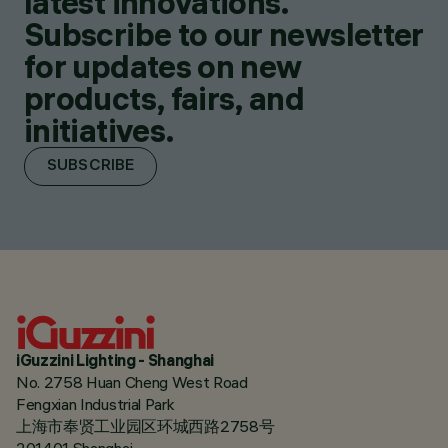
latest innovations.
Subscribe to our newsletter
for updates on new
products, fairs, and
initiatives.
SUBSCRIBE
iGuzzini Lighting - Shanghai
No. 2758 Huan Cheng West Road
Fengxian Industrial Park
上海市奉贤工业园区环城西路2758号
201401 Shanghai