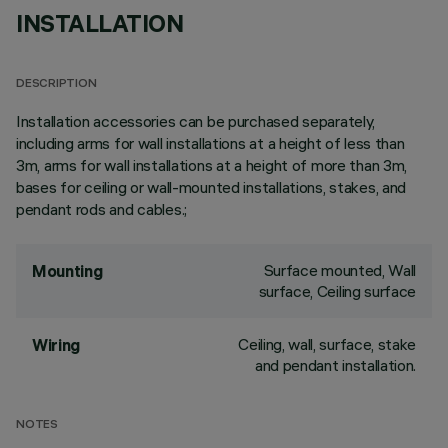
INSTALLATION
DESCRIPTION
Installation accessories can be purchased separately,
including arms for wall installations at a height of less than
3m, arms for wall installations at a height of more than 3m,
bases for ceiling or wall-mounted installations, stakes, and
pendant rods and cables.;
Surface mounted, Wall
Mounting
surface, Ceiling surface
Ceiling, wall, surface, stake
Wiring
and pendant installation.
NOTES