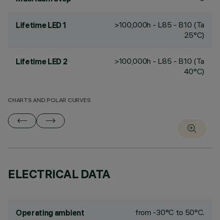
>100,000h - L85 - B10 (Ta
Lifetime LED 1
25°C)
>100,000h - L85 - B10 (Ta
Lifetime LED 2
40°C)
CHARTS AND POLAR CURVES
ELECTRICAL DATA
from -30°C to 50°C.
Operating ambient