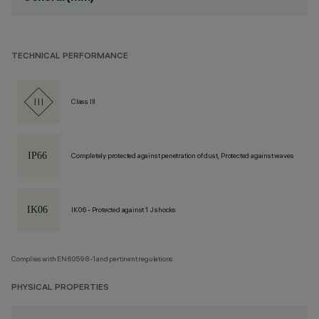
TECHNICAL PERFORMANCE
Class III
Completely protected against penetration of dust, Protected against waves
IK06 - Protected against 1 J shocks
Complies with EN60598-1 and pertinent regulations
PHYSICAL PROPERTIES