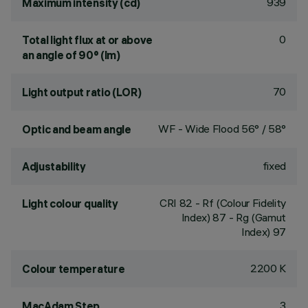
939
Maximum intensity (cd)
0
Total light flux at or above
an angle of 90° (lm)
70
Light output ratio (LOR)
WF - Wide Flood 56° / 58°
Optic and beam angle
fixed
Adjustability
CRI
82
- Rf (Colour Fidelity
Light colour quality
Index) 87 - Rg (Gamut
Index) 97
2200 K
Colour temperature
3
MacAdam Step