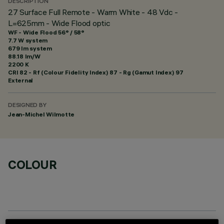
DESCRIPTION
27 Surface Full Remote - Warm White - 48 Vdc -
L=625mm - Wide Flood optic
WF - Wide Flood 56° / 58°
7.7 W system
679 lm system
88.18 lm/W
2200 K
CRI
82
- Rf (Colour Fidelity Index) 87 - Rg (Gamut Index) 97
External
DESIGNED BY
Jean-Michel Wilmotte
COLOUR