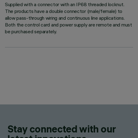
Supplied with a connector with an IP68 threaded locknut.
The products have a double connector (male/female) to
allow pass-through wiring and continuous line applications.
Both the control card and power supply are remote and must
be purchased separately.
Stay connected with our