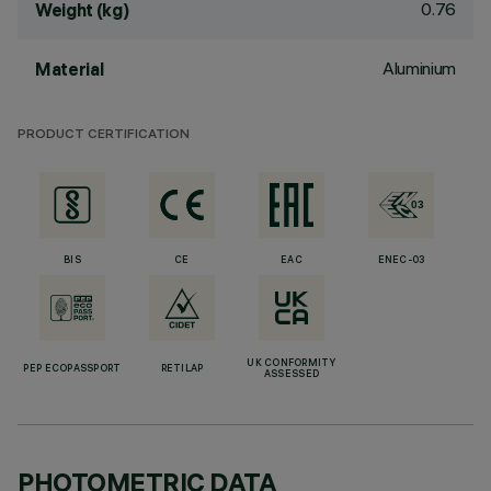
0.76
Weight (kg)
Aluminium
Material
PRODUCT CERTIFICATION
BIS
CE
EAC
ENEC-03
UK CONFORMITY
PEP ECOPASSPORT
RETILAP
ASSESSED
PHOTOMETRIC DATA