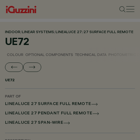
INDOOR
/
LINEAR SYSTEMS
/
LINEALUCE 27
/
27 SURFACE FULL REMOTE
UE72
COLOUR
OPTIONAL COMPONENTS
TECHNICAL DATA
PHOTOMETRIC D
UE72
PART OF
LINEALUCE 27 SURFACE FULL REMOTE
LINEALUCE 27 PENDANT FULL REMOTE
LINEALUCE 27 SPAN-WIRE