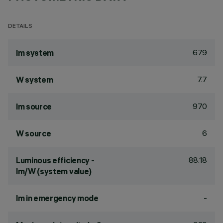
DETAILS
679
lm system
7.7
W system
970
lm source
6
W source
88.18
Luminous efficiency -
lm/W (system value)
-
lm in emergency mode