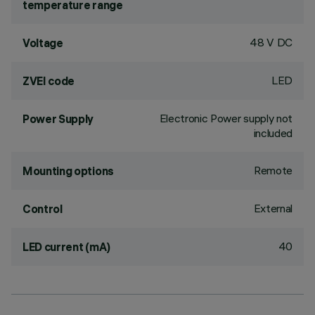
temperature range
48 V DC
Voltage
LED
ZVEI code
Electronic Power supply not
Power Supply
included
Remote
Mounting options
External
Control
40
LED current (mA)