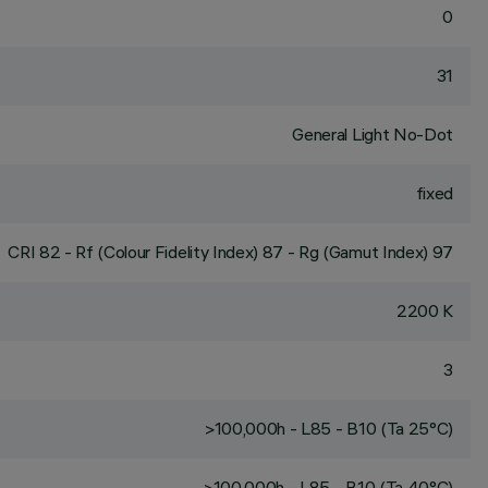
0
31
General Light No-Dot
fixed
CRI
82
- Rf (Colour Fidelity Index) 87 - Rg (Gamut Index) 97
2200 K
3
>100,000h - L85 - B10 (Ta 25°C)
>100,000h - L85 - B10 (Ta 40°C)