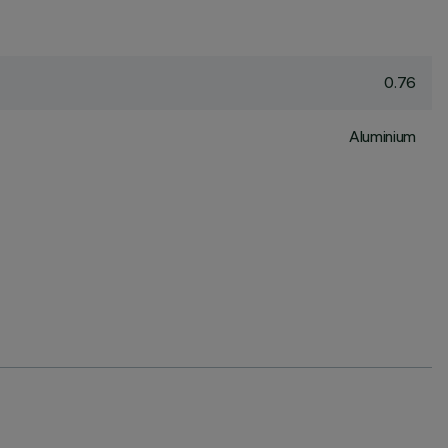
0.76
Aluminium