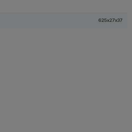
625x27x37