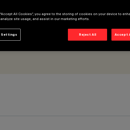
eneral Light No Dot optic
 “Accept All Cookies”, you agree to the storing of cookies on your device to enh
 analyze site usage, and assist in our marketing efforts.
 Settings
Reject All
Accept 