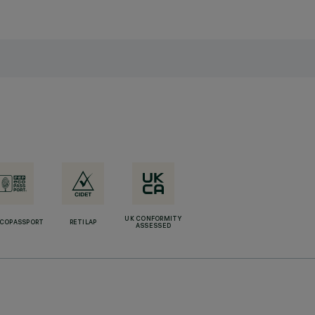
UK CONFORMITY
ECOPASSPORT
RETILAP
ASSESSED