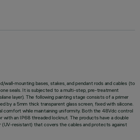
und/wall-mounting bases, stakes, and pendant rods and cables (to
ne seals. It is subjected to a multi-step, pre-treatment
ilane layer). The following painting stage consists of a primer
sed by a 5mm thick transparent glass screen, fixed with silicone.
al comfort while maintaining uniformity. Both the 48Vdc control
or with an IP68 threaded locknut. The products have a double
er (UV-resistant) that covers the cables and protects against