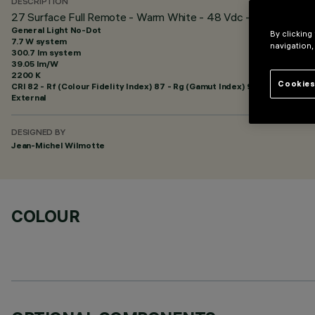
DESCRIPTION
27 Surface Full Remote - Warm White - 48 Vdc - L=625mm - G
General Light No-Dot
By clicking
7.7 W system
navigation,
300.7 lm system
39.05 lm/W
2200 K
Cookies
CRI
82
- Rf (Colour Fidelity Index) 87 - Rg (Gamut Index) 97
External
DESIGNED BY
Jean-Michel Wilmotte
COLOUR