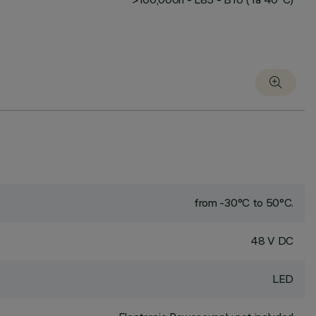
from -30°C to 50°C.
48 V DC
LED