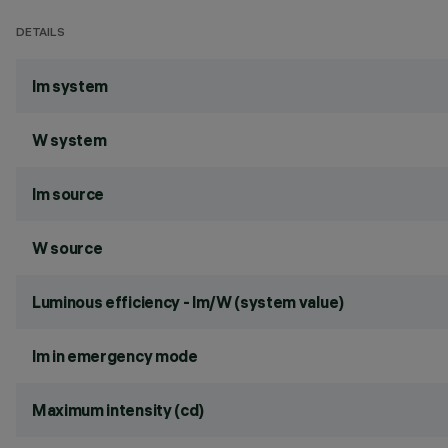
DETAILS
lm system
W system
lm source
W source
Luminous efficiency - lm/W (system value)
lm in emergency mode
Maximum intensity (cd)