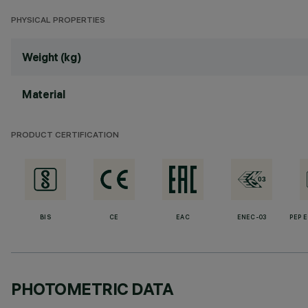
PHYSICAL PROPERTIES
Weight (kg)
Material
PRODUCT CERTIFICATION
BIS
CE
EAC
ENEC-03
PEP 
PHOTOMETRIC DATA