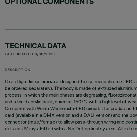
OPTIONAL COMPONENTS
TECHNICAL DATA
LAST UPDATE: 06/08/2026
DESCRIPTION
Direct light linear luminaire, designed to use monochrome LED l
be ordered separately). The body is made of extruded aluminium 
process, in which the main phases are degreasing, fluorozirconati
and a liquid acrylic paint, cured at 150°C, with a high level of 
Complete with Warm White multi-LED circuit. The product is fitt
card (available in a DMX version and a DALI version) and the p
connector (male/female) to allow pass-through wiring and contin
dirt and UV rays. Fitted with a No Dot optical system. All exter