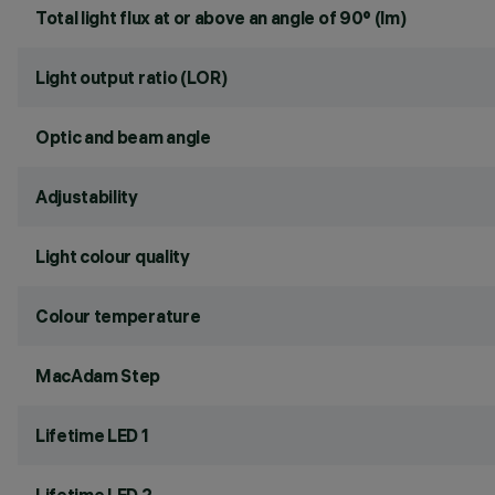
Total light flux at or above an angle of 90° (lm)
Light output ratio (LOR)
Optic and beam angle
Adjustability
Light colour quality
Colour temperature
MacAdam Step
Lifetime LED 1