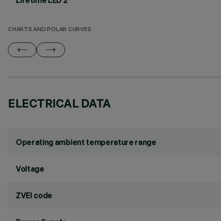
Lifetime LED 2
CHARTS AND POLAR CURVES
ELECTRICAL DATA
Operating ambient temperature range
Voltage
ZVEI code