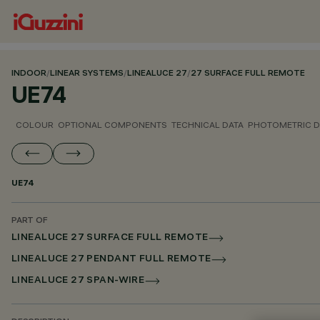
INDOOR
/
LINEAR SYSTEMS
/
LINEALUCE 27
/
27 SURFACE FULL REMOTE
UE74
COLOUR
OPTIONAL COMPONENTS
TECHNICAL DATA
PHOTOMETRIC D
UE74
PART OF
LINEALUCE 27 SURFACE FULL REMOTE
LINEALUCE 27 PENDANT FULL REMOTE
LINEALUCE 27 SPAN-WIRE