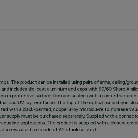
amps. The product can be installed using pairs of arms, ceiling/gro
and includes die-cast aluminium end caps with 50/60 Shore A silico
on (a protective surface film) and sealing (with a nano-structured s
weather and UV ray resistance. The top of the optical assembly is clo
ed with a black-painted, copper alloy microlouvre to increase visu
ower supply must be purchased separately. Supplied with a connect
uous line applications. The product is supplied with a closure cov
nal screws used are made of A2 stainless steel.