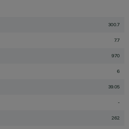
300.7
7.7
970
6
39.05
-
262