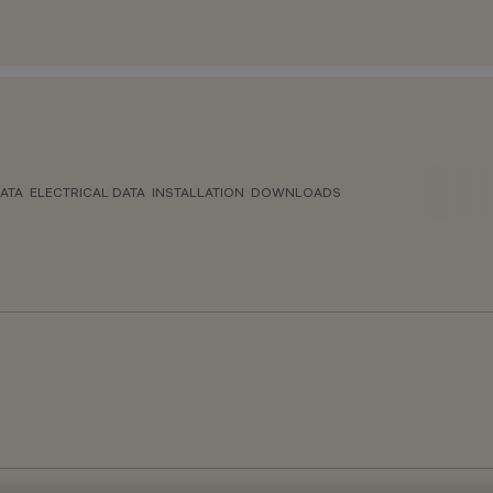
ATA
ELECTRICAL DATA
INSTALLATION
DOWNLOADS