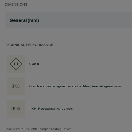
DIMENSIONS
General (mm)
TECHNICAL PERFORMANCE
Class III
Completely protected against penetration of dust, Protected against waves
IK06 - Protected against 1 J shocks
Complies with EN60598-1 and pertinent regulations