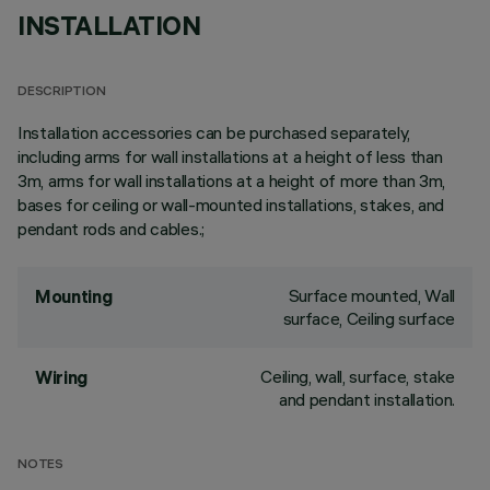
INSTALLATION
DESCRIPTION
Installation accessories can be purchased separately,
including arms for wall installations at a height of less than
3m, arms for wall installations at a height of more than 3m,
bases for ceiling or wall-mounted installations, stakes, and
pendant rods and cables.;
Surface mounted, Wall
Mounting
surface, Ceiling surface
Ceiling, wall, surface, stake
Wiring
and pendant installation.
NOTES