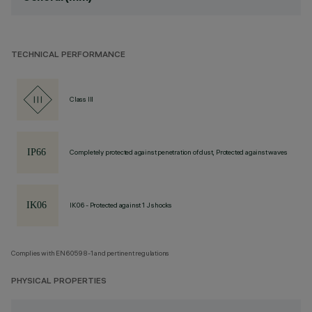
TECHNICAL PERFORMANCE
Class III
Completely protected against penetration of dust, Protected against waves
IK06 - Protected against 1 J shocks
Complies with EN60598-1 and pertinent regulations
PHYSICAL PROPERTIES