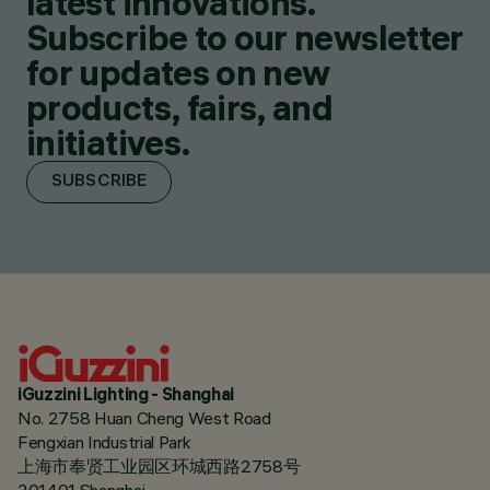
latest innovations.
Subscribe to our newsletter
for updates on new
products, fairs, and
initiatives.
SUBSCRIBE
iGuzzini Lighting - Shanghai
No. 2758 Huan Cheng West Road
Fengxian Industrial Park
上海市奉贤工业园区环城西路2758号
201401 Shanghai