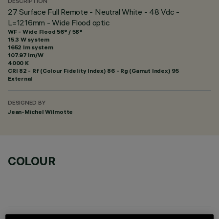
DESCRIPTION
27 Surface Full Remote - Neutral White - 48 Vdc -
L=1216mm - Wide Flood optic
WF - Wide Flood 56° / 58°
15.3 W system
1652 lm system
107.97 lm/W
4000 K
CRI
82
- Rf (Colour Fidelity Index) 86 - Rg (Gamut Index) 95
External
DESIGNED BY
Jean-Michel Wilmotte
COLOUR