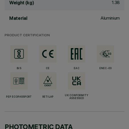
1.38
Weight (kg)
Aluminium
Material
PRODUCT CERTIFICATION
BIS
CE
EAC
ENEC-03
UK CONFORMITY
PEP ECOPASSPORT
RETILAP
ASSESSED
PHOTOMETRIC DATA