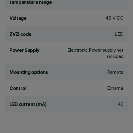
temperature range
48 V DC
Voltage
LED
ZVEI code
Electronic Power supply not
Power Supply
included
Remote
Mounting options
External
Control
40
LED current (mA)