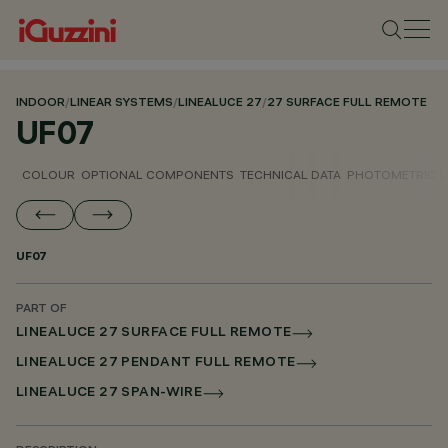
INDOOR
/
LINEAR SYSTEMS
/
LINEALUCE 27
/
27 SURFACE FULL REMOTE
UF07
COLOUR
OPTIONAL COMPONENTS
TECHNICAL DATA
PHOTOMETRIC D
UF07
PART OF
LINEALUCE 27 SURFACE FULL REMOTE
LINEALUCE 27 PENDANT FULL REMOTE
LINEALUCE 27 SPAN-WIRE