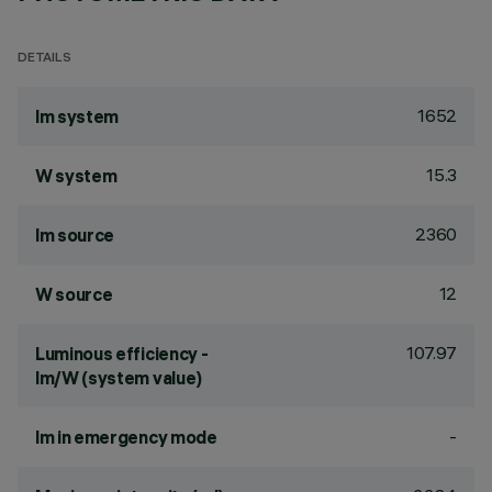
DETAILS
1652
lm system
15.3
W system
2360
lm source
12
W source
107.97
Luminous efficiency -
lm/W (system value)
-
lm in emergency mode