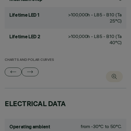
>100,000h - L85 - B10 (Ta
Lifetime LED 1
25°C)
>100,000h - L85 - B10 (Ta
Lifetime LED 2
40°C)
CHARTS AND POLAR CURVES
ELECTRICAL DATA
from -30°C to 50°C.
Operating ambient