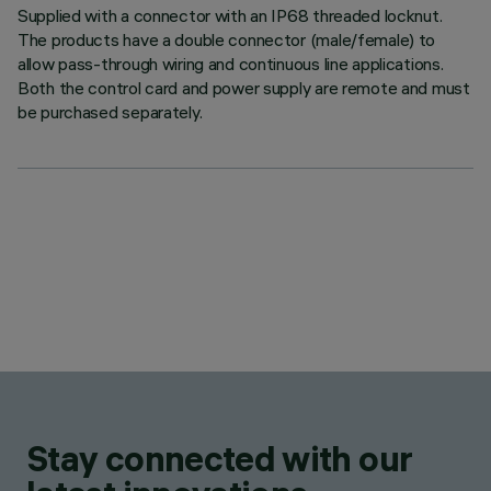
Supplied with a connector with an IP68 threaded locknut.
The products have a double connector (male/female) to
allow pass-through wiring and continuous line applications.
Both the control card and power supply are remote and must
be purchased separately.
Stay connected with our