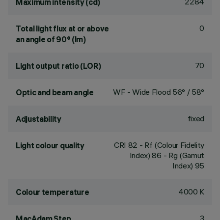
2284
Maximum intensity (cd)
0
Total light flux at or above
an angle of 90° (lm)
70
Light output ratio (LOR)
WF - Wide Flood 56° / 58°
Optic and beam angle
fixed
Adjustability
CRI
82
- Rf (Colour Fidelity
Light colour quality
Index) 86 - Rg (Gamut
Index) 95
4000 K
Colour temperature
3
MacAdam Step