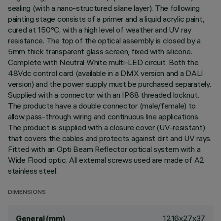
sealing (with a nano-structured silane layer). The following
painting stage consists of a primer and a liquid acrylic paint,
cured at 150°C, with a high level of weather and UV ray
resistance. The top of the optical assembly is closed by a
5mm thick transparent glass screen, fixed with silicone.
Complete with Neutral White multi-LED circuit. Both the
48Vdc control card (available in a DMX version and a DALI
version) and the power supply must be purchased separately.
Supplied with a connector with an IP68 threaded locknut.
The products have a double connector (male/female) to
allow pass-through wiring and continuous line applications.
The product is supplied with a closure cover (UV-resistant)
that covers the cables and protects against dirt and UV rays.
Fitted with an Opti Beam Reflector optical system with a
Wide Flood optic. All external screws used are made of A2
stainless steel.
DIMENSIONS
1216x27x37
General (mm)