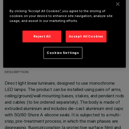
OPTIONAL COMPONENTS
By clicking “Accept All Cookies”, you agree to the storing of
cookies on your device to enhance site navigation, analyze site
usage, and assist in our marketing efforts.
Reject All
Accept All Cookies
TECHNICAL DATA
Cookies Settings
LAST UPDATE: 06/08/2026
DESCRIPTION
Direct light linear luminaire, designed to use monochrome
LED lamps. The product can be installed using pairs of arms,
ceiling/ground/wall-mounting bases, stakes, and pendant rods
and cables (to be ordered separately). The body is made of
extruded aluminium and includes die-cast aluminium end caps
with 50/60 Shore A silicone seals. It is subjected to a multi-
step, pre-treatment process, in which the main phases are
degreasing, fluorozirconation (a protective surface film) and