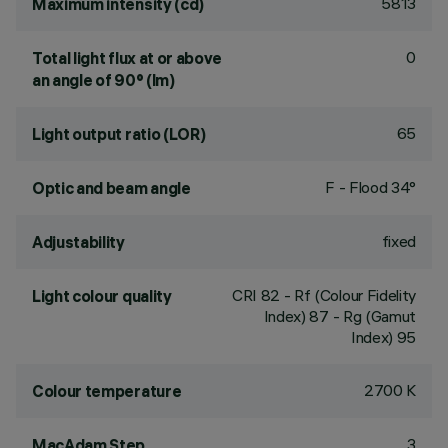
5813
Maximum intensity (cd)
0
Total light flux at or above
an angle of 90° (lm)
65
Light output ratio (LOR)
F - Flood 34°
Optic and beam angle
fixed
Adjustability
CRI
82
- Rf (Colour Fidelity
Light colour quality
Index) 87 - Rg (Gamut
Index) 95
2700 K
Colour temperature
3
MacAdam Step