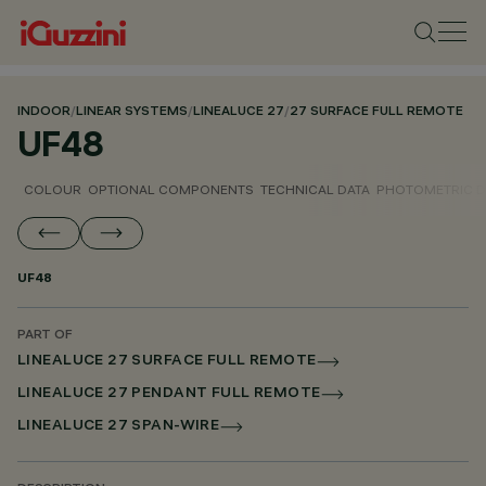
INDOOR
/
LINEAR SYSTEMS
/
LINEALUCE 27
/
27 SURFACE FULL REMOTE
UF48
COLOUR
OPTIONAL COMPONENTS
TECHNICAL DATA
PHOTOMETRIC D
UF48
PART OF
LINEALUCE 27 SURFACE FULL REMOTE
LINEALUCE 27 PENDANT FULL REMOTE
LINEALUCE 27 SPAN-WIRE