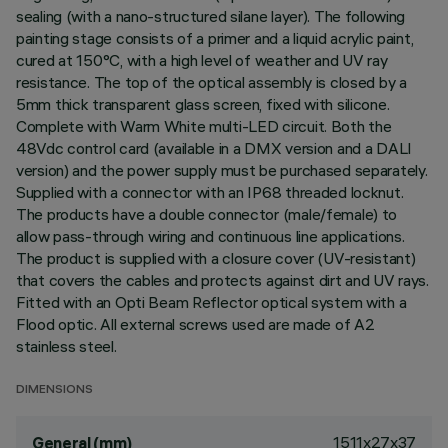
sealing (with a nano-structured silane layer). The following
painting stage consists of a primer and a liquid acrylic paint,
cured at 150°C, with a high level of weather and UV ray
resistance. The top of the optical assembly is closed by a
5mm thick transparent glass screen, fixed with silicone.
Complete with Warm White multi-LED circuit. Both the
48Vdc control card (available in a DMX version and a DALI
version) and the power supply must be purchased separately.
Supplied with a connector with an IP68 threaded locknut.
The products have a double connector (male/female) to
allow pass-through wiring and continuous line applications.
The product is supplied with a closure cover (UV-resistant)
that covers the cables and protects against dirt and UV rays.
Fitted with an Opti Beam Reflector optical system with a
Flood optic. All external screws used are made of A2
stainless steel.
DIMENSIONS
1511x27x37
General (mm)