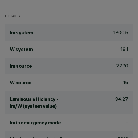
DETAILS
1800.5
lm system
19.1
W system
2770
lm source
15
W source
94.27
Luminous efficiency -
lm/W (system value)
-
lm in emergency mode