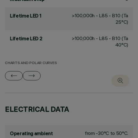
>100,000h - L85 - B10 (Ta
Lifetime LED 1
25°C)
>100,000h - L85 - B10 (Ta
Lifetime LED 2
40°C)
CHARTS AND POLAR CURVES
ELECTRICAL DATA
from -30°C to 50°C.
Operating ambient