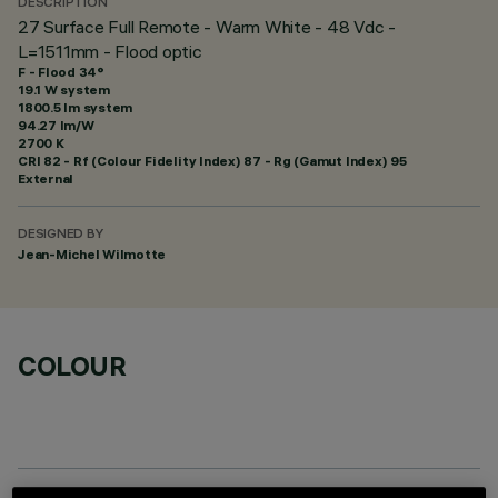
DESCRIPTION
27 Surface Full Remote - Warm White - 48 Vdc -
L=1511mm - Flood optic
F - Flood 34°
19.1 W system
1800.5 lm system
94.27 lm/W
2700 K
CRI
82
- Rf (Colour Fidelity Index) 87 - Rg (Gamut Index) 95
External
DESIGNED BY
Jean-Michel Wilmotte
COLOUR