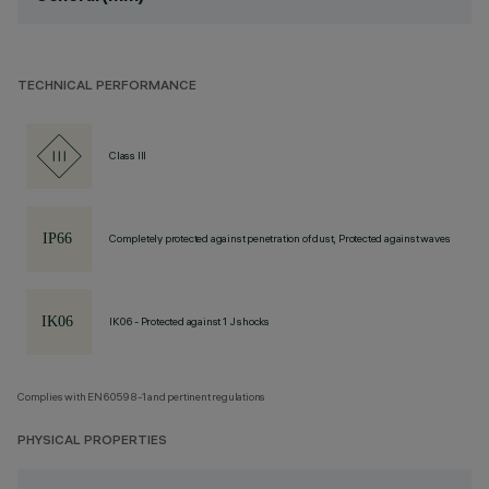
TECHNICAL PERFORMANCE
Class III
Completely protected against penetration of dust, Protected against waves
IK06 - Protected against 1 J shocks
Complies with EN60598-1 and pertinent regulations
PHYSICAL PROPERTIES