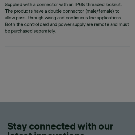
Supplied with a connector with an IP68 threaded locknut.
The products have a double connector (male/female) to
allow pass-through wiring and continuous line applications.
Both the control card and power supply are remote and must
be purchased separately.
Stay connected with our