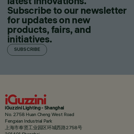
latest innovations.
Subscribe to our newsletter
for updates on new
products, fairs, and
initiatives.
SUBSCRIBE
iGuzzini Lighting - Shanghai
No. 2758 Huan Cheng West Road
Fengxian Industrial Park
上海市奉贤工业园区环城西路2758号
201401 Shanghai