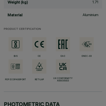
1.71
Weight (kg)
Aluminium
Material
PRODUCT CERTIFICATION
BIS
CE
EAC
ENEC-03
UK CONFORMITY
PEP ECOPASSPORT
RETILAP
ASSESSED
PHOTOMETRIC DATA