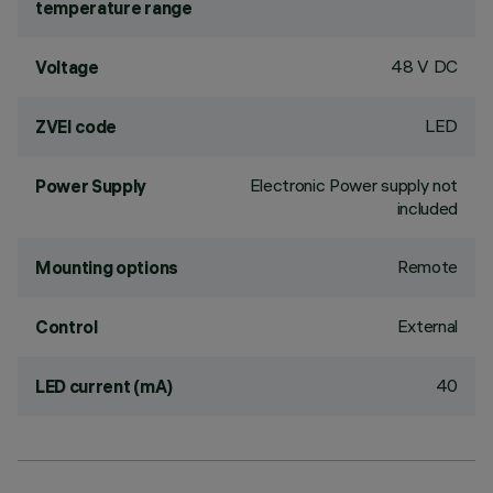
temperature range
48 V DC
Voltage
LED
ZVEI code
Electronic Power supply not
Power Supply
included
Remote
Mounting options
External
Control
40
LED current (mA)