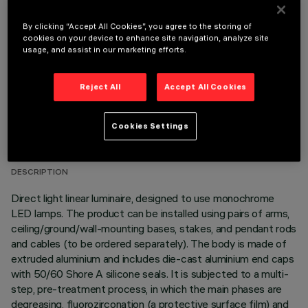
OPTIONAL COMPONENTS
By clicking “Accept All Cookies”, you agree to the storing of
cookies on your device to enhance site navigation, analyze site
usage, and assist in our marketing efforts.
Reject All
Accept All Cookies
TECHNICAL DATA
Cookies Settings
LAST UPDATE: 06/08/2026
DESCRIPTION
Direct light linear luminaire, designed to use monochrome
LED lamps. The product can be installed using pairs of arms,
ceiling/ground/wall-mounting bases, stakes, and pendant rods
and cables (to be ordered separately). The body is made of
extruded aluminium and includes die-cast aluminium end caps
with 50/60 Shore A silicone seals. It is subjected to a multi-
step, pre-treatment process, in which the main phases are
degreasing, fluorozirconation (a protective surface film) and