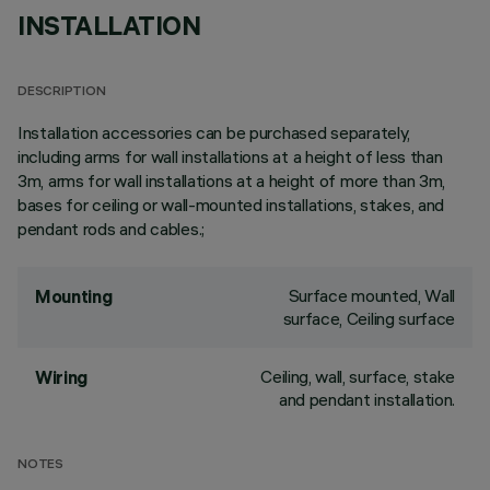
INSTALLATION
DESCRIPTION
Installation accessories can be purchased separately,
including arms for wall installations at a height of less than
3m, arms for wall installations at a height of more than 3m,
bases for ceiling or wall-mounted installations, stakes, and
pendant rods and cables.;
Surface mounted, Wall
Mounting
surface, Ceiling surface
Ceiling, wall, surface, stake
Wiring
and pendant installation.
NOTES