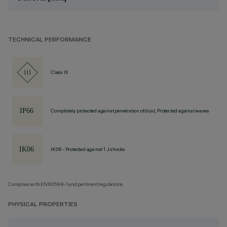
TECHNICAL PERFORMANCE
Class III
Completely protected against penetration of dust, Protected against waves
IK06 - Protected against 1 J shocks
Complies with EN60598-1 and pertinent regulations
PHYSICAL PROPERTIES