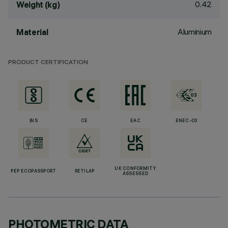
0.42
Weight (kg)
Aluminium
Material
PRODUCT CERTIFICATION
BIS
CE
EAC
ENEC-03
UK CONFORMITY
PEP ECOPASSPORT
RETILAP
ASSESSED
PHOTOMETRIC DATA