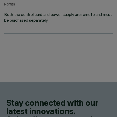
NOTES
Both the control card and power supply are remote and must
be purchased separately.
Stay connected with our
latest innovations.