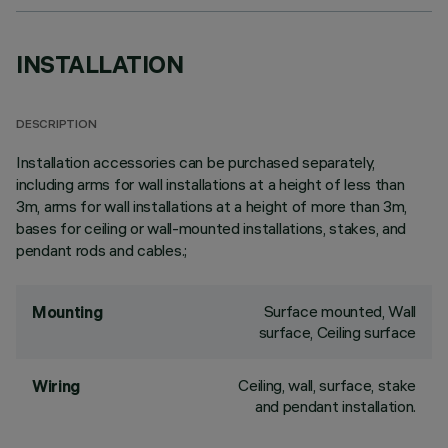
INSTALLATION
DESCRIPTION
Installation accessories can be purchased separately,
including arms for wall installations at a height of less than
3m, arms for wall installations at a height of more than 3m,
bases for ceiling or wall-mounted installations, stakes, and
pendant rods and cables.;
Surface mounted, Wall
Mounting
surface, Ceiling surface
Ceiling, wall, surface, stake
Wiring
and pendant installation.