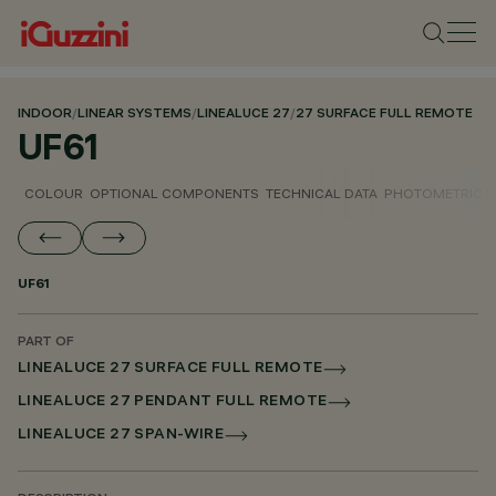
INDOOR
/
LINEAR SYSTEMS
/
LINEALUCE 27
/
27 SURFACE FULL REMOTE
UF61
COLOUR
OPTIONAL COMPONENTS
TECHNICAL DATA
PHOTOMETRIC D
UF61
PART OF
LINEALUCE 27 SURFACE FULL REMOTE
LINEALUCE 27 PENDANT FULL REMOTE
LINEALUCE 27 SPAN-WIRE