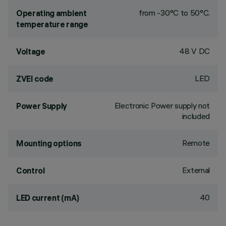
from -30°C to 50°C.
Operating ambient
temperature range
48 V DC
Voltage
LED
ZVEI code
Electronic Power supply not
Power Supply
included
Remote
Mounting options
External
Control
40
LED current (mA)