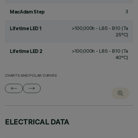
3
MacAdam Step
>100,000h - L85 - B10 (Ta
Lifetime LED 1
25°C)
>100,000h - L85 - B10 (Ta
Lifetime LED 2
40°C)
CHARTS AND POLAR CURVES
ELECTRICAL DATA