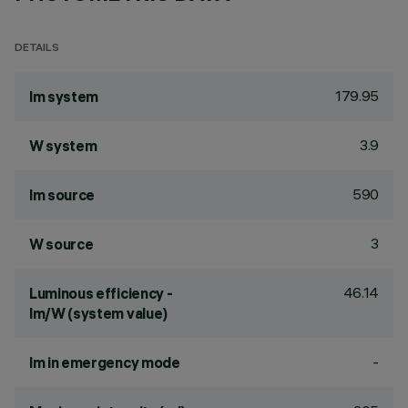
DETAILS
179.95
lm system
3.9
W system
590
lm source
3
W source
46.14
Luminous efficiency -
lm/W (system value)
-
lm in emergency mode