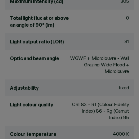
305
Maximum intensity (cd)
0
Total light flux at or above
an angle of 90° (lm)
31
Light output ratio (LOR)
WGWF + Microlouvre - Wall
Optic and beam angle
Grazing Wide Flood +
Microlouvre
fixed
Adjustability
CRI
82
- Rf (Colour Fidelity
Light colour quality
Index) 86 - Rg (Gamut
Index) 95
4000 K
Colour temperature