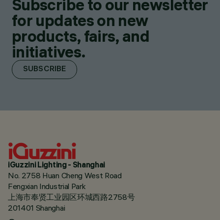
Subscribe to our newsletter
for updates on new
products, fairs, and
initiatives.
SUBSCRIBE
iGuzzini Lighting - Shanghai
No. 2758 Huan Cheng West Road
Fengxian Industrial Park
上海市奉贤工业园区环城西路2758号
201401 Shanghai