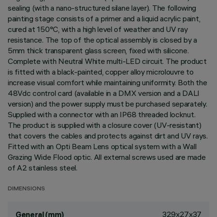
sealing (with a nano-structured silane layer). The following
painting stage consists of a primer and a liquid acrylic paint,
cured at 150°C, with a high level of weather and UV ray
resistance. The top of the optical assembly is closed by a
5mm thick transparent glass screen, fixed with silicone.
Complete with Neutral White multi-LED circuit. The product
is fitted with a black-painted, copper alloy microlouvre to
increase visual comfort while maintaining uniformity. Both the
48Vdc control card (available in a DMX version and a DALI
version) and the power supply must be purchased separately.
Supplied with a connector with an IP68 threaded locknut.
The product is supplied with a closure cover (UV-resistant)
that covers the cables and protects against dirt and UV rays.
Fitted with an Opti Beam Lens optical system with a Wall
Grazing Wide Flood optic. All external screws used are made
of A2 stainless steel.
DIMENSIONS
329x27x37
General (mm)