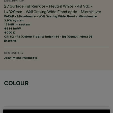
DESCRIPTION
27 Surface Full Remote - Neutral White - 48 Vdc -
L=329mm - Wall Grazing Wide Flood optic - Microlouvre
WGWF + Microlouvre - Wall Grazing Wide Flood + Microlouvre
3.9 W system
179.95 lm system
46.14 lm/W
4000 K
CRI
82
- Rf (Colour Fidelity Index) 86 - Rg (Gamut Index) 95
External
DESIGNED BY
Jean-Michel Wilmotte
COLOUR