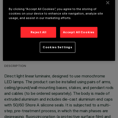
OPTIONAL COMPONENTS
By clicking “Accept All Cookies”, you agree to the storing of
cookies on your device to enhance site navigation, analyze site
usage, and assist in our marketing efforts.
Reject All
Accept All Cookies
TECHNICAL DATA
Cookies Settings
LAST UPDATE: 06/08/2026
DESCRIPTION
Direct light linear luminaire, designed to use monochrome
LED lamps. The product can be installed using pairs of arms,
ceiling/ground/wall-mounting bases, stakes, and pendant rods
and cables (to be ordered separately). The body is made of
extruded aluminium and includes die-cast aluminium end caps
with 50/60 Shore A silicone seals. It is subjected to a multi-
step, pre-treatment process, in which the main phases are
degreasing, fluorozirconation (a protective surface film) and