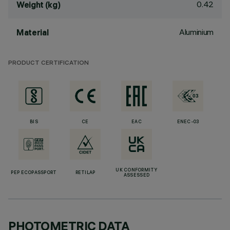
0.42
Weight (kg)
Aluminium
Material
PRODUCT CERTIFICATION
BIS
CE
EAC
ENEC-03
UK CONFORMITY
PEP ECOPASSPORT
RETILAP
ASSESSED
PHOTOMETRIC DATA