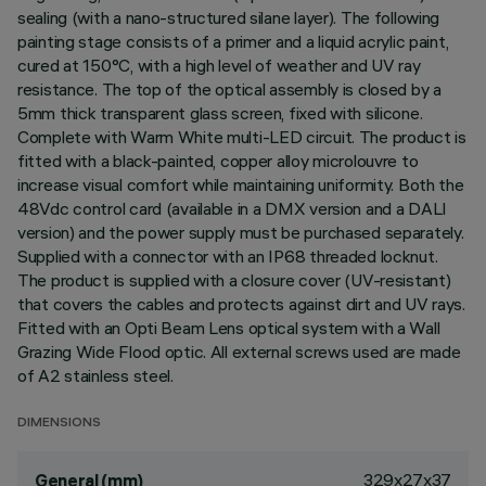
sealing (with a nano-structured silane layer). The following
painting stage consists of a primer and a liquid acrylic paint,
cured at 150°C, with a high level of weather and UV ray
resistance. The top of the optical assembly is closed by a
5mm thick transparent glass screen, fixed with silicone.
Complete with Warm White multi-LED circuit. The product is
fitted with a black-painted, copper alloy microlouvre to
increase visual comfort while maintaining uniformity. Both the
48Vdc control card (available in a DMX version and a DALI
version) and the power supply must be purchased separately.
Supplied with a connector with an IP68 threaded locknut.
The product is supplied with a closure cover (UV-resistant)
that covers the cables and protects against dirt and UV rays.
Fitted with an Opti Beam Lens optical system with a Wall
Grazing Wide Flood optic. All external screws used are made
of A2 stainless steel.
DIMENSIONS
329x27x37
General (mm)