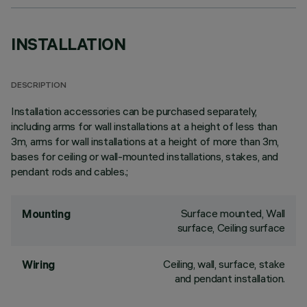
INSTALLATION
DESCRIPTION
Installation accessories can be purchased separately,
including arms for wall installations at a height of less than
3m, arms for wall installations at a height of more than 3m,
bases for ceiling or wall-mounted installations, stakes, and
pendant rods and cables.;
Surface mounted, Wall
Mounting
surface, Ceiling surface
Ceiling, wall, surface, stake
Wiring
and pendant installation.