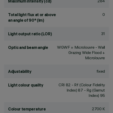
284
Maximum intensity (cd)
0
Total light flux at or above
an angle of 90° (lm)
31
Light output ratio (LOR)
WGWF + Microlouvre - Wall
Optic and beam angle
Grazing Wide Flood +
Microlouvre
fixed
Adjustability
CRI
82
- Rf (Colour Fidelity
Light colour quality
Index) 87 - Rg (Gamut
Index) 95
2700 K
Colour temperature