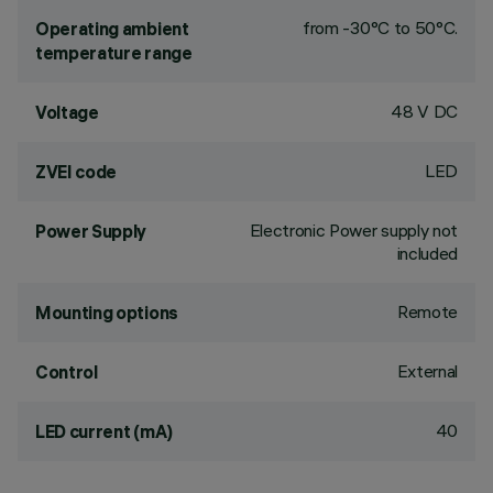
from -30°C to 50°C.
Operating ambient
temperature range
48 V DC
Voltage
LED
ZVEI code
Electronic Power supply not
Power Supply
included
Remote
Mounting options
External
Control
40
LED current (mA)