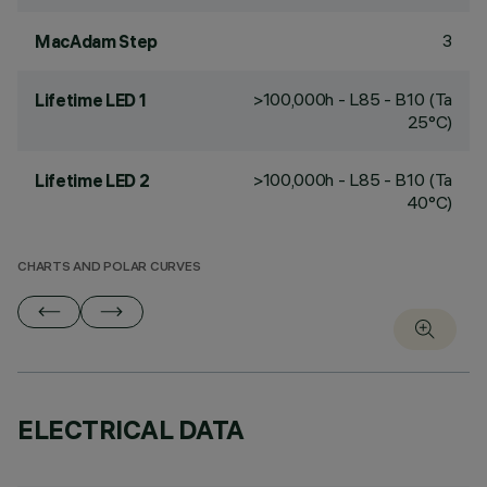
3
MacAdam Step
>100,000h - L85 - B10 (Ta
Lifetime LED 1
25°C)
>100,000h - L85 - B10 (Ta
Lifetime LED 2
40°C)
CHARTS AND POLAR CURVES
ELECTRICAL DATA