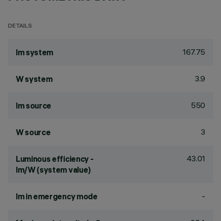
DETAILS
167.75
lm system
3.9
W system
550
lm source
3
W source
43.01
Luminous efficiency -
lm/W (system value)
-
lm in emergency mode