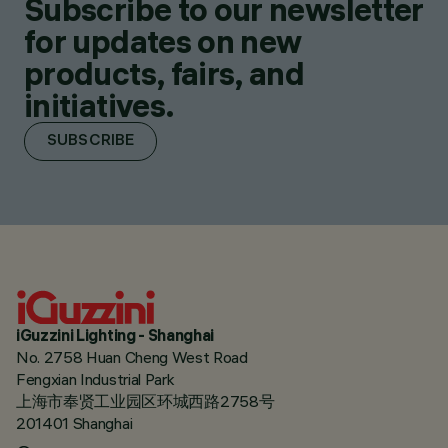
Subscribe to our newsletter
for updates on new
products, fairs, and
initiatives.
SUBSCRIBE
iGuzzini Lighting - Shanghai
No. 2758 Huan Cheng West Road
Fengxian Industrial Park
上海市奉贤工业园区环城西路2758号
201401 Shanghai