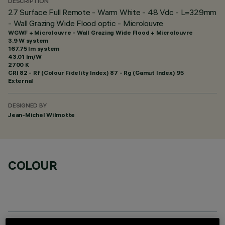
DESCRIPTION
27 Surface Full Remote - Warm White - 48 Vdc - L=329mm
- Wall Grazing Wide Flood optic - Microlouvre
WGWF + Microlouvre - Wall Grazing Wide Flood + Microlouvre
3.9 W system
167.75 lm system
43.01 lm/W
2700 K
CRI
82
- Rf (Colour Fidelity Index) 87 - Rg (Gamut Index) 95
External
DESIGNED BY
Jean-Michel Wilmotte
COLOUR