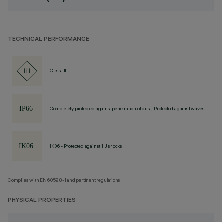
TECHNICAL PERFORMANCE
Class III
Completely protected against penetration of dust, Protected against waves
IK06 - Protected against 1 J shocks
Complies with EN60598-1 and pertinent regulations
PHYSICAL PROPERTIES