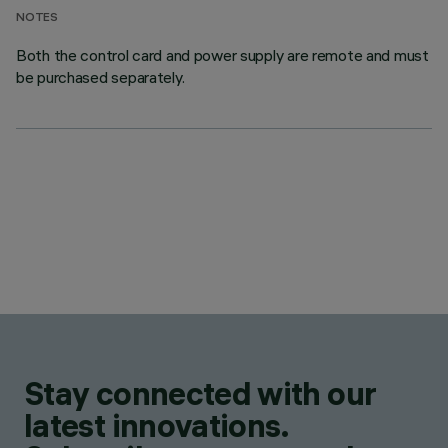
NOTES
Both the control card and power supply are remote and must
be purchased separately.
Stay connected with our
latest innovations.