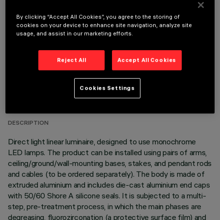
OPTIONAL COMPONENTS
By clicking “Accept All Cookies”, you agree to the storing of
cookies on your device to enhance site navigation, analyze site
usage, and assist in our marketing efforts.
Reject All
Accept All Cookies
TECHNICAL DATA
Cookies Settings
LAST UPDATE: 06/08/2026
DESCRIPTION
Direct light linear luminaire, designed to use monochrome
LED lamps. The product can be installed using pairs of arms,
ceiling/ground/wall-mounting bases, stakes, and pendant rods
and cables (to be ordered separately). The body is made of
extruded aluminium and includes die-cast aluminium end caps
with 50/60 Shore A silicone seals. It is subjected to a multi-
step, pre-treatment process, in which the main phases are
degreasing, fluorozirconation (a protective surface film) and