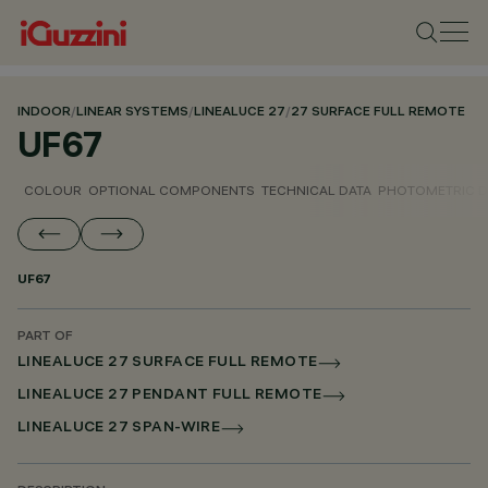
INDOOR
/
LINEAR SYSTEMS
/
LINEALUCE 27
/
27 SURFACE FULL REMOTE
UF67
COLOUR
OPTIONAL COMPONENTS
TECHNICAL DATA
PHOTOMETRIC D
UF67
PART OF
LINEALUCE 27 SURFACE FULL REMOTE
LINEALUCE 27 PENDANT FULL REMOTE
LINEALUCE 27 SPAN-WIRE