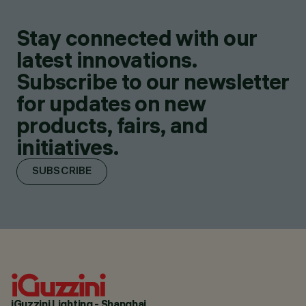
Stay connected with our
latest innovations.
Subscribe to our newsletter
for updates on new
products, fairs, and
initiatives.
SUBSCRIBE
iGuzzini Lighting - Shanghai