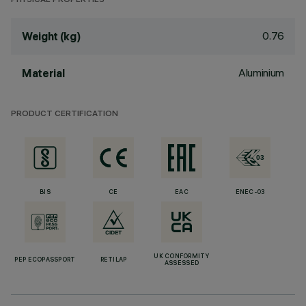
PHYSICAL PROPERTIES
0.76
Weight (kg)
Aluminium
Material
PRODUCT CERTIFICATION
BIS
CE
EAC
ENEC-03
UK CONFORMITY
PEP ECOPASSPORT
RETILAP
ASSESSED