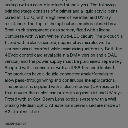
sealing (with a nano-structured silane layer). The following
painting stage consists of a primer and a liquid acrylic paint,
cured at 150°C, with a high level of weather and UV ray
resistance. The top of the optical assembly is closed by a
5mm thick transparent glass screen, fixed with silicone.
Complete with Warm White multi-LED circuit. The product is
fitted with a black-painted, copper alloy microlouvre to
increase visual comfort while maintaining uniformity. Both the
48Vdc control card (available in a DMX version and a DALI
version) and the power supply must be purchased separately.
Supplied with a connector with an IP68 threaded locknut.
The products have a double connector (male/female) to
allow pass-through wiring and continuous line applications.
The product is supplied with a closure cover (UV-resistant)
that covers the cables and protects against dirt and UV rays.
Fitted with an Opti Beam Lens optical system with a Wall
Grazing Medium optic. All external screws used are made of
A2 stainless steel.
DIMENSIONS