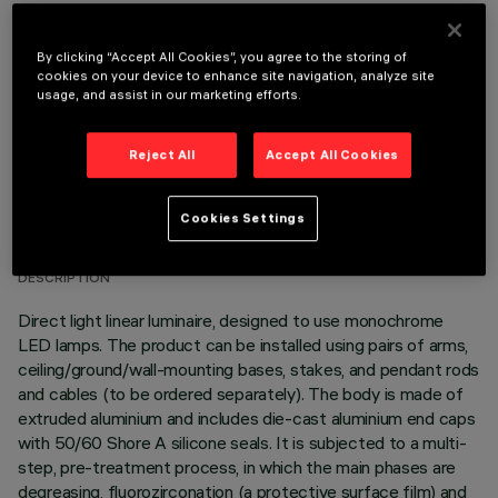
OPTIONAL COMPONENTS
By clicking “Accept All Cookies”, you agree to the storing of
cookies on your device to enhance site navigation, analyze site
usage, and assist in our marketing efforts.
Reject All
Accept All Cookies
TECHNICAL DATA
Cookies Settings
LAST UPDATE: 06/08/2026
DESCRIPTION
Direct light linear luminaire, designed to use monochrome
LED lamps. The product can be installed using pairs of arms,
ceiling/ground/wall-mounting bases, stakes, and pendant rods
and cables (to be ordered separately). The body is made of
extruded aluminium and includes die-cast aluminium end caps
with 50/60 Shore A silicone seals. It is subjected to a multi-
step, pre-treatment process, in which the main phases are
degreasing, fluorozirconation (a protective surface film) and