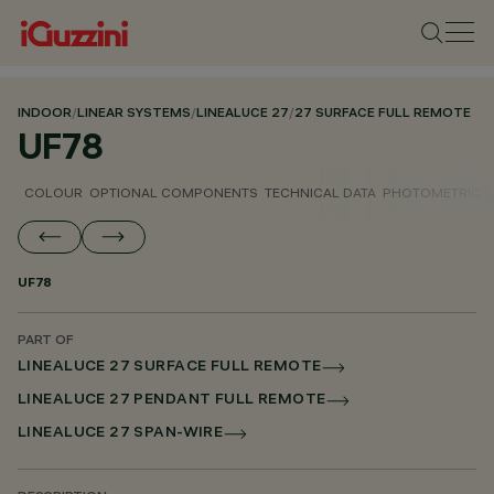
INDOOR
/
LINEAR SYSTEMS
/
LINEALUCE 27
/
27 SURFACE FULL REMOTE
UF78
COLOUR
OPTIONAL COMPONENTS
TECHNICAL DATA
PHOTOMETRIC D
UF78
PART OF
LINEALUCE 27 SURFACE FULL REMOTE
LINEALUCE 27 PENDANT FULL REMOTE
LINEALUCE 27 SPAN-WIRE