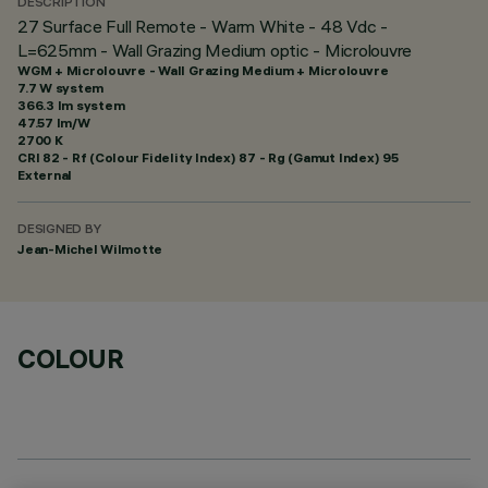
DESCRIPTION
27 Surface Full Remote - Warm White - 48 Vdc -
L=625mm - Wall Grazing Medium optic - Microlouvre
WGM + Microlouvre - Wall Grazing Medium + Microlouvre
7.7 W system
366.3 lm system
47.57 lm/W
2700 K
CRI
82
- Rf (Colour Fidelity Index) 87 - Rg (Gamut Index) 95
External
DESIGNED BY
Jean-Michel Wilmotte
COLOUR