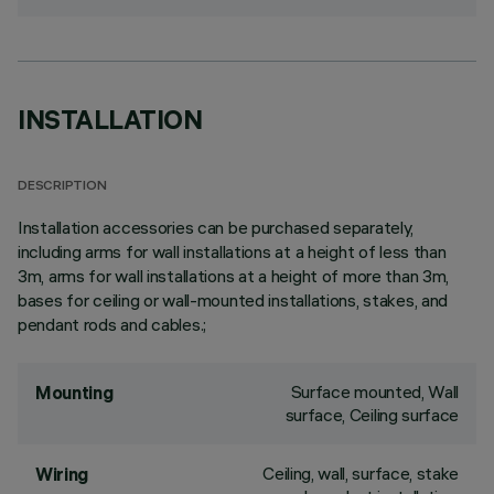
INSTALLATION
DESCRIPTION
Installation accessories can be purchased separately,
including arms for wall installations at a height of less than
3m, arms for wall installations at a height of more than 3m,
bases for ceiling or wall-mounted installations, stakes, and
pendant rods and cables.;
Surface mounted, Wall
Mounting
surface, Ceiling surface
Ceiling, wall, surface, stake
Wiring