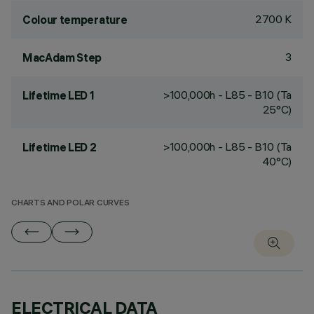
2700 K
Colour temperature
3
MacAdam Step
>100,000h - L85 - B10 (Ta
Lifetime LED 1
25°C)
>100,000h - L85 - B10 (Ta
Lifetime LED 2
40°C)
CHARTS AND POLAR CURVES
ELECTRICAL DATA