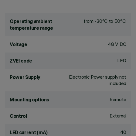
from -30°C to 50°C.
Operating ambient
temperature range
48 V DC
Voltage
LED
ZVEI code
Electronic Power supply not
Power Supply
included
Remote
Mounting options
External
Control
40
LED current (mA)