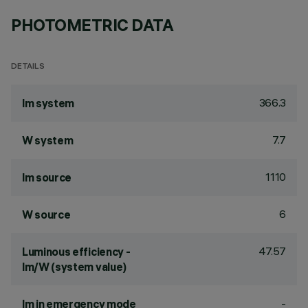
PHOTOMETRIC DATA
DETAILS
366.3
lm system
7.7
W system
1110
lm source
6
W source
47.57
Luminous efficiency -
lm/W (system value)
-
lm in emergency mode