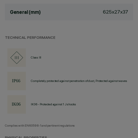
625x27x37
General (mm)
TECHNICAL PERFORMANCE
Class III
Completely protected against penetration of dust, Protected against waves
IK06 - Protected against 1 J shocks
Complies with EN60598-1 and pertinent regulations