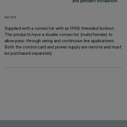
and pendant installation.
NOTES
Supplied with a connector with an IP68 threaded locknut.
The products have a double connector (male/female) to
allow pass-through wiring and continuous line applications.
Both the control card and power supply are remote and must
be purchased separately.