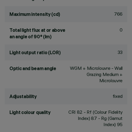
766
Maximum intensity (cd)
0
Total light flux at or above
an angle of 90° (lm)
33
Light output ratio (LOR)
WGM + Microlouvre - Wall
Optic and beam angle
Grazing Medium +
Microlouvre
fixed
Adjustability
CRI
82
- Rf (Colour Fidelity
Light colour quality
Index) 87 - Rg (Gamut
Index) 95