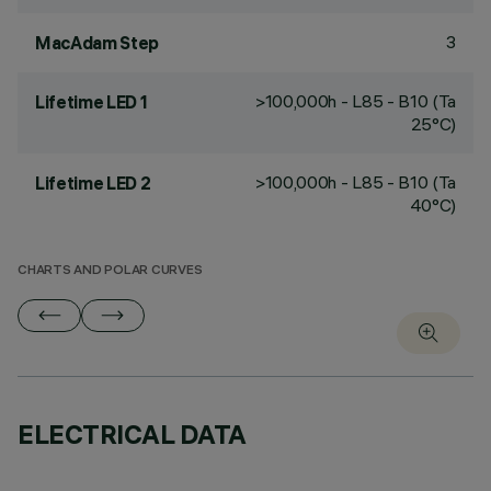
3
MacAdam Step
>100,000h - L85 - B10 (Ta
Lifetime LED 1
25°C)
>100,000h - L85 - B10 (Ta
Lifetime LED 2
40°C)
CHARTS AND POLAR CURVES
ELECTRICAL DATA