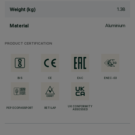
1.38
Weight (kg)
Aluminium
Material
PRODUCT CERTIFICATION
BIS
CE
EAC
ENEC-03
UK CONFORMITY
PEP ECOPASSPORT
RETILAP
ASSESSED