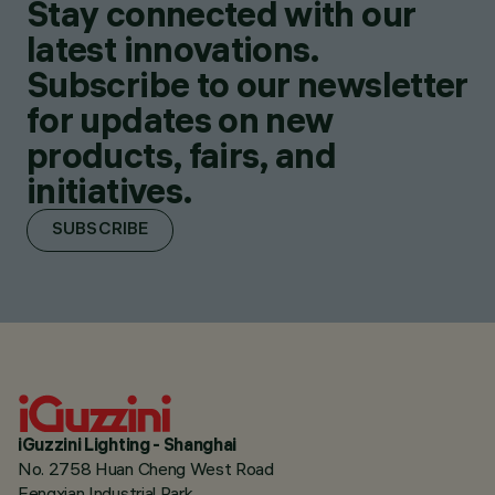
Stay connected with our
latest innovations.
Subscribe to our newsletter
for updates on new
products, fairs, and
initiatives.
SUBSCRIBE
iGuzzini Lighting - Shanghai
No. 2758 Huan Cheng West Road
Fengxian Industrial Park