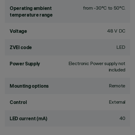
from -30°C to 50°C.
Operating ambient
temperature range
48 V DC
Voltage
LED
ZVEI code
Electronic Power supply not
Power Supply
included
Remote
Mounting options
External
Control
40
LED current (mA)