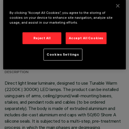
OPTIONAL COMPONENTS
By clicking “Accept All Cookies”, you agree to the storing of
cookies on your device to enhance site navigation, analyze site
usage, and assist in our marketing efforts.
Reject All
Accept All Cookies
TECHNICAL DATA
Cookies Settings
LAST UPDATE: 06/08/2026
DESCRIPTION
Direct light linear luminaire, designed to use Tunable Warm
(2200K | 3000K) LED lamps. The product can be installed
using pairs of arms, ceiling/ground/wall-mounting bases,
stakes, and pendant rods and cables (to be ordered
separately). The body is made of extruded aluminium and
includes die-cast aluminium end caps with 50/60 Shore A
silicone seals. It is subjected to a multi-step, pre-treatment
process, in which the main phases are degreasing,