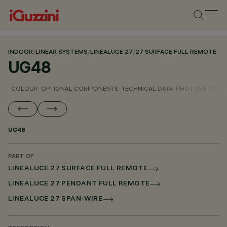
INDOOR
/
LINEAR SYSTEMS
/
LINEALUCE 27
/
27 SURFACE FULL REMOTE
UG48
COLOUR
OPTIONAL COMPONENTS
TECHNICAL DATA
PHOTOMETRIC D
UG48
PART OF
LINEALUCE 27 SURFACE FULL REMOTE
LINEALUCE 27 PENDANT FULL REMOTE
LINEALUCE 27 SPAN-WIRE