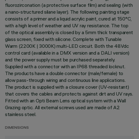
fluorozirconation (a protective surface film) and sealing (with
a nano-structured silane layer). The following painting stage
consists of a primer and a liquid acrylic paint, cured at 150°C,
with a high level of weather and UV ray resistance. The top
of the optical assembly is closed by a 5mm thick transparent
glass screen, fixed with silicone. Complete with Tunable
Warm (2200K | 3000K) multi-LED circuit. Both the 48Vdc
control card (available in a DMX version and a DALI version)
and the power supply must be purchased separately.
Supplied with a connector with an IP68 threaded locknut.
The products have a double connector (male/female) to
allow pass-through wiring and continuous line applications.
The product is supplied with a closure cover (UV-resistant)
that covers the cables and protects against dirt and UV rays.
Fitted with an Opti Beam Lens optical system with a Wall
Grazing optic. All external screws used are made of A2
stainless steel.
DIMENSIONS