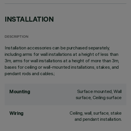
INSTALLATION
DESCRIPTION
Installation accessories can be purchased separately,
including arms for wall installations at a height of less than
3m, arms for wall installations at a height of more than 3m,
bases for ceiling or wall-mounted installations, stakes, and
pendant rods and cables.;
Surface mounted, Wall
Mounting
surface, Ceiling surface
Ceiling, wall, surface, stake
Wiring
and pendant installation.