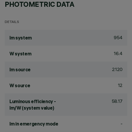
PHOTOMETRIC DATA
DETAILS
954
lm system
16.4
W system
2120
lm source
12
W source
58.17
Luminous efficiency -
lm/W (system value)
-
lm in emergency mode