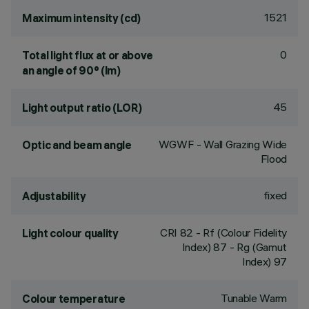
1521
Maximum intensity (cd)
0
Total light flux at or above
an angle of 90° (lm)
45
Light output ratio (LOR)
WGWF - Wall Grazing Wide
Optic and beam angle
Flood
fixed
Adjustability
CRI
82
- Rf (Colour Fidelity
Light colour quality
Index) 87 - Rg (Gamut
Index) 97
Tunable Warm
Colour temperature