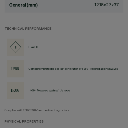
1216x27x37
General (mm)
TECHNICAL PERFORMANCE
Class III
Completely protected against penetration of dust, Protected against waves
IK06 - Protected against 1 J shocks
Complies with EN60598-1 and pertinent regulations
PHYSICAL PROPERTIES