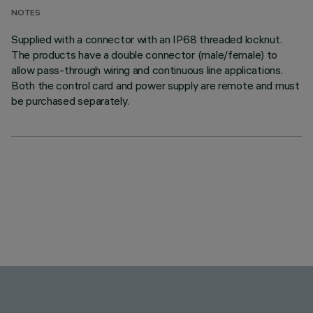
NOTES
Supplied with a connector with an IP68 threaded locknut.
The products have a double connector (male/female) to
allow pass-through wiring and continuous line applications.
Both the control card and power supply are remote and must
be purchased separately.