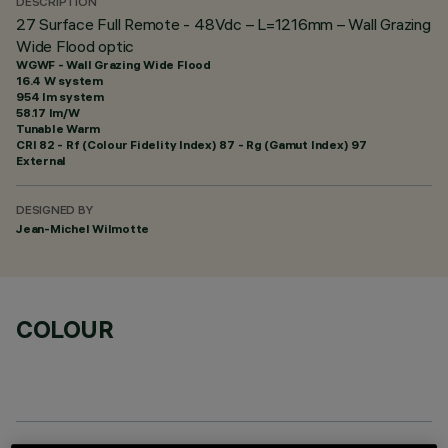
DESCRIPTION
27 Surface Full Remote - 48Vdc – L=1216mm – Wall Grazing
Wide Flood optic
WGWF - Wall Grazing Wide Flood
16.4 W system
954 lm system
58.17 lm/W
Tunable Warm
CRI
82
- Rf (Colour Fidelity Index) 87 - Rg (Gamut Index) 97
External
DESIGNED BY
Jean-Michel Wilmotte
COLOUR