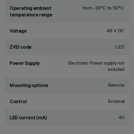
from -30°C to 50°C.
Operating ambient
temperature range
48 V DC
Voltage
LED
ZVEI code
Electronic Power supply not
Power Supply
included
Remote
Mounting options
External
Control
40
LED current (mA)