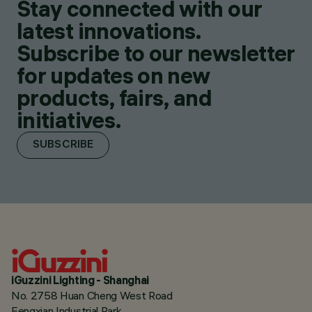
Stay connected with our
latest innovations.
Subscribe to our newsletter
for updates on new
products, fairs, and
initiatives.
SUBSCRIBE
iGuzzini Lighting - Shanghai
No. 2758 Huan Cheng West Road
Fengxian Industrial Park