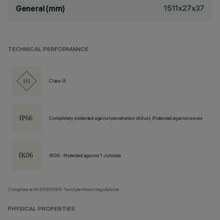
1511x27x37
General (mm)
TECHNICAL PERFORMANCE
Class III
Completely protected against penetration of dust, Protected against waves
IK06 - Protected against 1 J shocks
Complies with EN60598-1 and pertinent regulations
PHYSICAL PROPERTIES