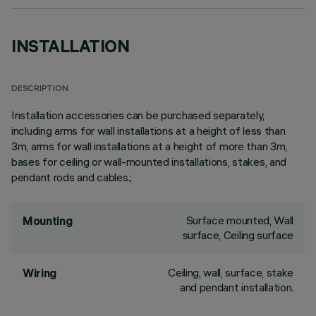
INSTALLATION
DESCRIPTION
Installation accessories can be purchased separately,
including arms for wall installations at a height of less than
3m, arms for wall installations at a height of more than 3m,
bases for ceiling or wall-mounted installations, stakes, and
pendant rods and cables.;
Surface mounted, Wall
Mounting
surface, Ceiling surface
Ceiling, wall, surface, stake
Wiring
and pendant installation.