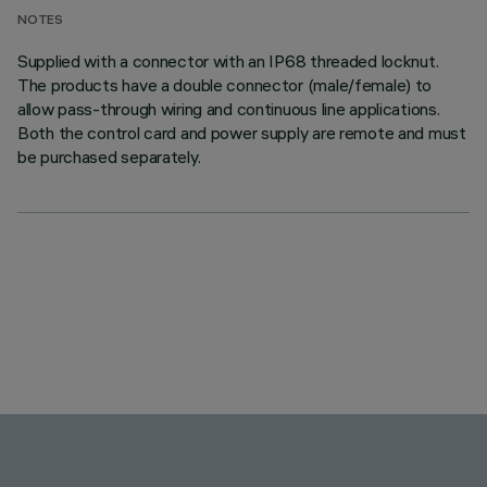
NOTES
Supplied with a connector with an IP68 threaded locknut.
The products have a double connector (male/female) to
allow pass-through wiring and continuous line applications.
Both the control card and power supply are remote and must
be purchased separately.