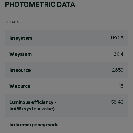
PHOTOMETRIC DATA
DETAILS
1192.5
lm system
20.4
W system
2650
lm source
15
W source
58.46
Luminous efficiency -
lm/W (system value)
-
lm in emergency mode