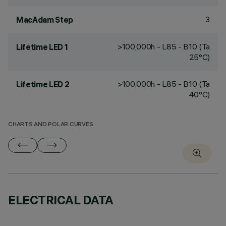
3
MacAdam Step
>100,000h - L85 - B10 (Ta
Lifetime LED 1
25°C)
>100,000h - L85 - B10 (Ta
Lifetime LED 2
40°C)
CHARTS AND POLAR CURVES
ELECTRICAL DATA