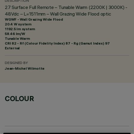
DESCRIPTION
27 Surface Full Remote – Tunable Warm (2200K | 3000K) -
48Vdc – L=1511mm – Wall Grazing Wide Flood optic
WGWF - Wall Grazing Wide Flood
20.4 W system
1192.5 lm system
58.46 lm/W
Tunable Warm
CRI
82
- Rf (Colour Fidelity Index) 87 - Rg (Gamut Index) 97
External
DESIGNED BY
Jean-Michel Wilmotte
COLOUR