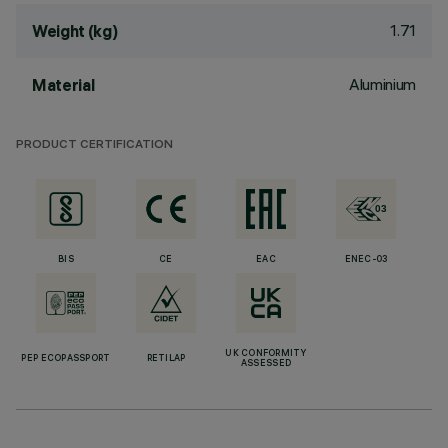
1.71
Weight (kg)
Aluminium
Material
PRODUCT CERTIFICATION
BIS
CE
EAC
ENEC-03
UK CONFORMITY
PEP ECOPASSPORT
RETILAP
ASSESSED