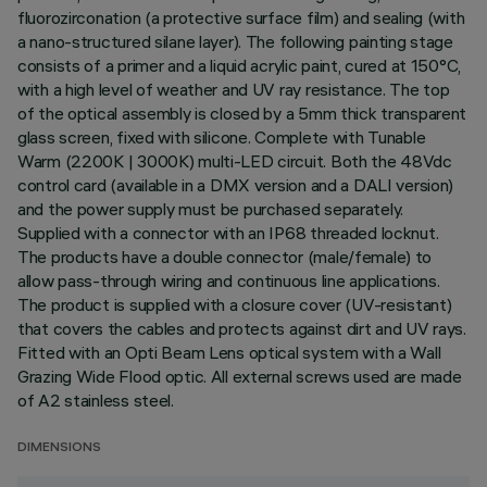
fluorozirconation (a protective surface film) and sealing (with
a nano-structured silane layer). The following painting stage
consists of a primer and a liquid acrylic paint, cured at 150°C,
with a high level of weather and UV ray resistance. The top
of the optical assembly is closed by a 5mm thick transparent
glass screen, fixed with silicone. Complete with Tunable
Warm (2200K | 3000K) multi-LED circuit. Both the 48Vdc
control card (available in a DMX version and a DALI version)
and the power supply must be purchased separately.
Supplied with a connector with an IP68 threaded locknut.
The products have a double connector (male/female) to
allow pass-through wiring and continuous line applications.
The product is supplied with a closure cover (UV-resistant)
that covers the cables and protects against dirt and UV rays.
Fitted with an Opti Beam Lens optical system with a Wall
Grazing Wide Flood optic. All external screws used are made
of A2 stainless steel.
DIMENSIONS