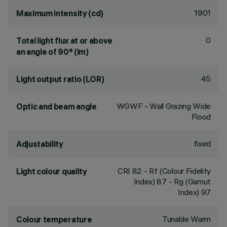
1901
Maximum intensity (cd)
0
Total light flux at or above
an angle of 90° (lm)
45
Light output ratio (LOR)
WGWF - Wall Grazing Wide
Optic and beam angle
Flood
fixed
Adjustability
CRI
82
- Rf (Colour Fidelity
Light colour quality
Index) 87 - Rg (Gamut
Index) 97
Tunable Warm
Colour temperature