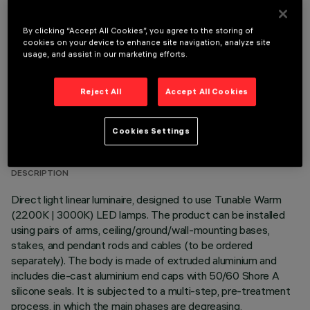
OPTIONAL COMPONENTS
By clicking “Accept All Cookies”, you agree to the storing of
cookies on your device to enhance site navigation, analyze site
usage, and assist in our marketing efforts.
Reject All
Accept All Cookies
TECHNICAL DATA
Cookies Settings
LAST UPDATE: 06/08/2026
DESCRIPTION
Direct light linear luminaire, designed to use Tunable Warm
(2200K | 3000K) LED lamps. The product can be installed
using pairs of arms, ceiling/ground/wall-mounting bases,
stakes, and pendant rods and cables (to be ordered
separately). The body is made of extruded aluminium and
includes die-cast aluminium end caps with 50/60 Shore A
silicone seals. It is subjected to a multi-step, pre-treatment
process, in which the main phases are degreasing,