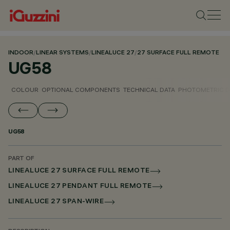
INDOOR
/
LINEAR SYSTEMS
/
LINEALUCE 27
/
27 SURFACE FULL REMOTE
UG58
COLOUR
OPTIONAL COMPONENTS
TECHNICAL DATA
PHOTOMETRIC D
UG58
PART OF
LINEALUCE 27 SURFACE FULL REMOTE
LINEALUCE 27 PENDANT FULL REMOTE
LINEALUCE 27 SPAN-WIRE