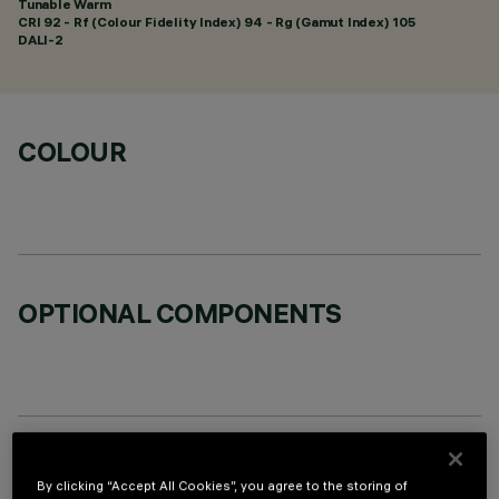
Tunable Warm
CRI
92
- Rf (Colour Fidelity Index) 94 - Rg (Gamut Index) 105
DALI-2
COLOUR
OPTIONAL COMPONENTS
TECHNICAL DATA
By clicking “Accept All Cookies”, you agree to the storing of