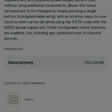
without using additional components, allows the colour
temperature to be changed by simply pressing a single
button. A programmable setup with an intuitive, easy-to-use
touch screen can be obtained using the X479 code with the
M630 power supply unit. Other configurable check systems
are available, too, including app-operated ones for remote
devices.
DIMENSIONS
132x29x56
General (mm)
TECHNICAL PERFORMANCE
Class II