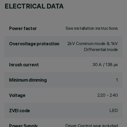
ELECTRICAL DATA
See installation instructions
Power factor
2kV Common mode & 1kV
Overvoltage protection
Differential mode
30 A / 138 µs
Inrush current
1
Minimum dimming
220 - 240
Voltage
LED
ZVEI code
Driver Control gear included
Power Supply