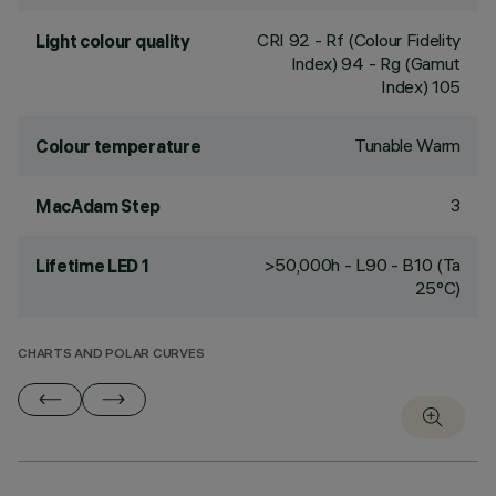
CRI
92
- Rf (Colour Fidelity
Light colour quality
Index) 94 - Rg (Gamut
Index) 105
Tunable Warm
Colour temperature
3
MacAdam Step
>50,000h - L90 - B10 (Ta
Lifetime LED 1
25°C)
CHARTS AND POLAR CURVES