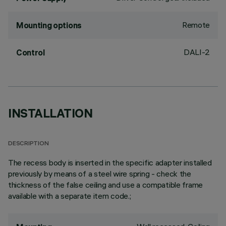
Remote
Mounting options
DALI-2
Control
INSTALLATION
DESCRIPTION
The recess body is inserted in the specific adapter installed
previously by means of a steel wire spring - check the
thickness of the false ceiling and use a compatible frame
available with a separate item code.;