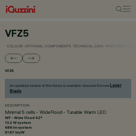
VFZ5
COLOUR
OPTIONAL COMPONENTS
TECHNICAL DATA
PHOTOMETRIC D
VFZ5
Laser
An updated version of this fixture is available: discover the new
Blade
.
DESCRIPTION
Minimal 5 cells - WideFlood - Tunable Warm LED
WF - Wide Flood 42°
13.2 W system
686 lm system
51.97 lm/W