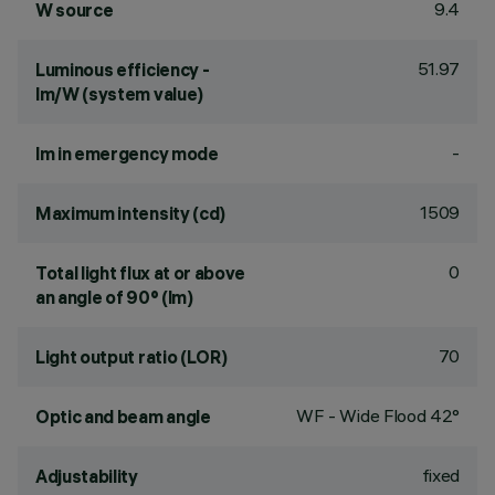
9.4
W source
51.97
Luminous efficiency -
lm/W (system value)
-
lm in emergency mode
1509
Maximum intensity (cd)
0
Total light flux at or above
an angle of 90° (lm)
70
Light output ratio (LOR)
WF - Wide Flood 42°
Optic and beam angle
fixed
Adjustability