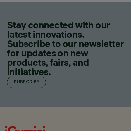
Stay connected with our
latest innovations.
Subscribe to our newsletter
for updates on new
products, fairs, and
initiatives.
SUBSCRIBE