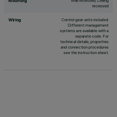
Wall recessed, Ceiling
Mounting
recessed
Control gear units included.
Wiring
Different management
systems are available with a
separate code. For
technical details, properties
and connection procedures
see the instruction sheet.