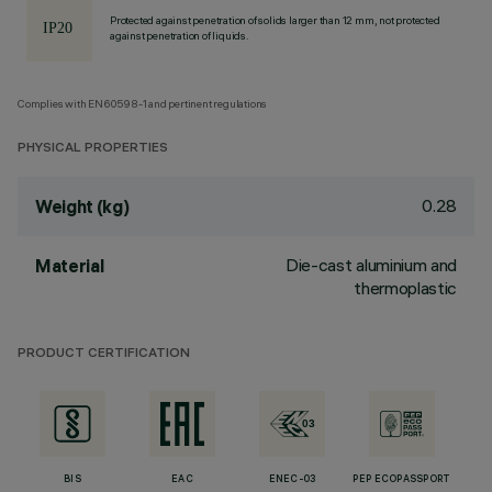
Protected against penetration of solids larger than 12 mm, not protected
against penetration of liquids.
Complies with EN60598-1 and pertinent regulations
PHYSICAL PROPERTIES
0.28
Weight (kg)
Die-cast aluminium and
Material
thermoplastic
PRODUCT CERTIFICATION
BIS
EAC
ENEC-03
PEP ECOPASSPORT