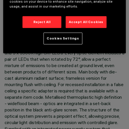
cookies on your device to enhance site navigation, analyze site
LAST UPDATE: 07/08/2026
usage, and assist in our marketing efforts.
DESCRIPTION
Reject All
Accept All Cookies
Rectangular 5 optic element recessed miniaturised luminaire.
LED lamps with different colour temperatures and warm
Cookies Settings
tones that allow them to be modulated. This interaction is
achieved by mixing the emission of 5 x 2000K high CRI LEDs
and 5 x 3500K high CRI LEDs. Every optic element includes a
pair of LEDs that when rotated by 72°, allow a perfect
mixture of emissions to be created at ground level, even
between products of different sizes. Main body with die-
cast aluminium radiant surface; frameless version for
mounting flush with ceiling. For recessed installation in a false
ceiling a specific adapter is required that is available with a
separate item code. Metallised thermoplastic high definition
- wideflood beam - optics are integrated in a set-back
position in the black anti-glare screen. The structure of the
optical system prevents a pinpoint effect, allowing precise,
circular light distribution and emission with controlled glare.
Supplied with an integrated power supply system that,