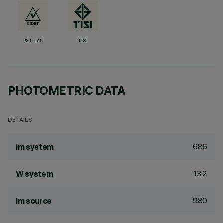
RETILAP
TISI
PHOTOMETRIC DATA
DETAILS
686
lm system
13.2
W system
980
lm source