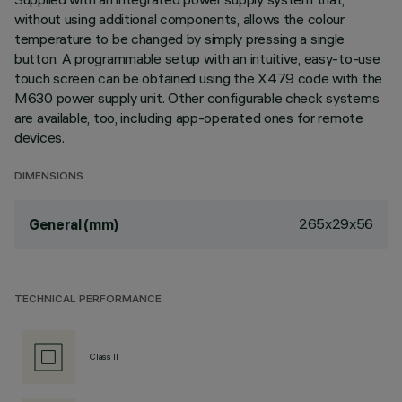
without using additional components, allows the colour
temperature to be changed by simply pressing a single
button. A programmable setup with an intuitive, easy-to-use
touch screen can be obtained using the X479 code with the
M630 power supply unit. Other configurable check systems
are available, too, including app-operated ones for remote
devices.
DIMENSIONS
265x29x56
General (mm)
TECHNICAL PERFORMANCE
Class II