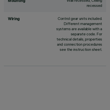
Wall recessed, Ceiling
Mounting
recessed
Control gear units included.
Wiring
Different management
systems are available with a
separate code. For
technical details, properties
and connection procedures
see the instruction sheet.