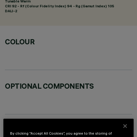
Tunable Warm
CRI
92
- Rf (Colour Fidelity Index) 94 - Rg (Gamut Index) 105
DALI-2
COLOUR
OPTIONAL COMPONENTS
TECHNICAL DATA
By clicking “Accept All Cookies”, you agree to the storing of