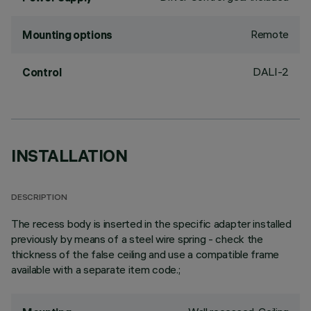
Remote
Mounting options
DALI-2
Control
INSTALLATION
DESCRIPTION
The recess body is inserted in the specific adapter installed
previously by means of a steel wire spring - check the
thickness of the false ceiling and use a compatible frame
available with a separate item code.;