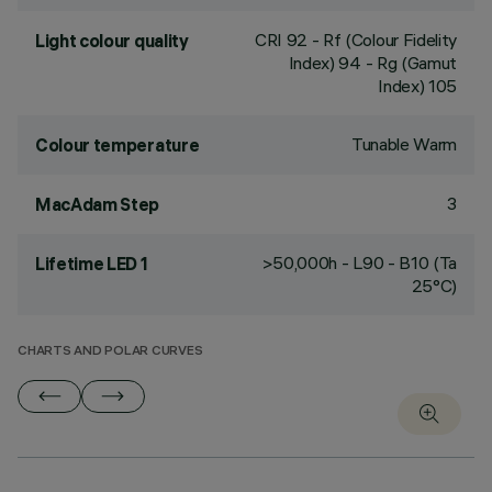
CRI
92
- Rf (Colour Fidelity
Light colour quality
Index) 94 - Rg (Gamut
Index) 105
Tunable Warm
Colour temperature
3
MacAdam Step
>50,000h - L90 - B10 (Ta
Lifetime LED 1
25°C)
CHARTS AND POLAR CURVES