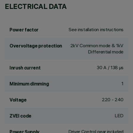
ELECTRICAL DATA
See installation instructions
Power factor
2kV Common mode & 1kV
Overvoltage protection
Differential mode
30 A / 138 µs
Inrush current
1
Minimum dimming
220 - 240
Voltage
LED
ZVEI code
Driver Control gear included
Power Supply