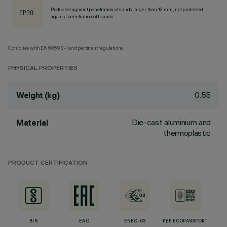
Protected against penetration of solids larger than 12 mm, not protected
against penetration of liquids.
Complies with EN60598-1 and pertinent regulations
PHYSICAL PROPERTIES
0.55
Weight (kg)
Die-cast aluminium and
Material
thermoplastic
PRODUCT CERTIFICATION
BIS
EAC
ENEC-03
PEP ECOPASSPORT