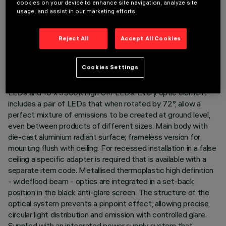
cookies on your device to enhance site navigation, analyze site
LAST UPDATE: 05/08/2026
usage, and assist in our marketing efforts.
DESCRIPTION
Reject All
Accept All Cookies
Rectangular 10 optic element recessed miniaturised luminaire.
LED lamps with different colour temperatures and warm
Cookies Settings
tones that allow them to be modulated. This interaction is
achieved by mixing the emission of 10 x 2000K high CRI
LEDs and 10 x 3500K high CRI LEDs. Every optic element
includes a pair of LEDs that when rotated by 72°, allow a
perfect mixture of emissions to be created at ground level,
even between products of different sizes. Main body with
die-cast aluminium radiant surface; frameless version for
mounting flush with ceiling. For recessed installation in a false
ceiling a specific adapter is required that is available with a
separate item code. Metallised thermoplastic high definition
- wideflood beam - optics are integrated in a set-back
position in the black anti-glare screen. The structure of the
optical system prevents a pinpoint effect, allowing precise,
circular light distribution and emission with controlled glare.
Supplied with an integrated power supply system that,