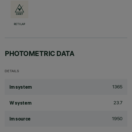
RETILAP
PHOTOMETRIC DATA
DETAILS
1365
lm system
23.7
W system
1950
lm source