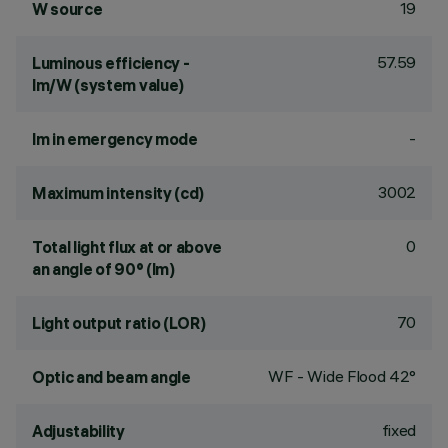
19
W source
57.59
Luminous efficiency -
lm/W (system value)
-
lm in emergency mode
3002
Maximum intensity (cd)
0
Total light flux at or above
an angle of 90° (lm)
70
Light output ratio (LOR)
WF - Wide Flood 42°
Optic and beam angle
fixed
Adjustability