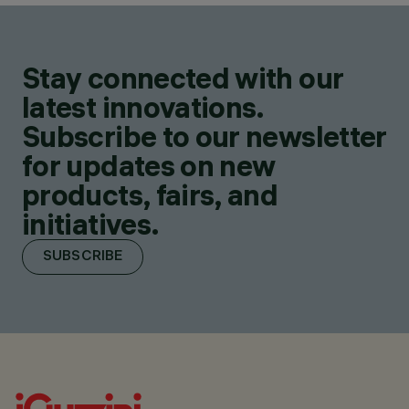
Stay connected with our
latest innovations.
Subscribe to our newsletter
for updates on new
products, fairs, and
initiatives.
SUBSCRIBE