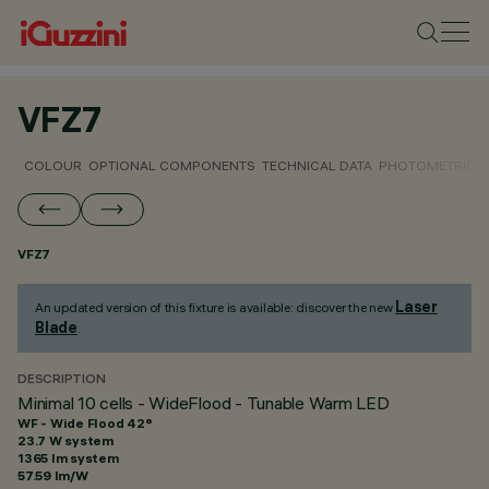
VFZ7
COLOUR
OPTIONAL COMPONENTS
TECHNICAL DATA
PHOTOMETRIC D
VFZ7
Laser
An updated version of this fixture is available: discover the new
Blade
.
DESCRIPTION
Minimal 10 cells - WideFlood - Tunable Warm LED
WF - Wide Flood 42°
23.7 W system
1365 lm system
57.59 lm/W