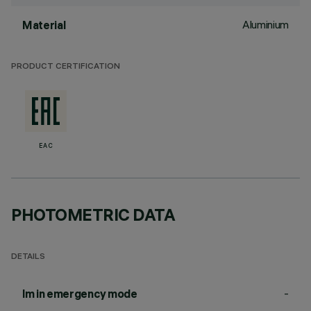
Aluminium
Material
PRODUCT CERTIFICATION
EAC
PHOTOMETRIC DATA
DETAILS
-
lm in emergency mode