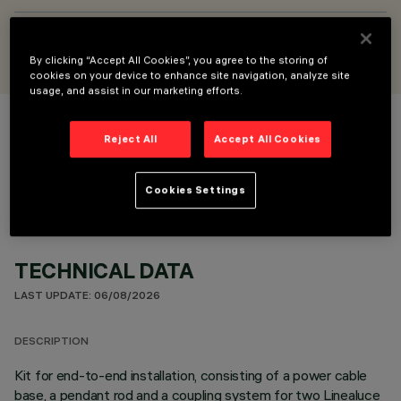
DESIGNED BY
Jean-Michel Wilmotte
By clicking “Accept All Cookies”, you agree to the storing of
cookies on your device to enhance site navigation, analyze site
usage, and assist in our marketing efforts.
COLOUR
Reject All
Accept All Cookies
Cookies Settings
TECHNICAL DATA
LAST UPDATE: 06/08/2026
DESCRIPTION
Kit for end-to-end installation, consisting of a power cable
base, a pendant rod and a coupling system for two Linealuce