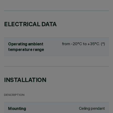
ELECTRICAL DATA
from -20°C to +35°C. (*)
Operating ambient
temperature range
INSTALLATION
DESCRIPTION
Ceiling pendant
Mounting