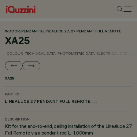
INDOOR
/
PENDANTS
/
LINEALUCE 27
/
27 PENDANT FULL REMOTE
XA25
COLOUR
TECHNICAL DATA
PHOTOMETRIC DATA
ELECTRICAL DATA
INS
XA25
PART OF
LINEALUCE 27 PENDANT FULL REMOTE
DESCRIPTION
Kit for the end-to-end, ceiling installation of the Linealuce 27
Full Remote via a pendant rod L=1.000mm