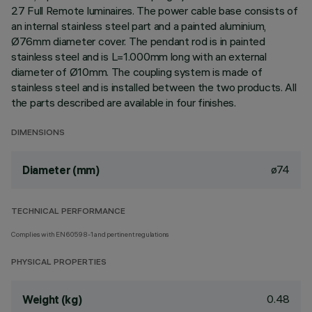
27 Full Remote luminaires. The power cable base consists of
an internal stainless steel part and a painted aluminium,
Ø76mm diameter cover. The pendant rod is in painted
stainless steel and is L=1.000mm long with an external
diameter of Ø10mm. The coupling system is made of
stainless steel and is installed between the two products. All
the parts described are available in four finishes.
DIMENSIONS
ø74
Diameter (mm)
TECHNICAL PERFORMANCE
Complies with EN60598-1 and pertinent regulations
PHYSICAL PROPERTIES
0.48
Weight (kg)