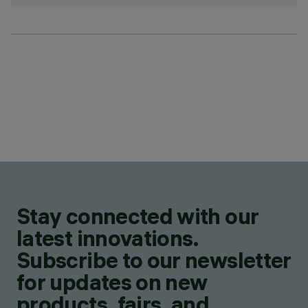
Stay connected with our
latest innovations.
Subscribe to our newsletter
for updates on new
products, fairs, and