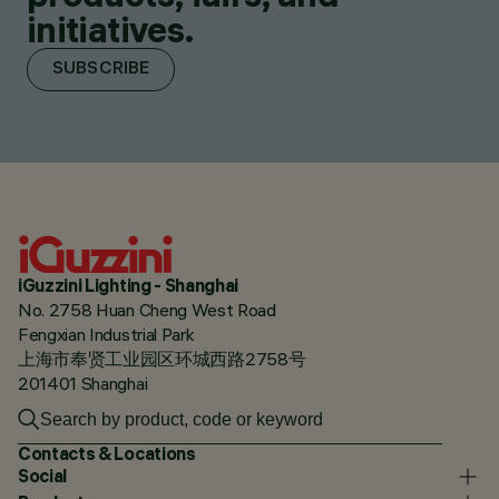
initiatives.
SUBSCRIBE
iGuzzini Lighting - Shanghai
No. 2758 Huan Cheng West Road
Fengxian Industrial Park
上海市奉贤工业园区环城西路2758号
201401 Shanghai
Contacts & Locations
Social