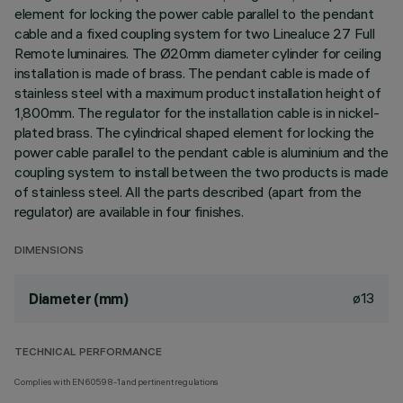
element for locking the power cable parallel to the pendant
cable and a fixed coupling system for two Linealuce 27 Full
Remote luminaires. The Ø20mm diameter cylinder for ceiling
installation is made of brass. The pendant cable is made of
stainless steel with a maximum product installation height of
1,800mm. The regulator for the installation cable is in nickel-
plated brass. The cylindrical shaped element for locking the
power cable parallel to the pendant cable is aluminium and the
coupling system to install between the two products is made
of stainless steel. All the parts described (apart from the
regulator) are available in four finishes.
DIMENSIONS
ø13
Diameter (mm)
TECHNICAL PERFORMANCE
Complies with EN60598-1 and pertinent regulations