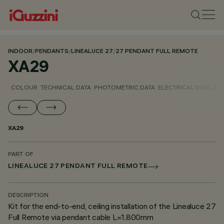
INDOOR
/
PENDANTS
/
LINEALUCE 27
/
27 PENDANT FULL REMOTE
XA29
COLOUR
TECHNICAL DATA
PHOTOMETRIC DATA
ELECTRICAL DATA
INS
XA29
PART OF
LINEALUCE 27 PENDANT FULL REMOTE
DESCRIPTION
Kit for the end-to-end, ceiling installation of the Linealuce 27
Full Remote via pendant cable L=1.800mm