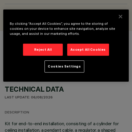
DESIGNED BY
Jean-Michel Wilmotte
By clicking “Accept All Cookies”, you agree to the storing of
cookies on your device to enhance site navigation, analyze site
usage, and assist in our marketing efforts.
COLOUR
Reject All
Accept All Cookies
Cookies Settings
TECHNICAL DATA
LAST UPDATE: 06/08/2026
DESCRIPTION
Kit for end-to-end installation, consisting of a cylinder for
ceiling installation, a pendant cable, a regulator, a shaped