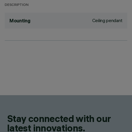
DESCRIPTION
Ceiling pendant
Mounting
Stay connected with our
latest innovations.