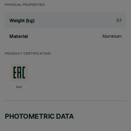
PHYSICAL PROPERTIES
0.1
Weight (kg)
Aluminium
Material
PRODUCT CERTIFICATION
EAC
PHOTOMETRIC DATA