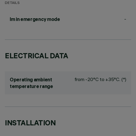
DETAILS
-
lm in emergency mode
ELECTRICAL DATA
from -20°C to +35°C. (*)
Operating ambient
temperature range
INSTALLATION