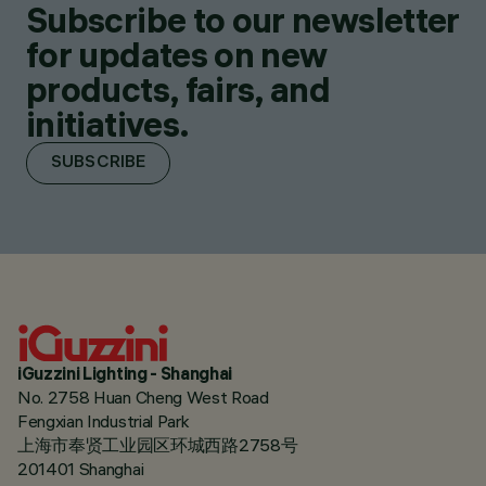
Subscribe to our newsletter
for updates on new
products, fairs, and
initiatives.
SUBSCRIBE
iGuzzini Lighting - Shanghai
No. 2758 Huan Cheng West Road
Fengxian Industrial Park
上海市奉贤工业园区环城西路2758号
201401 Shanghai