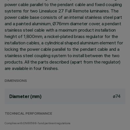
power cable parallel to the pendant cable and fixed coupling
systems for two Linealuce 27 Full Remote luminaires. The
power cable base consists of an internal stainless steel part
and a painted aluminium, Ø76mm diameter cover, a pendant
stainless steel cable with a maximum product installation
height of 1,800mm, a nickel-plated brass regulator for the
installation cables, a cylindrical shaped aluminium element for
locking the power cable parallel to the pendant cable and a
stainless steel coupling system to install between the two
products. All the parts described (apart from the regulator)
are available in four finishes.
DIMENSIONS
ø74
Diameter (mm)
TECHNICAL PERFORMANCE
Complies with EN60598-1 and pertinent regulations