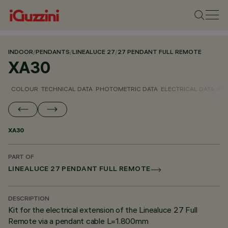
INDOOR
/
PENDANTS
/
LINEALUCE 27
/
27 PENDANT FULL REMOTE
XA30
COLOUR
TECHNICAL DATA
PHOTOMETRIC DATA
ELECTRICAL DATA
INS
XA30
PART OF
LINEALUCE 27 PENDANT FULL REMOTE
DESCRIPTION
Kit for the electrical extension of the Linealuce 27 Full
Remote via a pendant cable L=1.800mm