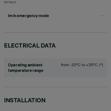
DETAILS
-
lm in emergency mode
ELECTRICAL DATA
from -20°C to +35°C. (*)
Operating ambient
temperature range
INSTALLATION