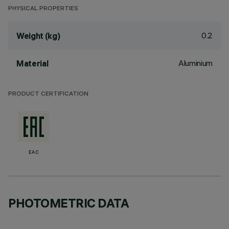
PHYSICAL PROPERTIES
0.2
Weight (kg)
Aluminium
Material
PRODUCT CERTIFICATION
EAC
PHOTOMETRIC DATA