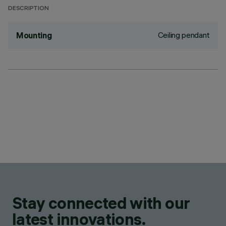
DESCRIPTION
Ceiling pendant
Mounting
Stay connected with our
latest innovations.