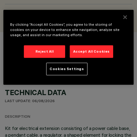
DESIGNED BY
Jean-Michel Wilmotte
By clicking “Accept All Cookies”, you agree to the storing of
cookies on your device to enhance site navigation, analyze site
usage, and assist in our marketing efforts.
COLOUR
Reject All
Accept All Cookies
Cookies Settings
TECHNICAL DATA
LAST UPDATE: 06/08/2026
DESCRIPTION
Kit for electrical extension consisting of a power cable base,
a pendant cable, a regulator, a shaped element for locking the