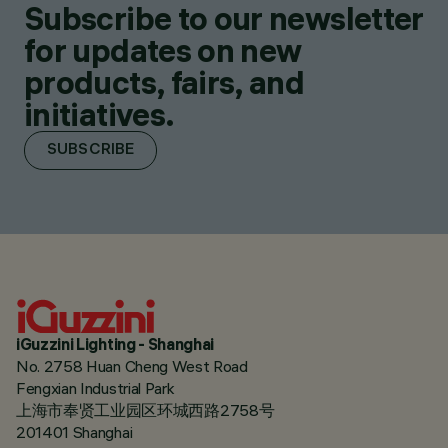
Subscribe to our newsletter
for updates on new
products, fairs, and
initiatives.
SUBSCRIBE
iGuzzini Lighting - Shanghai
No. 2758 Huan Cheng West Road
Fengxian Industrial Park
上海市奉贤工业园区环城西路2758号
201401 Shanghai