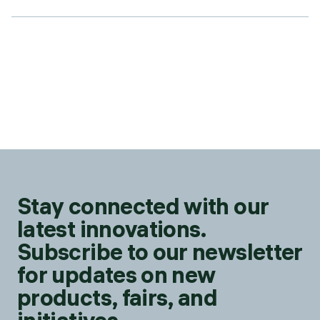
Stay connected with our
latest innovations.
Subscribe to our newsletter
for updates on new
products, fairs, and