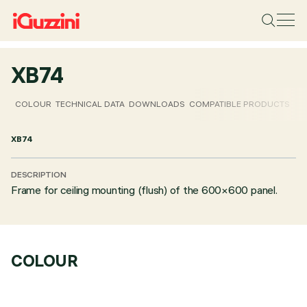
XB74
COLOUR
TECHNICAL DATA
DOWNLOADS
COMPATIBLE PRODUCTS
XB74
DESCRIPTION
Frame for ceiling mounting (flush) of the 600×600 panel.
COLOUR