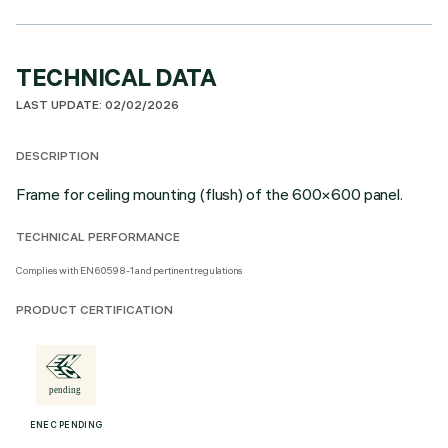
TECHNICAL DATA
LAST UPDATE: 02/02/2026
DESCRIPTION
Frame for ceiling mounting (flush) of the 600×600 panel.
TECHNICAL PERFORMANCE
Complies with EN60598-1 and pertinent regulations
PRODUCT CERTIFICATION
ENEC PENDING