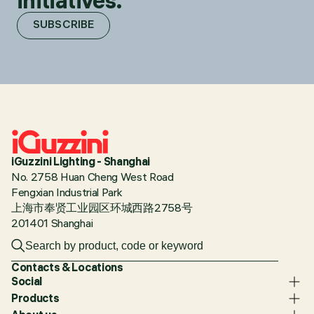
initiatives.
SUBSCRIBE
iGuzzini Lighting - Shanghai
No. 2758 Huan Cheng West Road
Fengxian Industrial Park
上海市奉贤工业园区环城西路2758号
201401 Shanghai
Contacts & Locations
Social
Products