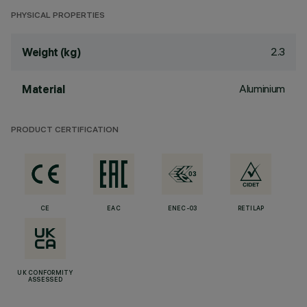
PHYSICAL PROPERTIES
2.3
Weight (kg)
Aluminium
Material
PRODUCT CERTIFICATION
CE
EAC
ENEC-03
RETILAP
UK CONFORMITY
ASSESSED