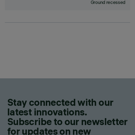
Ground recessed
Stay connected with our
latest innovations.
Subscribe to our newsletter
for updates on new