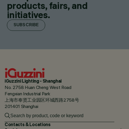
products, fairs, and
initiatives.
SUBSCRIBE
iGuzzini Lighting - Shanghai
No. 2758 Huan Cheng West Road
Fengxian Industrial Park
上海市奉贤工业园区环城西路2758号
201401 Shanghai
Contacts & Locations