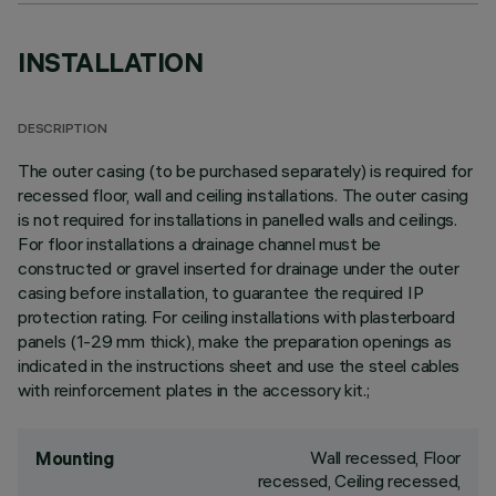
INSTALLATION
DESCRIPTION
The outer casing (to be purchased separately) is required for
recessed floor, wall and ceiling installations. The outer casing
is not required for installations in panelled walls and ceilings.
For floor installations a drainage channel must be
constructed or gravel inserted for drainage under the outer
casing before installation, to guarantee the required IP
protection rating. For ceiling installations with plasterboard
panels (1-29 mm thick), make the preparation openings as
indicated in the instructions sheet and use the steel cables
with reinforcement plates in the accessory kit.;
Wall recessed, Floor
Mounting
recessed, Ceiling recessed,