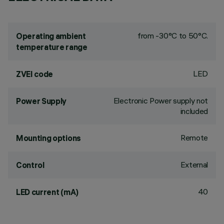
from -30°C to 50°C.
Operating ambient
temperature range
LED
ZVEI code
Electronic Power supply not
Power Supply
included
Remote
Mounting options
External
Control
40
LED current (mA)