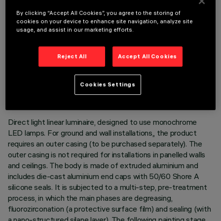
By clicking “Accept All Cookies”, you agree to the storing of
cookies on your device to enhance site navigation, analyze site
usage, and assist in our marketing efforts.
Reject All
Accept All Cookies
TECHNICAL DATA
LAST UPDATE: 05/08/2026
Cookies Settings
DESCRIPTION
Direct light linear luminaire, designed to use monochrome
LED lamps. For ground and wall installations,, the product
requires an outer casing (to be purchased separately). The
outer casing is not required for installations in panelled walls
and ceilings. The body is made of extruded aluminium and
includes die-cast aluminium end caps with 50/60 Shore A
silicone seals. It is subjected to a multi-step, pre-treatment
process, in which the main phases are degreasing,
fluorozirconation (a protective surface film) and sealing (with
a nano-structured silane layer). The following painting stage