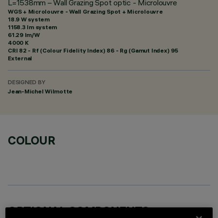
L=1538mm – Wall Grazing Spot optic - Microlouvre
WGS + Microlouvre - Wall Grazing Spot + Microlouvre
18.9 W system
1158.3 lm system
61.29 lm/W
4000 K
CRI
82
- Rf (Colour Fidelity Index) 86 - Rg (Gamut Index) 95
External
DESIGNED BY
Jean-Michel Wilmotte
COLOUR
OPTIONAL COMPONENTS