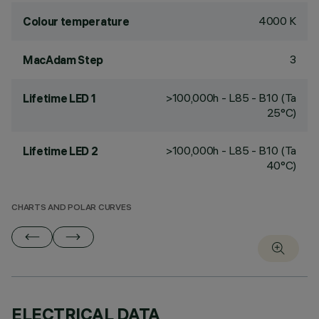
4000 K
Colour temperature
3
MacAdam Step
>100,000h - L85 - B10 (Ta
Lifetime LED 1
25°C)
>100,000h - L85 - B10 (Ta
Lifetime LED 2
40°C)
CHARTS AND POLAR CURVES
ELECTRICAL DATA