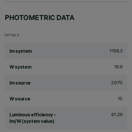
PHOTOMETRIC DATA
DETAILS
1158.3
lm system
18.9
W system
2970
lm source
15
W source
61.29
Luminous efficiency -
lm/W (system value)