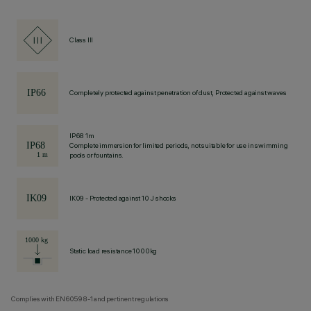
Class III
Completely protected against penetration of dust, Protected against waves
IP68 1m
Complete immersion for limited periods, not suitable for use in swimming
pools or fountains.
IK09 - Protected against 10 J shocks
Static load resistance 1000kg
Complies with EN60598-1 and pertinent regulations