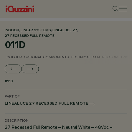
INDOOR
/
LINEAR SYSTEMS
/
LINEALUCE 27
/
27 RECESSED FULL REMOTE
011D
COLOUR
OPTIONAL COMPONENTS
TECHNICAL DATA
PHOTOMETRIC D
011D
PART OF
LINEALUCE 27 RECESSED FULL REMOTE
DESCRIPTION
27 Recessed Full Remote – Neutral White – 48Vdc –