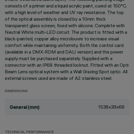
consists of a primer and a liquid acrylic paint, cured at 150°C,
with a high level of weather and UV ray resistance. The top
of the optical assembly is closed by a 10mm thick
transparent glass screen, fixed with silicone. Complete with
Neutral White multi-LED circuit. The product is fitted with a
black-painted, copper alloy microlouvre to increase visual
comfort while maintaining uniformity. Both the control card
(available in a DMX-RDM and DALI version) and the power
supply must be purchased separately. Supplied with a
connector with an IP68 threaded locknut. Fitted with an Opti
Beam Lens optical system with a Wall Grazing Spot optic. All
external screws used are made of A2 stainless steel.
DIMENSIONS
1538x39x69
General (mm)
TECHNICAL PERFORMANCE