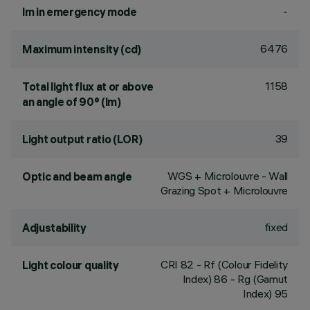
-
lm in emergency mode
6476
Maximum intensity (cd)
1158
Total light flux at or above
an angle of 90° (lm)
39
Light output ratio (LOR)
WGS + Microlouvre - Wall
Optic and beam angle
Grazing Spot + Microlouvre
fixed
Adjustability
CRI
82
- Rf (Colour Fidelity
Light colour quality
Index) 86 - Rg (Gamut
Index) 95