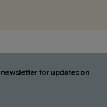
 newsletter for updates on