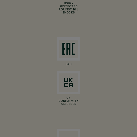
IK09 -
PROTECTED
AGAINST 10 J
SHOCKS
EAC
UK
CONFORMITY
ASSESSED