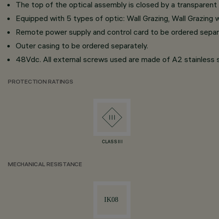
The top of the optical assembly is closed by a transparent 
Equipped with 5 types of optic: Wall Grazing, Wall Grazing
Remote power supply and control card to be ordered separ
Outer casing to be ordered separately.
48Vdc. All external screws used are made of A2 stainless s
PROTECTION RATINGS
CLASS III
MECHANICAL RESISTANCE