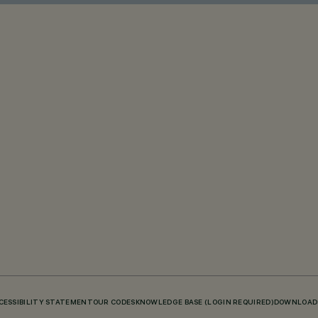
CESSIBILITY STATEMENT
OUR CODES
KNOWLEDGE BASE (LOGIN REQUIRED)
DOWNLOAD