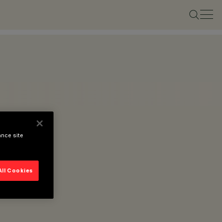
ance site
All Cookies