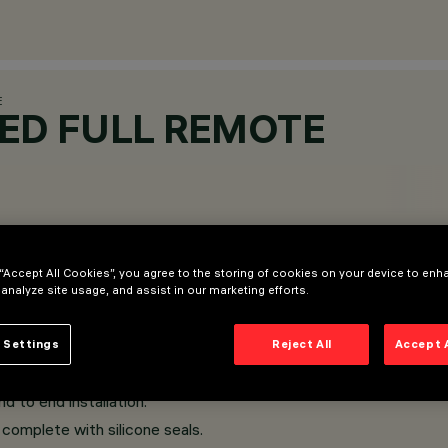
E
SED FULL REMOTE
 “Accept All Cookies”, you agree to the storing of cookies on your device to enh
 analyze site usage, and assist in our marketing efforts.
 Settings
Reject All
Accept 
d to end installation.
complete with silicone seals.