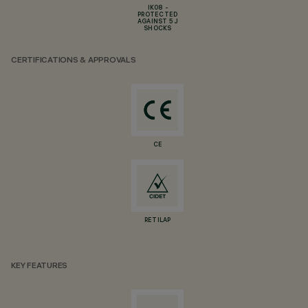
IK08 -
PROTECTED
AGAINST 5 J
SHOCKS
CERTIFICATIONS & APPROVALS
CE
RETILAP
KEY FEATURES