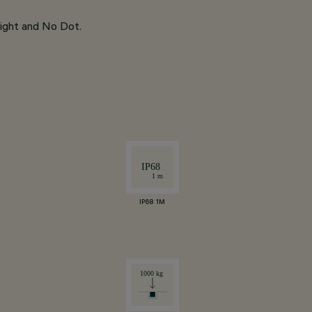
light and No Dot.
IP68 1M