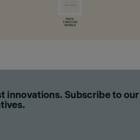
PASS-
THROUGH
WIRING
t innovations. Subscribe to our
tives.