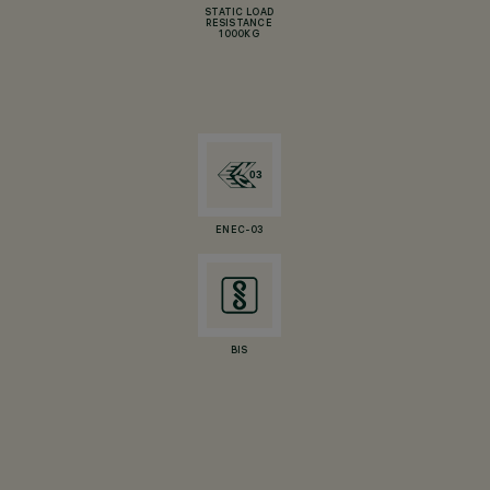
STATIC LOAD
RESISTANCE
1000KG
ENEC-03
BIS