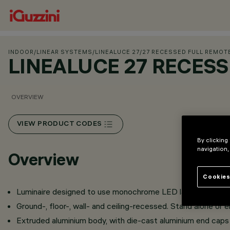
INDOOR
/
LINEAR SYSTEMS
/
LINEALUCE 27
/
27 RECESSED FULL REMOT
LINEALUCE 27 RECES
OVERVIEW
VIEW PRODUCT CODES
By clicking
navigation,
Overview
Cookies
Luminaire designed to use monochrome LED lamps.
Ground-, floor-, wall- and ceiling-recessed. Stand alone or en
Extruded aluminium body, with die-cast aluminium end caps 