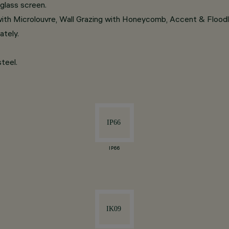
glass screen.
 with Microlouvre, Wall Grazing with Honeycomb, Accent & Flood
ately.
teel.
IP66