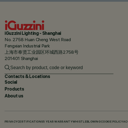
iGuzzini Lighting - Shanghai
No. 2758 Huan Cheng West Road
Fengxian Industrial Park
上海市奉贤工业园区环城西路2758号
201401 Shanghai
Contacts & Locations
Social
Products
About us
PRIVACY
CERTIFICATIONS
5 YEAR WARRANTY
WHISTLEBLOWING
COOKIE POLICY
AC