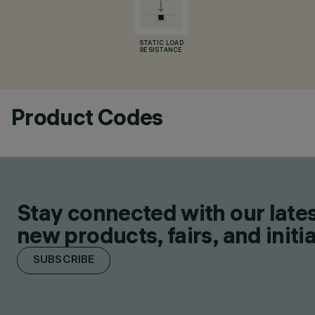
STATIC LOAD
RESISTANCE
Product Codes
Stay connected with our lates
new products, fairs, and initia
SUBSCRIBE