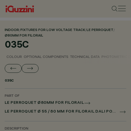
INDOOR
/
FIXTURES FOR LOW VOLTAGE TRACK
/
LE PERROQUET
/
Ø80MM FOR FILORAIL
035C
COLOUR
OPTIONAL COMPONENTS
TECHNICAL DATA
PHOTOMETRIC D
035C
PART OF
LE PERROQUET Ø80MM FOR FILORAIL
LE PERROQUET Ø 55 / 80 MM FOR FILORAIL DALI POWERLINE
DESCRIPTION