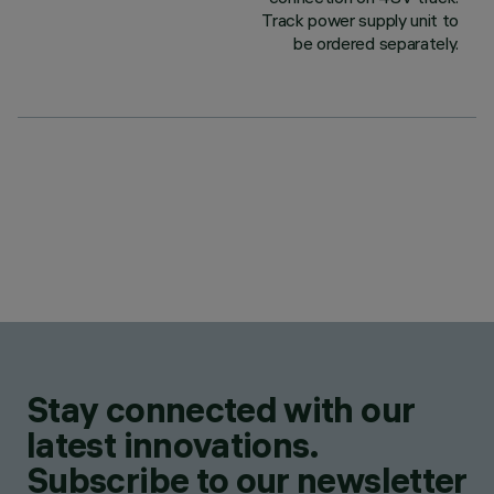
Track power supply unit to
be ordered separately.
Stay connected with our
latest innovations.
Subscribe to our newsletter