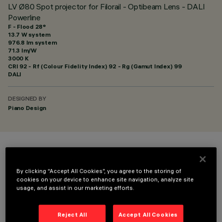
LV Ø80 Spot projector for Filorail - Optibeam Lens - DALI
Powerline
F - Flood 28°
13.7 W system
976.8 lm system
71.3 lm/W
3000 K
CRI
92
- Rf (Colour Fidelity Index) 92 - Rg (Gamut Index) 99
DALI
DESIGNED BY
Piano Design
COLOUR
By clicking “Accept All Cookies”, you agree to the storing of
cookies on your device to enhance site navigation, analyze site
usage, and assist in our marketing efforts.
Reject All
Accept All Cookies