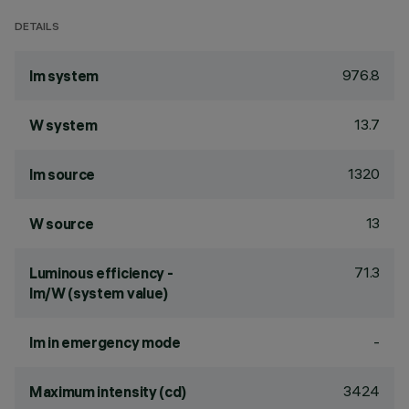
DETAILS
976.8
lm system
13.7
W system
1320
lm source
13
W source
71.3
Luminous efficiency -
lm/W (system value)
-
lm in emergency mode
3424
Maximum intensity (cd)