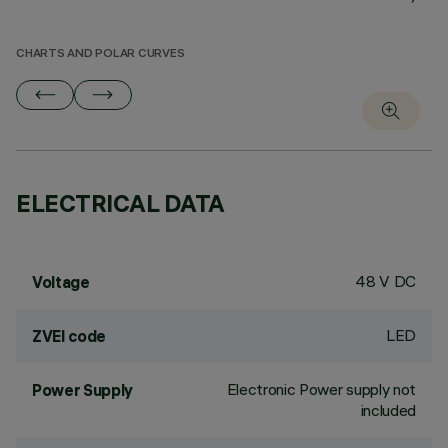
CHARTS AND POLAR CURVES
ELECTRICAL DATA
48 V DC
Voltage
LED
ZVEI code
Electronic Power supply not
Power Supply
included