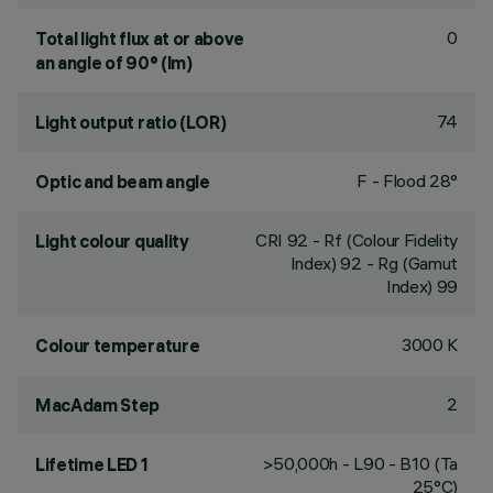
0
Total light flux at or above
an angle of 90° (lm)
74
Light output ratio (LOR)
F - Flood 28°
Optic and beam angle
CRI
92
- Rf (Colour Fidelity
Light colour quality
Index) 92 - Rg (Gamut
Index) 99
3000 K
Colour temperature
2
MacAdam Step
>50,000h - L90 - B10 (Ta
Lifetime LED 1
25°C)