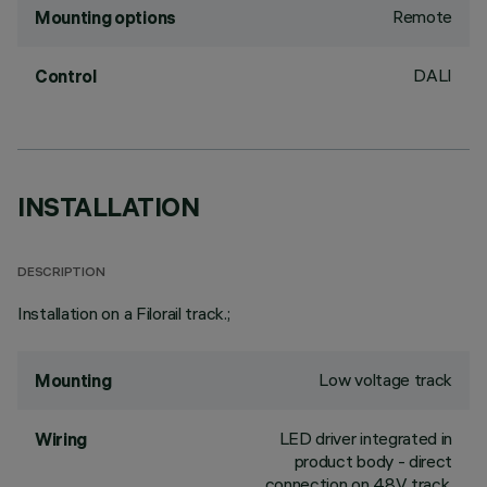
Remote
Mounting options
DALI
Control
INSTALLATION
DESCRIPTION
Installation on a Filorail track.;
Low voltage track
Mounting
LED driver integrated in
Wiring
product body - direct
connection on 48V track.