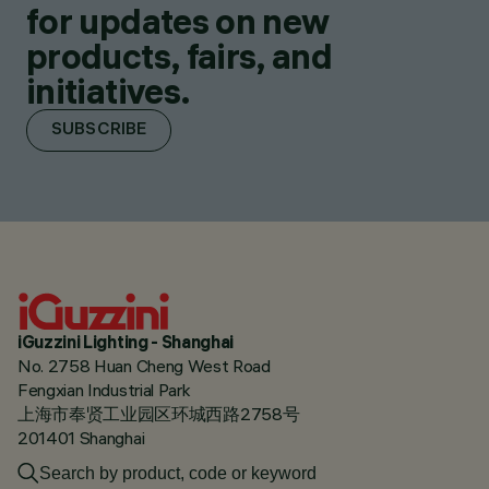
for updates on new
products, fairs, and
initiatives.
SUBSCRIBE
iGuzzini Lighting - Shanghai
No. 2758 Huan Cheng West Road
Fengxian Industrial Park
上海市奉贤工业园区环城西路2758号
201401 Shanghai