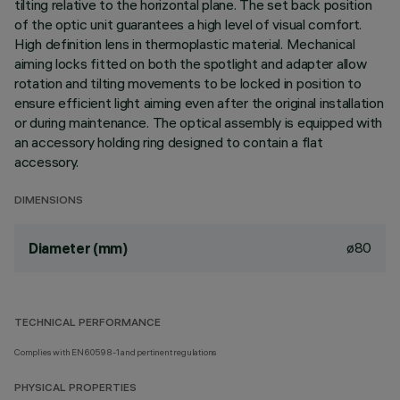
tilting relative to the horizontal plane. The set back position
of the optic unit guarantees a high level of visual comfort.
High definition lens in thermoplastic material. Mechanical
aiming locks fitted on both the spotlight and adapter allow
rotation and tilting movements to be locked in position to
ensure efficient light aiming even after the original installation
or during maintenance. The optical assembly is equipped with
an accessory holding ring designed to contain a flat
accessory.
DIMENSIONS
ø80
Diameter (mm)
TECHNICAL PERFORMANCE
Complies with EN60598-1 and pertinent regulations
PHYSICAL PROPERTIES