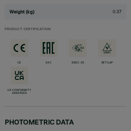
0.37
Weight (kg)
PRODUCT CERTIFICATION
CE
EAC
ENEC-03
RETILAP
UK CONFORMITY
ASSESSED
PHOTOMETRIC DATA