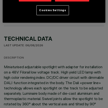
OPTIONAL COMPONENTS
Cookies Settings
TECHNICAL DATA
LAST UPDATE: 06/08/2026
DESCRIPTION
Miniaturised adjustable spotlight with adapter for installation
on a 48V Filorail low voltage track. High yield LED lamp with
high color rendering index. DC/DC driver circuit with dimmable
DALI function integrated in the body. The Dali «power line»
technology allows each spotlight on the track to be adjusted
separately. Luminaire body made of die-cast aluminium and
thermoplastic material. Swivel joints allow the spotlight to be
rotated by 360° about the vertical axis and tilted by 90°