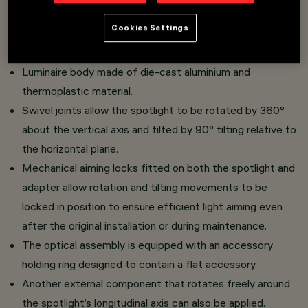
Adjustable spotlight with adapter for installation on a low
Cookies Settings
voltage Filorail track.
High yield LED lamp with high color rendering index.
Luminaire body made of die-cast aluminium and
thermoplastic material.
Swivel joints allow the spotlight to be rotated by 360°
about the vertical axis and tilted by 90° tilting relative to
the horizontal plane.
Mechanical aiming locks fitted on both the spotlight and
adapter allow rotation and tilting movements to be
locked in position to ensure efficient light aiming even
after the original installation or during maintenance.
The optical assembly is equipped with an accessory
holding ring designed to contain a flat accessory.
Another external component that rotates freely around
the spotlight’s longitudinal axis can also be applied.