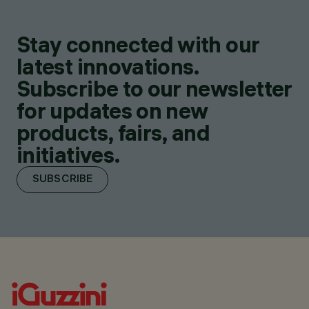
Stay connected with our
latest innovations.
Subscribe to our newsletter
for updates on new
products, fairs, and
initiatives.
SUBSCRIBE