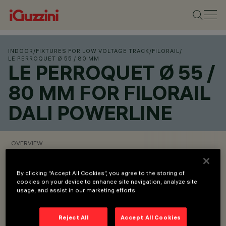
INDOOR
/
FIXTURES FOR LOW VOLTAGE TRACK
/
FILORAIL
/
LE PERROQUET Ø 55 / 80 MM
LE PERROQUET Ø 55 /
80 MM FOR FILORAIL
DALI POWERLINE
OVERVIEW
VIEW PRODUCT CODES
By clicking “Accept All Cookies”, you agree to the storing of
cookies on your device to enhance site navigation, analyze site
usage, and assist in our marketing efforts.
Overview
Reject All
Accept All Cookies