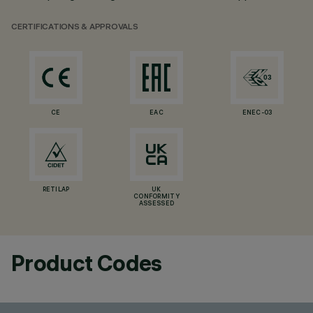
CERTIFICATIONS & APPROVALS
CE
EAC
ENEC-03
RETILAP
UK
CONFORMITY
ASSESSED
Product Codes