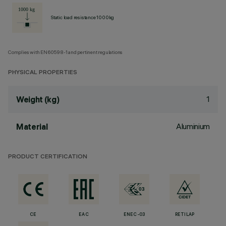
Static load resistance 1000kg
Complies with EN60598-1 and pertinent regulations
PHYSICAL PROPERTIES
1
Weight (kg)
Aluminium
Material
PRODUCT CERTIFICATION
CE
EAC
ENEC-03
RETILAP