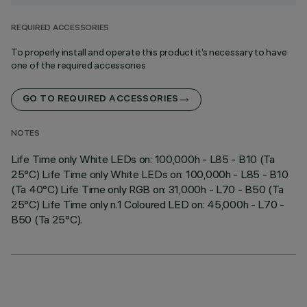
REQUIRED ACCESSORIES
To properly install and operate this product it’s necessary to have
one of the required accessories
GO TO REQUIRED ACCESSORIES
NOTES
Life Time only White LEDs on: 100,000h - L85 - B10 (Ta
25°C) Life Time only White LEDs on: 100,000h - L85 - B10
(Ta 40°C) Life Time only RGB on: 31,000h - L70 - B50 (Ta
25°C) Life Time only n.1 Coloured LED on: 45,000h - L70 -
B50 (Ta 25°C).