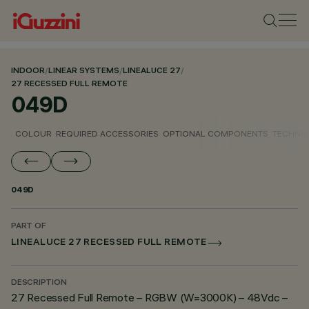
INDOOR
/
LINEAR SYSTEMS
/
LINEALUCE 27
/
27 RECESSED FULL REMOTE
049D
COLOUR
REQUIRED ACCESSORIES
OPTIONAL COMPONENTS
TECHNIC
049D
PART OF
LINEALUCE 27 RECESSED FULL REMOTE
DESCRIPTION
27 Recessed Full Remote – RGBW (W=3000K) – 48Vdc –