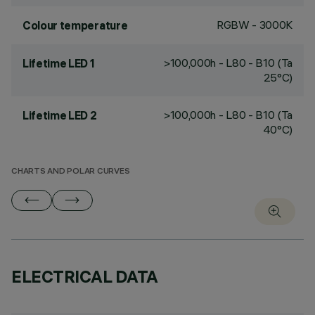
RGBW - 3000K
Colour temperature
>100,000h - L80 - B10 (Ta
Lifetime LED 1
25°C)
>100,000h - L80 - B10 (Ta
Lifetime LED 2
40°C)
CHARTS AND POLAR CURVES
ELECTRICAL DATA