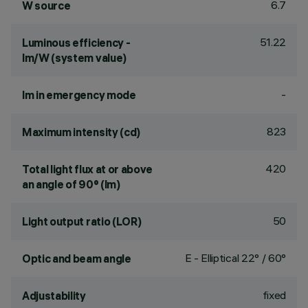
6.7
W source
51.22
Luminous efficiency -
lm/W (system value)
-
lm in emergency mode
823
Maximum intensity (cd)
420
Total light flux at or above
an angle of 90° (lm)
50
Light output ratio (LOR)
E - Elliptical 22° / 60°
Optic and beam angle
fixed
Adjustability