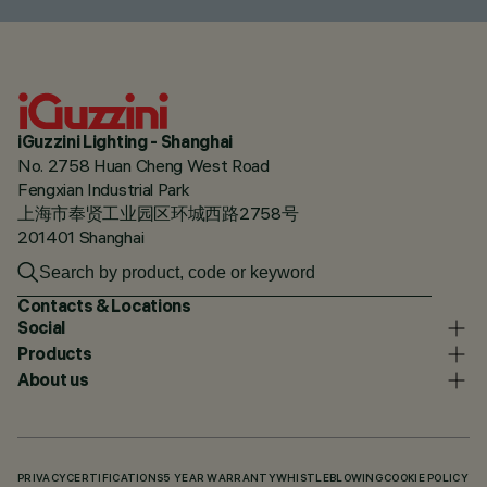
iGuzzini Lighting - Shanghai
No. 2758 Huan Cheng West Road
Fengxian Industrial Park
上海市奉贤工业园区环城西路2758号
201401 Shanghai
Contacts & Locations
Social
Products
About us
PRIVACY
CERTIFICATIONS
5 YEAR WARRANTY
WHISTLEBLOWING
COOKIE POLICY