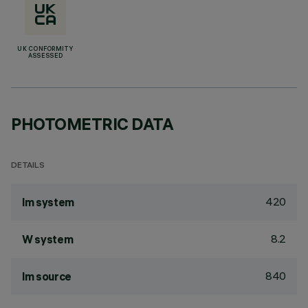
UK CONFORMITY
ASSESSED
PHOTOMETRIC DATA
DETAILS
420
lm system
8.2
W system
840
lm source