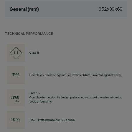
652x39x69
General (mm)
TECHNICAL PERFORMANCE
Class III
Completely protected against penetration of dust, Protected against waves
IP68 1m
Complete immersion for limited periods, not suitable for use in swimming
pools or fountains.
IK09 - Protected against 10 J shocks