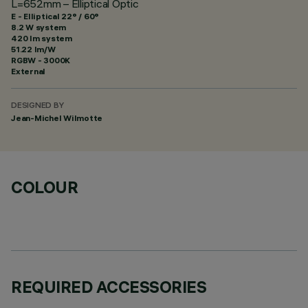
L=652mm – Elliptical Optic
E - Elliptical 22° / 60°
8.2 W system
420 lm system
51.22 lm/W
RGBW - 3000K
External
DESIGNED BY
Jean-Michel Wilmotte
COLOUR
REQUIRED ACCESSORIES