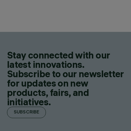
Stay connected with our
latest innovations.
Subscribe to our newsletter
for updates on new
products, fairs, and
initiatives.
SUBSCRIBE