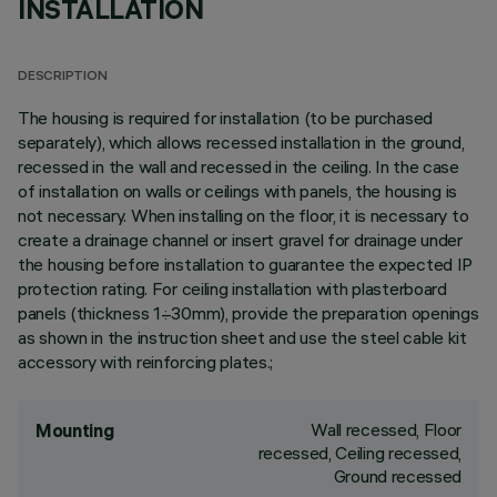
INSTALLATION
DESCRIPTION
The housing is required for installation (to be purchased
separately), which allows recessed installation in the ground,
recessed in the wall and recessed in the ceiling. In the case
of installation on walls or ceilings with panels, the housing is
not necessary. When installing on the floor, it is necessary to
create a drainage channel or insert gravel for drainage under
the housing before installation to guarantee the expected IP
protection rating. For ceiling installation with plasterboard
panels (thickness 1÷30mm), provide the preparation openings
as shown in the instruction sheet and use the steel cable kit
accessory with reinforcing plates.;
Wall recessed, Floor
Mounting
recessed, Ceiling recessed,
Ground recessed