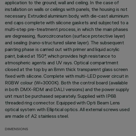
application to the ground, wall and ceiling. In the case of
installation on walls or ceilings with panels, the housing is not
necessary. Extruded aluminium body, with die-cast aluminium
end caps complete with silicone gaskets and subjected to a
multi-step pre-treatment process, in which the main phases
are degreasing, fluorozirconation (surface protective layer)
and sealing (nano-structured silane layer). The subsequent
painting phase is carried out with primer and liquid acrylic
paint, baked at 150°, which provides high resistance to
atmospheric agents and UV rays. Optical compartment
closed at the top by an 8mm thick transparent glass screen
fixed with silicone. Complete with multi-LED power circuit in
RGBW colour (W=3000K). Both the control board (available
in both DMX-RDM and DALI versions) and the power supply
unit must be purchased separately. Supplied with IP68
threaded ring connector. Equipped with Opti Beam Lens
optical system with Elliptical optics. All external screws used
are made of A2 stainless steel.
DIMENSIONS