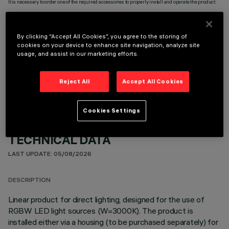
It is necessary to order one of the required accessories to properly install and operate the product:
By clicking “Accept All Cookies”, you agree to the storing of
cookies on your device to enhance site navigation, analyze site
usage, and assist in our marketing efforts.
OPTIONAL COMPONENTS
Reject All
Accept All Cookies
Cookies Settings
TECHNICAL DATA
LAST UPDATE: 05/08/2026
DESCRIPTION
Linear product for direct lighting, designed for the use of
RGBW LED light sources (W=3000K). The product is
installed either via a housing (to be purchased separately) for