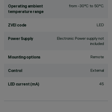
from -30°C to 50°C.
Operating ambient
temperature range
LED
ZVEI code
Electronic Power supply not
Power Supply
included
Remote
Mounting options
External
Control
45
LED current (mA)