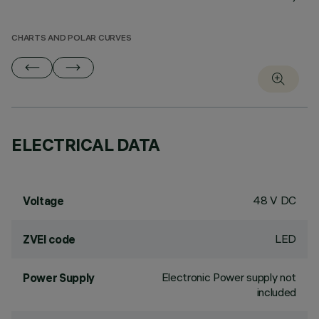
CHARTS AND POLAR CURVES
ELECTRICAL DATA
48 V DC
Voltage
LED
ZVEI code
Electronic Power supply not
Power Supply
included