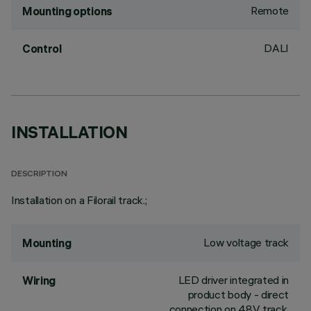
Remote
Mounting options
DALI
Control
INSTALLATION
DESCRIPTION
Installation on a Filorail track.;
Low voltage track
Mounting
LED driver integrated in
Wiring
product body - direct
connection on 48V track.