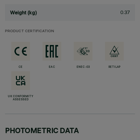
0.37
Weight (kg)
PRODUCT CERTIFICATION
CE
EAC
ENEC-03
RETILAP
UK CONFORMITY
ASSESSED
PHOTOMETRIC DATA