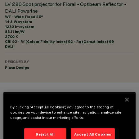
LV Ø80 Spot projector for Filorail - Optibeam Reflector -
DALI Powerline
WF - Wide Flood 45°
14.8 W system
1230 lm system
83.11 lm/W
2700 K
CRI
92
- Rf (Colour Fidelity Index) 92 - Rg (Gamut Index) 99
DALI
DESIGNED BY
Piano Design
COLOUR
By clicking “Accept All Cookies”, you agree to the storing of
cookies on your device to enhance site navigation, analyze site
usage, and assist in our marketing efforts.
Reject All
Accept All Cookies