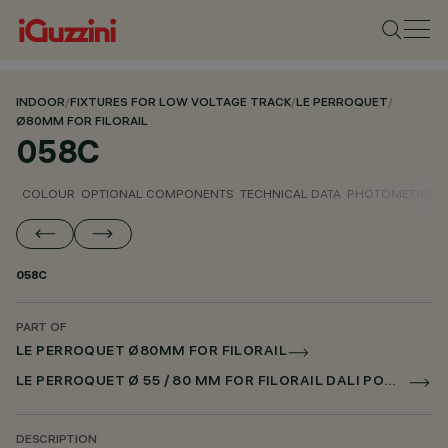
INDOOR
/
FIXTURES FOR LOW VOLTAGE TRACK
/
LE PERROQUET
/
Ø80MM FOR FILORAIL
058C
COLOUR
OPTIONAL COMPONENTS
TECHNICAL DATA
PHOTOMETRIC D
058C
PART OF
LE PERROQUET Ø80MM FOR FILORAIL
LE PERROQUET Ø 55 / 80 MM FOR FILORAIL DALI POWERLINE
DESCRIPTION