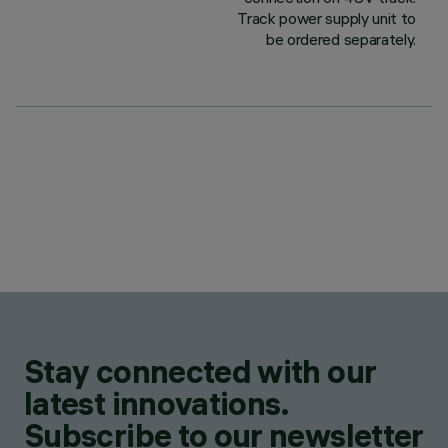
Track power supply unit to
be ordered separately.
Stay connected with our
latest innovations.
Subscribe to our newsletter