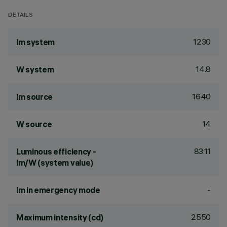
DETAILS
1230
lm system
14.8
W system
1640
lm source
14
W source
83.11
Luminous efficiency -
lm/W (system value)
-
lm in emergency mode
2550
Maximum intensity (cd)