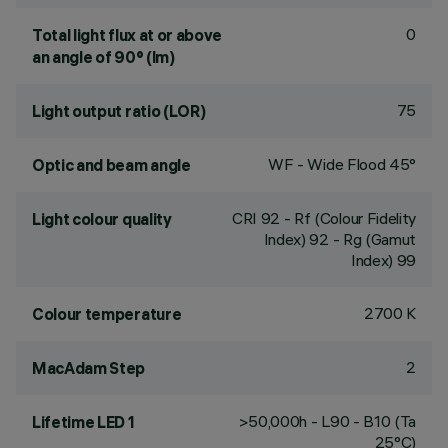
0
Total light flux at or above
an angle of 90° (lm)
75
Light output ratio (LOR)
WF - Wide Flood 45°
Optic and beam angle
CRI
92
- Rf (Colour Fidelity
Light colour quality
Index) 92 - Rg (Gamut
Index) 99
2700 K
Colour temperature
2
MacAdam Step
>50,000h - L90 - B10 (Ta
Lifetime LED 1
25°C)