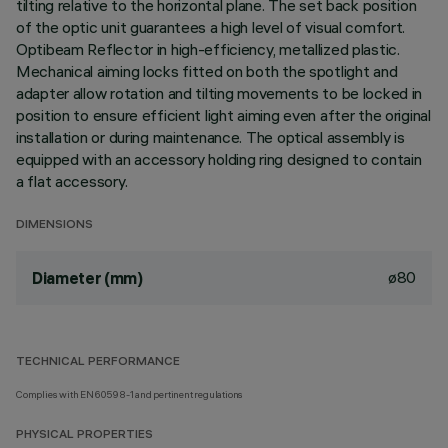
tilting relative to the horizontal plane. The set back position
of the optic unit guarantees a high level of visual comfort.
Optibeam Reflector in high-efficiency, metallized plastic.
Mechanical aiming locks fitted on both the spotlight and
adapter allow rotation and tilting movements to be locked in
position to ensure efficient light aiming even after the original
installation or during maintenance. The optical assembly is
equipped with an accessory holding ring designed to contain
a flat accessory.
DIMENSIONS
ø80
Diameter (mm)
TECHNICAL PERFORMANCE
Complies with EN60598-1 and pertinent regulations
PHYSICAL PROPERTIES