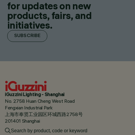
for updates on new
products, fairs, and
initiatives.
SUBSCRIBE
iGuzzini Lighting - Shanghai
No. 2758 Huan Cheng West Road
Fengxian Industrial Park
上海市奉贤工业园区环城西路2758号
201401 Shanghai