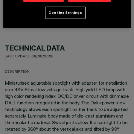
OPTIONAL COMPONENTS
Cookies Settings
TECHNICAL DATA
LAST UPDATE: 06/08/2026
DESCRIPTION
Miniaturised adjustable spotlight with adapter for installation
on a 48V Filorail low voltage track. High yield LED lamp with
high color rendering index. DC/DC driver circuit with dimmable
DALI function integrated in the body. The Dali «power line»
technology allows each spotlight on the track to be adjusted
separately. Luminaire body made of die-cast aluminium and
thermoplastic material. Swivel joints allow the spotlight to be
rotated by 360° about the vertical axis and tilted by 90°