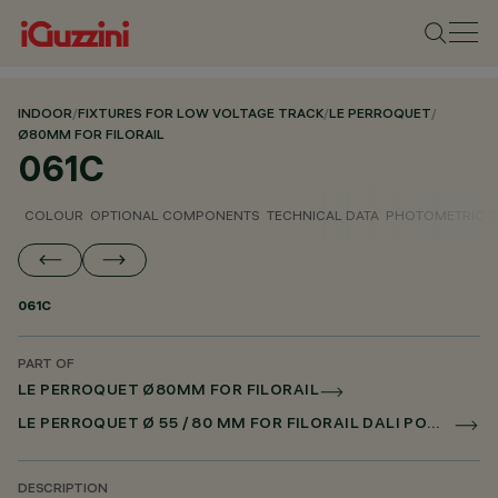
INDOOR
/
FIXTURES FOR LOW VOLTAGE TRACK
/
LE PERROQUET
/
Ø80MM FOR FILORAIL
061C
COLOUR
OPTIONAL COMPONENTS
TECHNICAL DATA
PHOTOMETRIC D
061C
PART OF
LE PERROQUET Ø80MM FOR FILORAIL
LE PERROQUET Ø 55 / 80 MM FOR FILORAIL DALI POWERLINE
DESCRIPTION