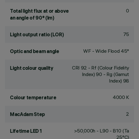
0
Total light flux at or above
an angle of 90° (lm)
75
Light output ratio (LOR)
WF - Wide Flood 45°
Optic and beam angle
CRI
92
- Rf (Colour Fidelity
Light colour quality
Index) 90 - Rg (Gamut
Index) 98
4000 K
Colour temperature
2
MacAdam Step
>50,000h - L90 - B10 (Ta
Lifetime LED 1
25°C)