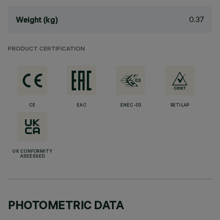
0.37
Weight (kg)
PRODUCT CERTIFICATION
CE
EAC
ENEC-03
RETILAP
UK CONFORMITY
ASSESSED
PHOTOMETRIC DATA