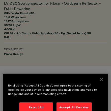
LV Ø80 Spot projector for Filorail - Optibeam Reflector -
DALI Powerline
WF - Wide Flood 45°
14.8 W system
1417.5 lm system
95.78 lm/W
4000 K
CRI
92
- Rf (Colour Fidelity Index) 90 - Rg (Gamut Index) 98
DALI
DESIGNED BY
Piano Design
COLOUR
By clicking “Accept All Cookies”, you agree to the storing of
cookies on your device to enhance site navigation, analyze site
usage, and assist in our marketing efforts.
Reject All
Accept All Cookies