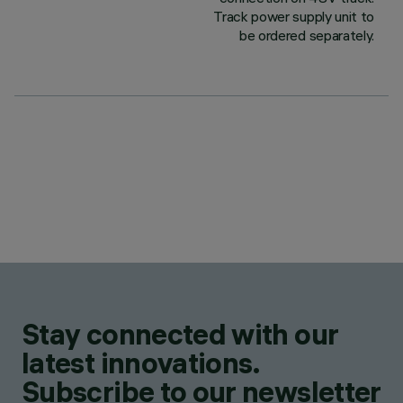
Track power supply unit to
be ordered separately.
Stay connected with our
latest innovations.
Subscribe to our newsletter