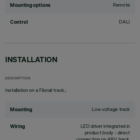
Remote
Mounting options
DALI
Control
INSTALLATION
DESCRIPTION
Installation on a Filorail track.;
Low voltage track
Mounting
LED driver integrated in
Wiring
product body - direct
connection on 48V track.