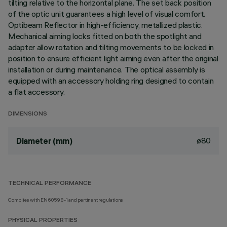
tilting relative to the horizontal plane. The set back position
of the optic unit guarantees a high level of visual comfort.
Optibeam Reflector in high-efficiency, metallized plastic.
Mechanical aiming locks fitted on both the spotlight and
adapter allow rotation and tilting movements to be locked in
position to ensure efficient light aiming even after the original
installation or during maintenance. The optical assembly is
equipped with an accessory holding ring designed to contain
a flat accessory.
DIMENSIONS
ø80
Diameter (mm)
TECHNICAL PERFORMANCE
Complies with EN60598-1 and pertinent regulations
PHYSICAL PROPERTIES