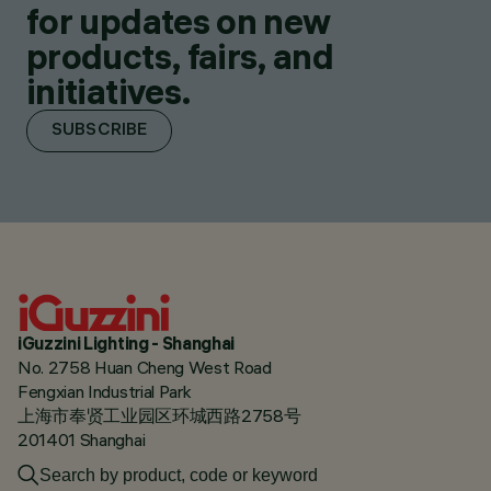
for updates on new
products, fairs, and
initiatives.
SUBSCRIBE
iGuzzini Lighting - Shanghai
No. 2758 Huan Cheng West Road
Fengxian Industrial Park
上海市奉贤工业园区环城西路2758号
201401 Shanghai