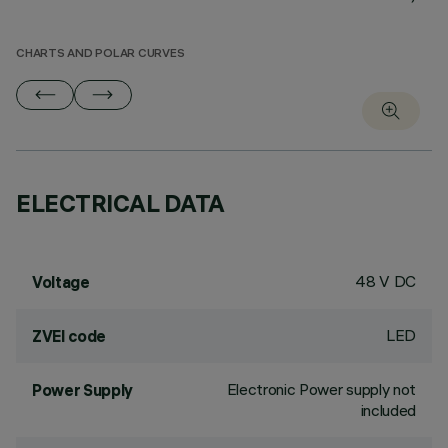
CHARTS AND POLAR CURVES
ELECTRICAL DATA
48 V DC
Voltage
LED
ZVEI code
Electronic Power supply not
Power Supply
included