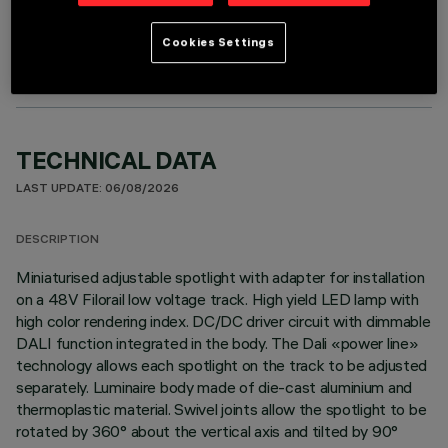
OPTIONAL COMPONENTS
Cookies Settings
TECHNICAL DATA
LAST UPDATE: 06/08/2026
DESCRIPTION
Miniaturised adjustable spotlight with adapter for installation
on a 48V Filorail low voltage track. High yield LED lamp with
high color rendering index. DC/DC driver circuit with dimmable
DALI function integrated in the body. The Dali «power line»
technology allows each spotlight on the track to be adjusted
separately. Luminaire body made of die-cast aluminium and
thermoplastic material. Swivel joints allow the spotlight to be
rotated by 360° about the vertical axis and tilted by 90°