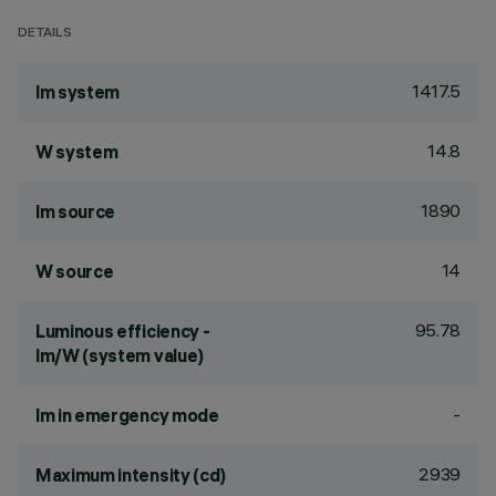
DETAILS
1417.5
lm system
14.8
W system
1890
lm source
14
W source
95.78
Luminous efficiency -
lm/W (system value)
-
lm in emergency mode
2939
Maximum intensity (cd)